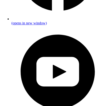
(opens in new window)