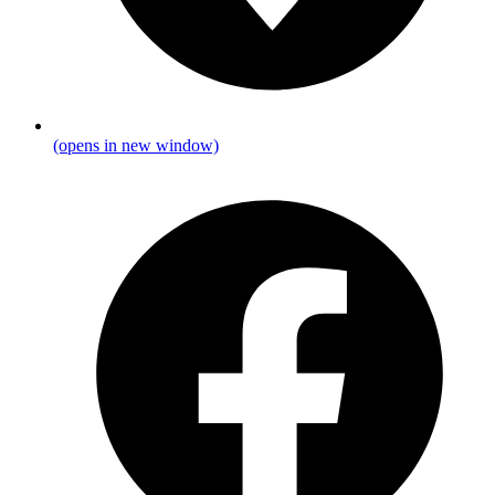
(opens in new window)