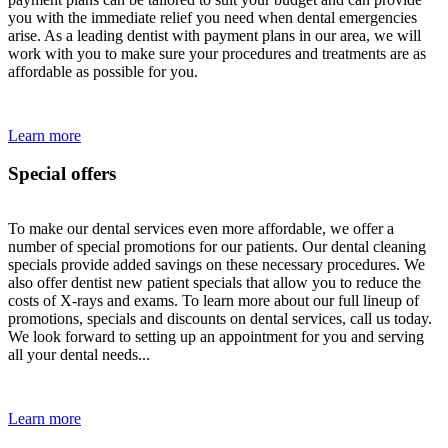
you with the immediate relief you need when dental emergencies
arise. As a leading dentist with payment plans in our area, we will
work with you to make sure your procedures and treatments are as
affordable as possible for you.
Learn more
Special offers
To make our dental services even more affordable, we offer a
number of special promotions for our patients. Our dental cleaning
specials provide added savings on these necessary procedures. We
also offer dentist new patient specials that allow you to reduce the
costs of X-rays and exams. To learn more about our full lineup of
promotions, specials and discounts on dental services, call us today.
We look forward to setting up an appointment for you and serving
all your dental needs...
Learn more