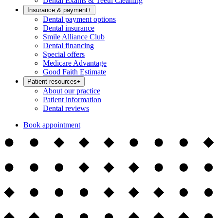
Dental Exams & Teeth Cleaning
Insurance & payment
+
Dental payment options
Dental insurance
Smile Alliance Club
Dental financing
Special offers
Medicare Advantage
Good Faith Estimate
Patient resources
+
About our practice
Patient information
Dental reviews
Book appointment