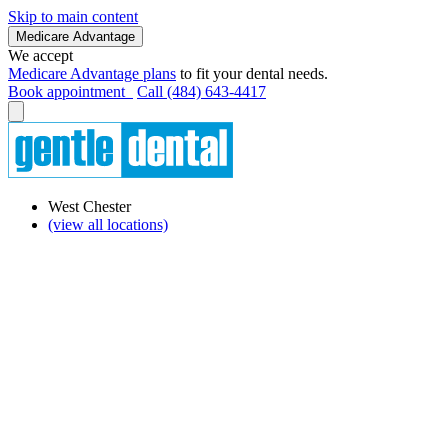
Skip to main content
Medicare Advantage
We accept
Medicare Advantage plans
to fit your dental needs.
Book appointment
Call (484) 643-4417
West Chester
(view all locations)