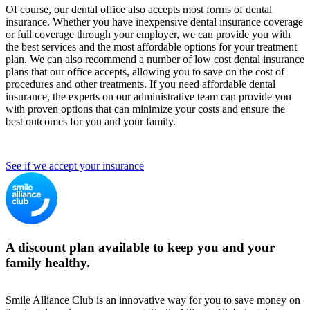
Of course, our dental office also accepts most forms of dental
insurance. Whether you have inexpensive dental insurance coverage
or full coverage through your employer, we can provide you with
the best services and the most affordable options for your treatment
plan. We can also recommend a number of low cost dental insurance
plans that our office accepts, allowing you to save on the cost of
procedures and other treatments. If you need affordable dental
insurance, the experts on our administrative team can provide you
with proven options that can minimize your costs and ensure the
best outcomes for you and your family.
See if we accept your insurance
A discount plan available to keep you and your
family healthy.
Smile Alliance Club is an innovative way for you to save money on