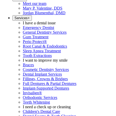
Meet our team
Mary P. Valentine, DDS
Jordan Blumenthal, DMD
Services
+
I have a dental issue
Emergency Dentist
General Dentistry Services
Gum Treatment
Perio Protect®
Root Canal & Endodontics
Sleep Apnea Treatment
Tooth Extractions
I want to improve my smile
Braces
Cosmetic Dentistry Services
Dental Implant Services
Fillings, Crowns & Bridges
Full Dentures & Partial Dentures
Implant-Supported Dentures
Invisalign®
Orthodontic Services
Teeth Whitening
I need a check up or cleaning
Children's Dental Care