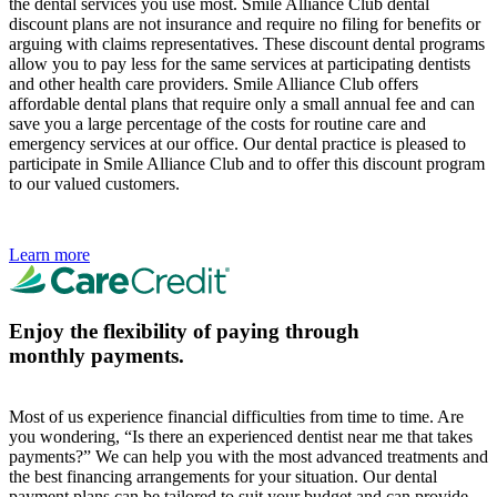
the dental services you use most. Smile Alliance Club dental
discount plans are not insurance and require no filing for benefits or
arguing with claims representatives. These discount dental programs
allow you to pay less for the same services at participating dentists
and other health care providers. Smile Alliance Club offers
affordable dental plans that require only a small annual fee and can
save you a large percentage of the costs for routine care and
emergency services at our office. Our dental practice is pleased to
participate in Smile Alliance Club and to offer this discount program
to our valued customers.
Learn more
Enjoy the flexibility of paying through
monthly payments.
Most of us experience financial difficulties from time to time. Are
you wondering, “Is there an experienced dentist near me that takes
payments?” We can help you with the most advanced treatments and
the best financing arrangements for your situation. Our dental
payment plans can be tailored to suit your budget and can provide