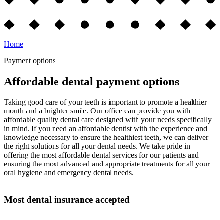
Home
Payment options
Affordable dental payment options
Taking good care of your teeth is important to promote a healthier
mouth and a brighter smile. Our office can provide you with
affordable quality dental care designed with your needs specifically
in mind. If you need an affordable dentist with the experience and
knowledge necessary to ensure the healthiest teeth, we can deliver
the right solutions for all your dental needs. We take pride in
offering the most affordable dental services for our patients and
ensuring the most advanced and appropriate treatments for all your
oral hygiene and emergency dental needs.
Most dental insurance accepted