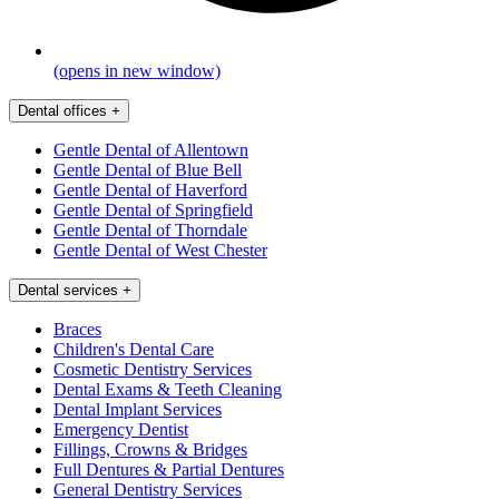
(opens in new window)
Dental offices
+
Gentle Dental of Allentown
Gentle Dental of Blue Bell
Gentle Dental of Haverford
Gentle Dental of Springfield
Gentle Dental of Thorndale
Gentle Dental of West Chester
Dental services
+
Braces
Children's Dental Care
Cosmetic Dentistry Services
Dental Exams & Teeth Cleaning
Dental Implant Services
Emergency Dentist
Fillings, Crowns & Bridges
Full Dentures & Partial Dentures
General Dentistry Services