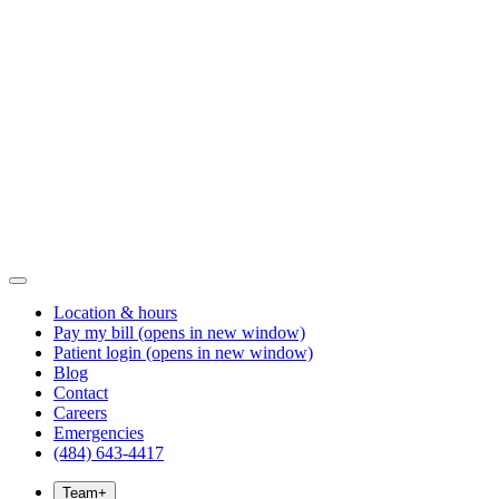
Location & hours
Pay my bill
(opens in new window)
Patient login
(opens in new window)
Blog
Contact
Careers
Emergencies
(484) 643-4417
Team
+