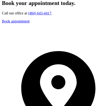
Book your appointment today.
Call our office at
(484) 643-4417
.
Book appointment