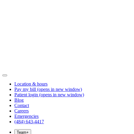
Location & hours
Pay my bill
(opens in new window)
Patient login
(opens in new window)
Blog
Contact
Careers
Emergencies
(484) 643-4417
Team
+