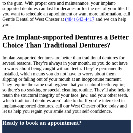
to the gum. With proper care and maintenance, your implant-
supported dentures can last for decades or for the rest of your life. If
you want to schedule an appointment or want more information, call
Gentle Dental of West Chester at
(484) 643-4417
and we can help
you.
Are Implant-supported Dentures a Better
Choice Than Traditional Dentures?
Implant-supported dentures are better than traditional dentures for
several reasons. They’re always in your mouth, so you do not have
to worry about being caught without teeth. They’re permanently
installed, which means you do not have to worry about them
slipping or falling out of your mouth at an inopportune moment.
They require the same oral hygiene that your natural teeth require,
so there’s no soaking or special cleaning routine. They’ll also help to
retain the structural integrity of your face, jaw, and your other teeth,
which traditional dentures aren’t able to do. If you’re interested in
implant-supported dentures, call our West Chester office today and
let us help you regain your smile and your self-confidence.
Ready to book an appointment?