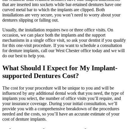
that are inserted into sockets while bar-retained dentures have one
curved metal bar to which the implants are clipped. Both
installations are very secure, you won’t need to worry about your
dentures slipping or falling out.
Usually, the installation requires two or three office visits. On
occasion, we can place both the implants and the support
mechanisms in a single office visit, so ask your dentist if you qualify
for this one-visit procedure. If you want to schedule a consultation
for denture implants, call our West Chester office today and we will
do our best to help you.
What Should I Expect for My Implant-
supported Dentures Cost?
The cost for your procedure will be unique to you and will be
influenced by any additional dental work that you need, the type of
implants you select, the number of office visits you’ll require, and
your insurance coverage. During your initial consultation, we’ll
provide you with a comprehensive breakdown of the procedures
needed and the costs, so you’ll have an accurate estimate of your
cost of denture implants.