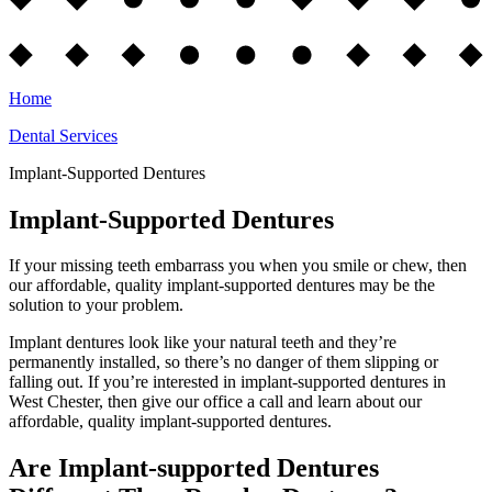
Home
Dental Services
Implant-Supported Dentures
Implant-Supported Dentures
If your missing teeth embarrass you when you smile or chew, then
our affordable, quality implant-supported dentures may be the
solution to your problem.
Implant dentures look like your natural teeth and they’re
permanently installed, so there’s no danger of them slipping or
falling out. If you’re interested in implant-supported dentures in
West Chester, then give our office a call and learn about our
affordable, quality implant-supported dentures.
Are Implant-supported Dentures