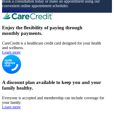
Book a consultation today or make an appointment using our
convenient online appointment scheduler.
Book appointment
Enjoy the flexibility of paying through
monthly payments.
CareCredit is a healthcare credit card designed for your health
and wellness.
Learn more
A discount plan available to keep you and your
family healthy.
Everyone is accepted and membership can include coverage for
your family.
Learn more