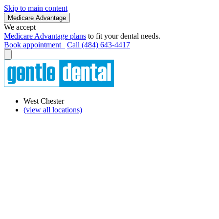
Skip to main content
Medicare Advantage
We accept
Medicare Advantage plans
to fit your dental needs.
Book appointment
Call (484) 643-4417
West Chester
(view all locations)