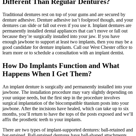
Different Than Regular Dentures?
Traditional dentures rest on top of your gums and are secured by
denture adhesive. Denture adhesive isn’t foolproof though, and your
dentures can slide or fall out even if you use it. Implant dentures are
permanently installed dental appliances that can’t move or fall out
because they’re surgically installed into your jaw. If you have
enough jawbone to support at least two implants, then you may be a
good candidate for denture implants. Call our West Chester office to
learn more or to schedule a consultation with an implant dentist.
How Do Implants Function and What
Happens When I Get Them?
An implant denture is surgically and permanently installed into your
jawbone. The installation procedure may vary slightly depending on
your unique needs, but the first step in the procedure involves
surgical implantation of the biocompatible titanium posts into your
jawbone. After the incisions have healed, which can take up to six
months, you’ll return to have the tops of the posts exposed and we’ll
affix the prosthetic teeth to your implants.
There are two types of implant-supported dentures: ball-retained and
bar-retained. Ball-retained dentures have ball-shaped attachments