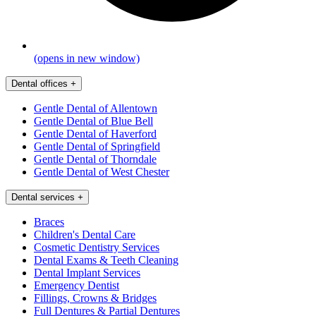
(opens in new window)
Dental offices
+
Gentle Dental of Allentown
Gentle Dental of Blue Bell
Gentle Dental of Haverford
Gentle Dental of Springfield
Gentle Dental of Thorndale
Gentle Dental of West Chester
Dental services
+
Braces
Children's Dental Care
Cosmetic Dentistry Services
Dental Exams & Teeth Cleaning
Dental Implant Services
Emergency Dentist
Fillings, Crowns & Bridges
Full Dentures & Partial Dentures