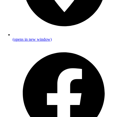
(opens in new window)