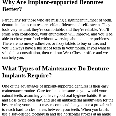
Why Are Implant-supported Dentures
Better?
Particularly for those who are missing a significant number of teeth,
denture implants can restore self-confidence and self-esteem. They
look very natural, they’re comfortable, and they’re reliable. You’ll
smile with confidence, your enunciation will improve, and you’ll be
able to chew your food without worrying about denture problems.
There are no messy adhesives or fizzy tablets to buy or use, and
you’ll always have a full set of teeth in your mouth. If you want to
schedule a consultation, then call our West Chester office and we
can help you.
What Types of Maintenance Do Denture
Implants Require?
One of the advantages of implant-supported dentures is their easy
maintenance routine. Care for them the same as you would your
natural teeth, assuming you have good oral hygiene habits. Brush
and floss twice each day, and use an antibacterial mouthwash for the
best results; your dentist may recommend that you use a proxabrush
to reach hard-to-clean areas between your teeth. When you brush,
use a soft-bristled toothbrush and use horizontal strokes at an angle