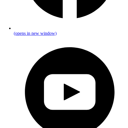
(opens in new window)