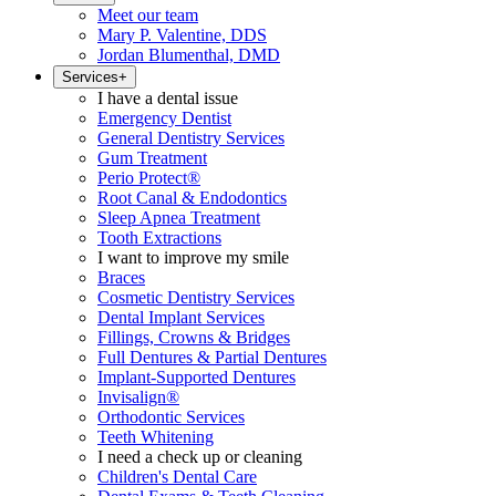
Meet our team
Mary P. Valentine, DDS
Jordan Blumenthal, DMD
Services
+
I have a dental issue
Emergency Dentist
General Dentistry Services
Gum Treatment
Perio Protect®
Root Canal & Endodontics
Sleep Apnea Treatment
Tooth Extractions
I want to improve my smile
Braces
Cosmetic Dentistry Services
Dental Implant Services
Fillings, Crowns & Bridges
Full Dentures & Partial Dentures
Implant-Supported Dentures
Invisalign®
Orthodontic Services
Teeth Whitening
I need a check up or cleaning
Children's Dental Care