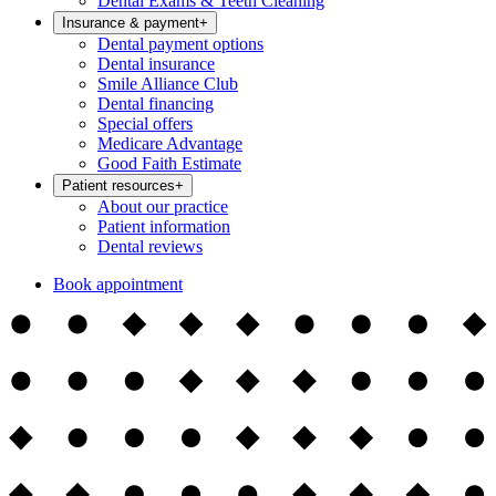
Dental Exams & Teeth Cleaning
Insurance & payment
+
Dental payment options
Dental insurance
Smile Alliance Club
Dental financing
Special offers
Medicare Advantage
Good Faith Estimate
Patient resources
+
About our practice
Patient information
Dental reviews
Book appointment