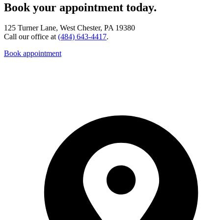
Book your appointment today.
125 Turner Lane, West Chester, PA 19380
Call our office at
(484) 643-4417
.
Book appointment