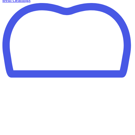
teeth cleanings