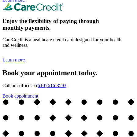
Enjoy the flexibility of paying through
monthly payments.
CareCredit is a healthcare credit card designed for your health
and wellness.
Learn more
Book your appointment today.
Call our office at
(610) 616-3593
.
Book appointment