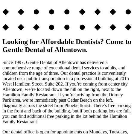
Looking for Affordable Dentists? Come to
Gentle Dental of Allentown.
Since 1997, Gentle Dental of Allentown has delivered a
comprehensive range of exceptional dental services to adults, and
children from the age of three. Our dental practice is conveniently
located near public transportation in a professional building at 2015
West Hamilton Street, Suite 202. If you’re coming from center city
Allentown, we’re located down the hill on the right, next to the
Hamilton Family Restaurant. If you’re arriving from the Dorney
Park area, we’re immediately past Cedar Beach on the left,
diagonally across the street from Phoebe florist. There’s free parking
in the front and back of the building, but if both parking lots are full,
you can find additional free parking in the lot behind the Hamilton
Family Restaurant.
Our dental office is open for appointments on Mondays, Tuesdays,