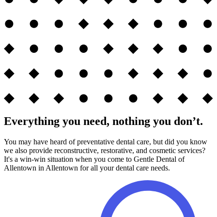
Everything you need, nothing you don’t.
You may have heard of preventative dental care, but did you know
we also provide reconstructive, restorative, and cosmetic services?
It's a win-win situation when you come to Gentle Dental of
Allentown in Allentown for all your dental care needs.