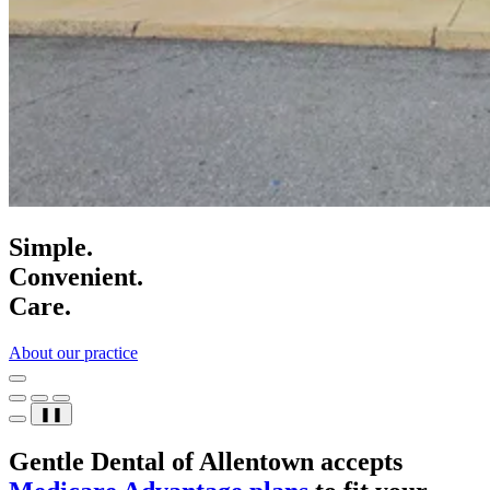
Simple.
Convenient.
Care.
About our practice
❚❚
Gentle Dental of Allentown accepts