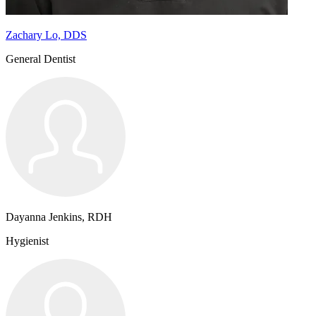
Zachary Lo, DDS
General Dentist
Dayanna Jenkins, RDH
Hygienist