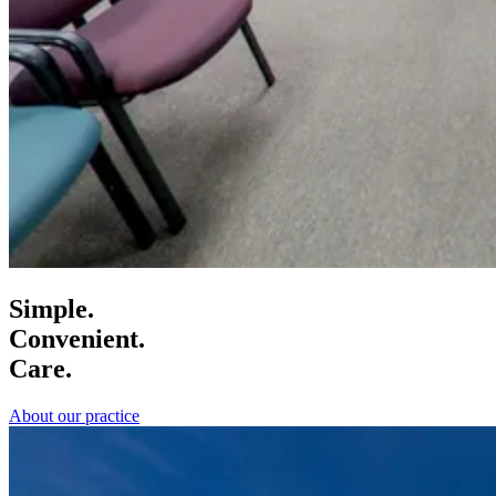
Simple.
Convenient.
Care.
About our practice