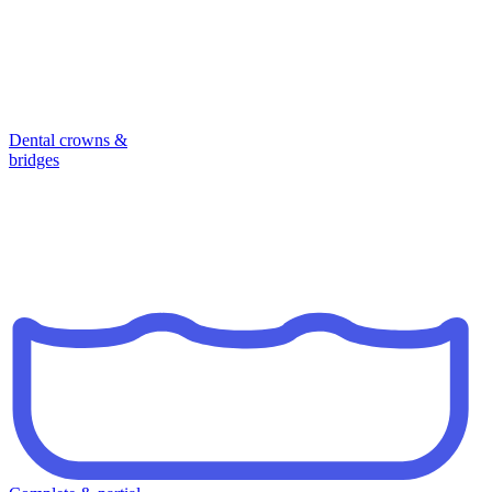
Dental crowns &
bridges