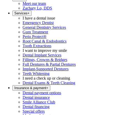
Meet our team
Zachary Lo, DDS
Services
+
I have a dental issue
Emergency Dentist
General Dentistry Services
Gum Treatment
Perio Protect®
Root Canal & Endodontics
Tooth Extractions
I want to improve my smile
Dental Implant Services
Fillings, Crowns & Bridges
Full Dentures & Partial Dentures
Implant-Supported Dentures
Teeth Whitening
I need a check up or cleaning
Dental Exams & Teeth Cleaning
Insurance & payment
+
Dental payment options
Dental insurance
Smile Alliance Club
Dental financing
Special offers