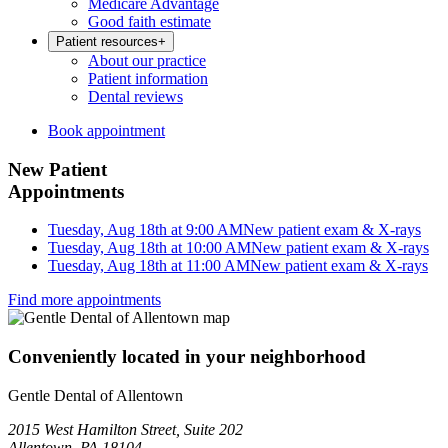
Medicare Advantage
Good faith estimate
Patient resources
+
About our practice
Patient information
Dental reviews
Book appointment
New Patient
Appointments
Tuesday, Aug 18th at 9:00 AM
New patient exam & X-rays
Tuesday, Aug 18th at 10:00 AM
New patient exam & X-rays
Tuesday, Aug 18th at 11:00 AM
New patient exam & X-rays
Find more appointments
Conveniently located in your neighborhood
Gentle Dental of Allentown
2015 West Hamilton Street, Suite 202
Allentown, PA 18104