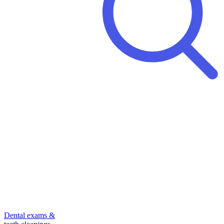
Dental exams &