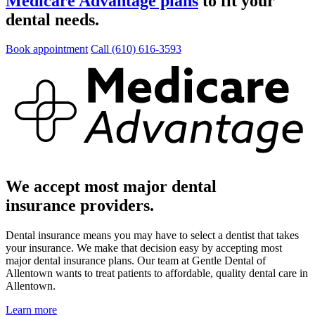
Medicare Advantage plans
to fit your
dental needs.
Book appointment
Call (610) 616-3593
We accept most major dental
insurance providers.
Dental insurance means you may have to select a dentist that takes
your insurance. We make that decision easy by accepting most
major dental insurance plans. Our team at Gentle Dental of
Allentown wants to treat patients to affordable, quality dental care in
Allentown.
Learn more