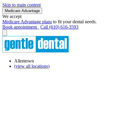
Skip to main content
Medicare Advantage
We accept
Medicare Advantage plans
to fit your dental needs.
Book appointment
Call (610) 616-3593
Allentown
(view all locations)