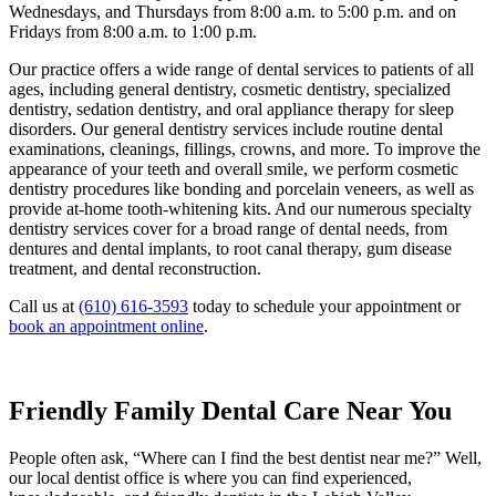
Wednesdays, and Thursdays from 8:00 a.m. to 5:00 p.m. and on
Fridays from 8:00 a.m. to 1:00 p.m.
Our practice offers a wide range of dental services to patients of all
ages, including general dentistry, cosmetic dentistry, specialized
dentistry, sedation dentistry, and oral appliance therapy for sleep
disorders. Our general dentistry services include routine dental
examinations, cleanings, fillings, crowns, and more. To improve the
appearance of your teeth and overall smile, we perform cosmetic
dentistry procedures like bonding and porcelain veneers, as well as
provide at-home tooth-whitening kits. And our numerous specialty
dentistry services cover for a broad range of dental needs, from
dentures and dental implants, to root canal therapy, gum disease
treatment, and dental reconstruction.
Call us at
(610) 616-3593
today to schedule your appointment or
book an appointment online
.
Friendly Family Dental Care Near You
People often ask, “Where can I find the best dentist near me?” Well,
our local dentist office is where you can find experienced,