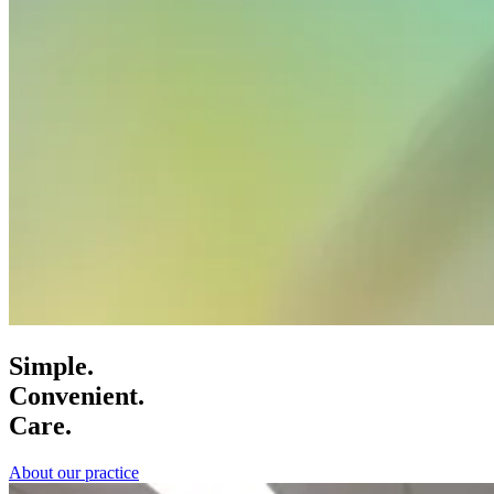
Simple.
Convenient.
Care.
About our practice