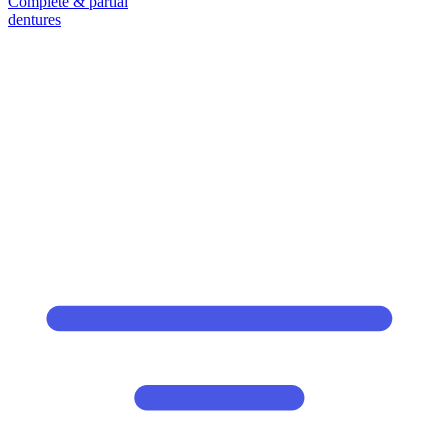
Complete & partial
dentures