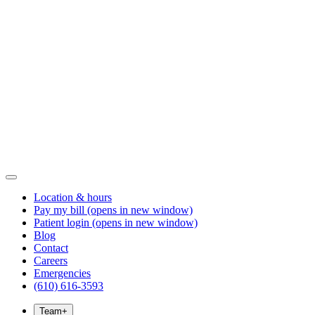
Location & hours
Pay my bill
(opens in new window)
Patient login
(opens in new window)
Blog
Contact
Careers
Emergencies
(610) 616-3593
Team
+