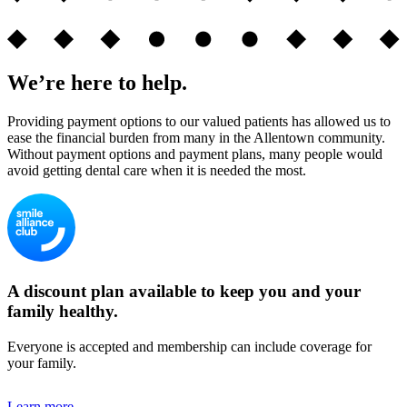
We’re here to help.
Providing payment options to our valued patients has allowed us to
ease the financial burden from many in the Allentown community.
Without payment options and payment plans, many people would
avoid getting dental care when it is needed the most.
A discount plan available to keep you and your
family healthy.
Everyone is accepted and membership can include coverage for
your family.
Learn more