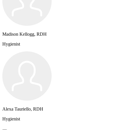
Madison Kellogg, RDH
Hygienist
Alexa Tauriello, RDH
Hygienist