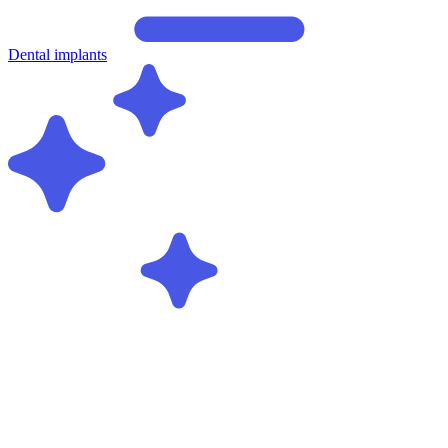
Dental implants