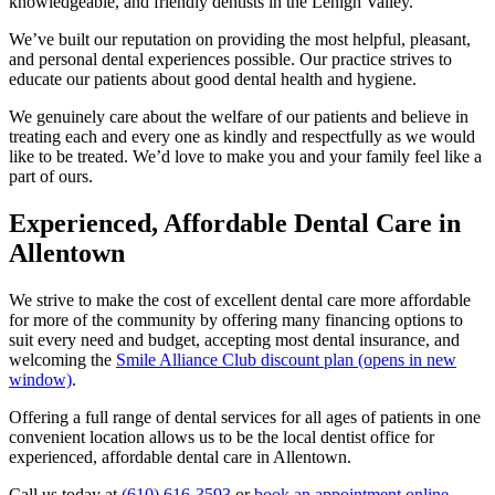
knowledgeable, and friendly dentists in the Lehigh Valley.
We’ve built our reputation on providing the most helpful, pleasant,
and personal dental experiences possible. Our practice strives to
educate our patients about good dental health and hygiene.
We genuinely care about the welfare of our patients and believe in
treating each and every one as kindly and respectfully as we would
like to be treated. We’d love to make you and your family feel like a
part of ours.
Experienced, Affordable Dental Care in
Allentown
We strive to make the cost of excellent dental care more affordable
for more of the community by offering many financing options to
suit every need and budget, accepting most dental insurance, and
welcoming the
Smile Alliance Club discount plan
(opens in new
window)
.
Offering a full range of dental services for all ages of patients in one
convenient location allows us to be the local dentist office for
experienced, affordable dental care in Allentown.
Call us today at
(610) 616-3593
or
book an appointment online
.