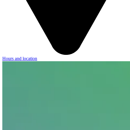
Hours and location