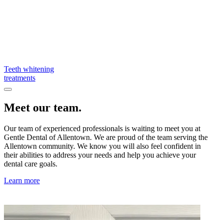
Teeth whitening
treatments
Meet our team.
Our team of experienced professionals is waiting to meet you at
Gentle Dental of Allentown. We are proud of the team serving the
Allentown community. We know you will also feel confident in
their abilities to address your needs and help you achieve your
dental care goals.
Learn more