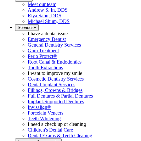
Meet our team
Andrew S. In, DDS
Riya Sabu, DDS
Michael Shum, DDS
Services
+
I have a dental issue
Emergency Dentist
General Dentistry Services
Gum Treatment
Perio Protect®
Root Canal & Endodontics
Tooth Extractions
I want to improve my smile
Cosmetic Dentistry Services
Dental Implant Services
Fillings, Crowns & Bridges
Full Dentures & Partial Dentures
Implant-Supported Dentures
Invisalign®
Porcelain Veneers
Teeth Whitening
I need a check up or cleaning
Children's Dental Care
Dental Exams & Teeth Cleaning