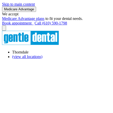
Skip to main content
Medicare Advantage
We accept
Medicare Advantage plans
to fit your dental needs.
Book appointment
Call (610) 590-1798
Thorndale
(view all locations)