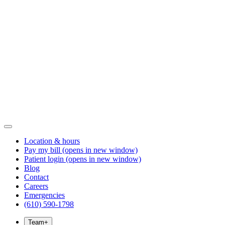
Location & hours
Pay my bill
(opens in new window)
Patient login
(opens in new window)
Blog
Contact
Careers
Emergencies
(610) 590-1798
Team
+