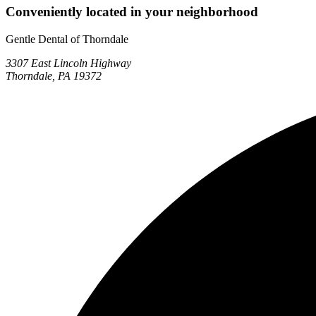
Conveniently located in your neighborhood
Gentle Dental of Thorndale
3307 East Lincoln Highway
Thorndale, PA 19372