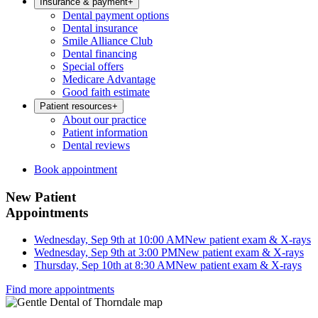
Insurance & payment
+
Dental payment options
Dental insurance
Smile Alliance Club
Dental financing
Special offers
Medicare Advantage
Good faith estimate
Patient resources
+
About our practice
Patient information
Dental reviews
Book appointment
New Patient
Appointments
Wednesday, Sep 9th at 10:00 AM
New patient exam & X-rays
Wednesday, Sep 9th at 3:00 PM
New patient exam & X-rays
Thursday, Sep 10th at 8:30 AM
New patient exam & X-rays
Find more appointments