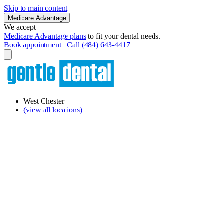
Skip to main content
Medicare Advantage
We accept
Medicare Advantage plans
to fit your dental needs.
Book appointment
Call (484) 643-4417
West Chester
(view all locations)