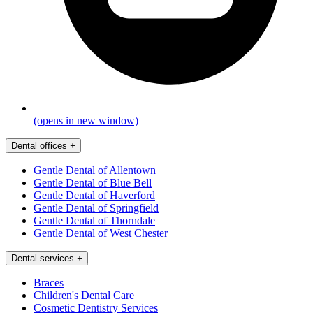
(opens in new window)
Dental offices
+
Gentle Dental of Allentown
Gentle Dental of Blue Bell
Gentle Dental of Haverford
Gentle Dental of Springfield
Gentle Dental of Thorndale
Gentle Dental of West Chester
Dental services
+
Braces
Children's Dental Care
Cosmetic Dentistry Services