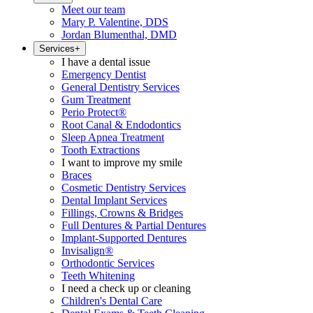
Meet our team
Mary P. Valentine, DDS
Jordan Blumenthal, DMD
Services
+
I have a dental issue
Emergency Dentist
General Dentistry Services
Gum Treatment
Perio Protect®
Root Canal & Endodontics
Sleep Apnea Treatment
Tooth Extractions
I want to improve my smile
Braces
Cosmetic Dentistry Services
Dental Implant Services
Fillings, Crowns & Bridges
Full Dentures & Partial Dentures
Implant-Supported Dentures
Invisalign®
Orthodontic Services
Teeth Whitening
I need a check up or cleaning
Children's Dental Care