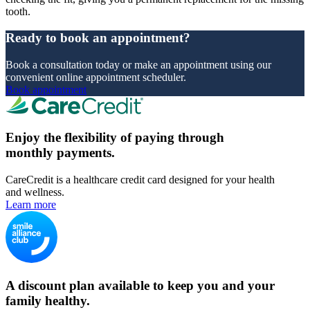
tooth.
Ready to book an appointment?
Book a consultation today or make an appointment using our
convenient online appointment scheduler.
Book appointment
Enjoy the flexibility of paying through
monthly payments.
CareCredit is a healthcare credit card designed for your health
and wellness.
Learn more
A discount plan available to keep you and your
family healthy.