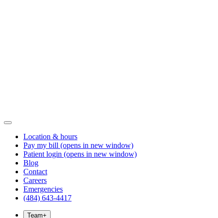
Location & hours
Pay my bill
(opens in new window)
Patient login
(opens in new window)
Blog
Contact
Careers
Emergencies
(484) 643-4417
Team
+