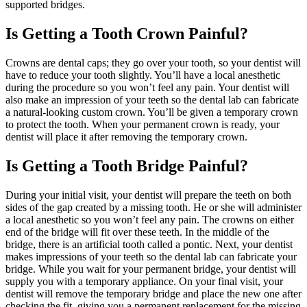
supported bridges.
Is Getting a Tooth Crown Painful?
Crowns are dental caps; they go over your tooth, so your dentist will
have to reduce your tooth slightly. You’ll have a local anesthetic
during the procedure so you won’t feel any pain. Your dentist will
also make an impression of your teeth so the dental lab can fabricate
a natural-looking custom crown. You’ll be given a temporary crown
to protect the tooth. When your permanent crown is ready, your
dentist will place it after removing the temporary crown.
Is Getting a Tooth Bridge Painful?
During your initial visit, your dentist will prepare the teeth on both
sides of the gap created by a missing tooth. He or she will administer
a local anesthetic so you won’t feel any pain. The crowns on either
end of the bridge will fit over these teeth. In the middle of the
bridge, there is an artificial tooth called a pontic. Next, your dentist
makes impressions of your teeth so the dental lab can fabricate your
bridge. While you wait for your permanent bridge, your dentist will
supply you with a temporary appliance. On your final visit, your
dentist will remove the temporary bridge and place the new one after
checking the fit, giving you a permanent replacement for the missing