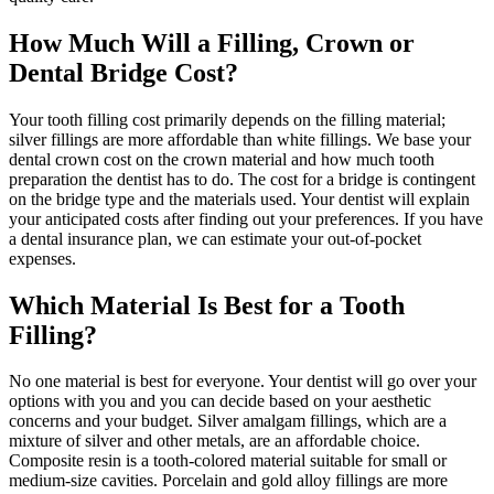
How Much Will a Filling, Crown or
Dental Bridge Cost?
Your tooth filling cost primarily depends on the filling material;
silver fillings are more affordable than white fillings. We base your
dental crown cost on the crown material and how much tooth
preparation the dentist has to do. The cost for a bridge is contingent
on the bridge type and the materials used. Your dentist will explain
your anticipated costs after finding out your preferences. If you have
a dental insurance plan, we can estimate your out-of-pocket
expenses.
Which Material Is Best for a Tooth
Filling?
No one material is best for everyone. Your dentist will go over your
options with you and you can decide based on your aesthetic
concerns and your budget. Silver amalgam fillings, which are a
mixture of silver and other metals, are an affordable choice.
Composite resin is a tooth-colored material suitable for small or
medium-size cavities. Porcelain and gold alloy fillings are more