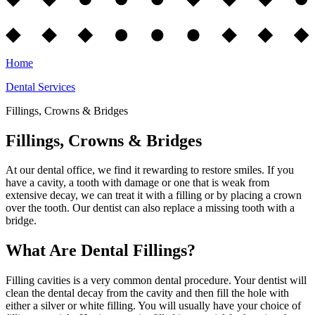
Home
Dental Services
Fillings, Crowns & Bridges
Fillings, Crowns & Bridges
At our dental office, we find it rewarding to restore smiles. If you
have a cavity, a tooth with damage or one that is weak from
extensive decay, we can treat it with a filling or by placing a crown
over the tooth. Our dentist can also replace a missing tooth with a
bridge.
What Are Dental Fillings?
Filling cavities is a very common dental procedure. Your dentist will
clean the dental decay from the cavity and then fill the hole with
either a silver or white filling. You will usually have your choice of