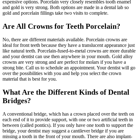
expensive options. Porcelain very closely resembles tooth enamel
and gold is very strong. Both options are made in a dental lab so
gold and porcelain fillings take two visits to complete.
Are All Crowns for Teeth Porcelain?
No, there are different materials available. Porcelain crowns are
ideal for front teeth because they have a translucent appearance just
like natural teeth. Porcelain-fused-to-metal crowns are more durable
and your dentist can use then anywhere in your mouth. Gold alloy
crowns are very strong and are perfect for molars if you have a
strong bite. Call us to schedule an appointment. Your dentist will go
over the possibilities with you and help you select the crown
material that is best for you.
What Are the Different Kinds of Dental
Bridges?
A conventional bridge, which has a crown placed over the teeth on
each end of it to provide support, with one or two artificial teeth in
between (called pontics). If you only have one tooth to support the
bridge, your dentist may suggest a cantilever bridge if you are
missing a tooth in the front of your mouth. There are also implant-