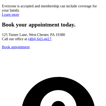
Everyone is accepted and membership can include coverage for
your family.
Learn more
Book your appointment today.
125 Turner Lane, West Chester, PA 19380
Call our office at
(484) 643-4417
.
Book appointment