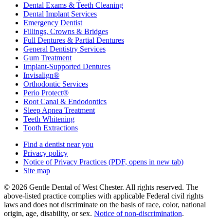
Dental Exams & Teeth Cleaning
Dental Implant Services
Emergency Dentist
Fillings, Crowns & Bridges
Full Dentures & Partial Dentures
General Dentistry Services
Gum Treatment
Implant-Supported Dentures
Invisalign®
Orthodontic Services
Perio Protect®
Root Canal & Endodontics
Sleep Apnea Treatment
Teeth Whitening
Tooth Extractions
Find a dentist near you
Privacy policy
Notice of Privacy Practices
(PDF, opens in new tab)
Site map
© 2026 Gentle Dental of West Chester. All rights reserved. The
above-listed practice complies with applicable Federal civil rights
laws and does not discriminate on the basis of race, color, national
origin, age, disability, or sex.
Notice of non‑discrimination
.