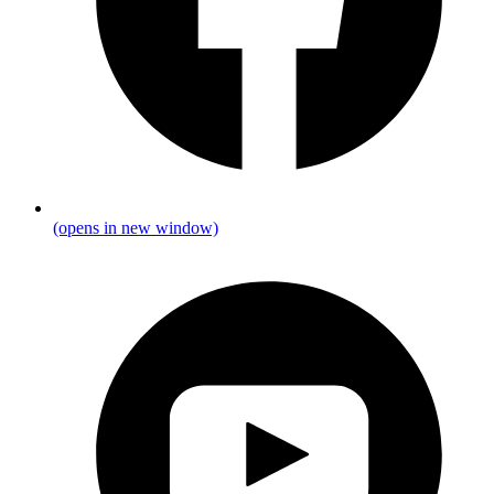
(opens in new window)