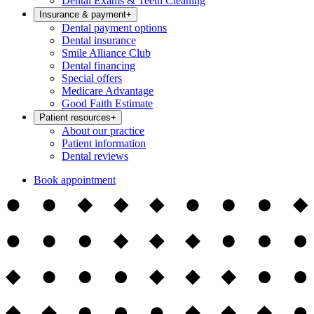
Dental Exams & Teeth Cleaning
Insurance & payment
+
Dental payment options
Dental insurance
Smile Alliance Club
Dental financing
Special offers
Medicare Advantage
Good Faith Estimate
Patient resources
+
About our practice
Patient information
Dental reviews
Book appointment