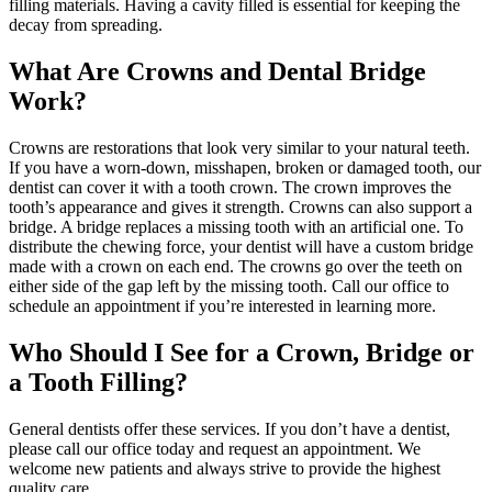
filling materials. Having a cavity filled is essential for keeping the
decay from spreading.
What Are Crowns and Dental Bridge
Work?
Crowns are restorations that look very similar to your natural teeth.
If you have a worn-down, misshapen, broken or damaged tooth, our
dentist can cover it with a tooth crown. The crown improves the
tooth’s appearance and gives it strength. Crowns can also support a
bridge. A bridge replaces a missing tooth with an artificial one. To
distribute the chewing force, your dentist will have a custom bridge
made with a crown on each end. The crowns go over the teeth on
either side of the gap left by the missing tooth. Call our office to
schedule an appointment if you’re interested in learning more.
Who Should I See for a Crown, Bridge or
a Tooth Filling?
General dentists offer these services. If you don’t have a dentist,
please call our office today and request an appointment. We
welcome new patients and always strive to provide the highest
quality care.