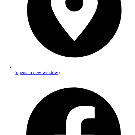
(opens in new window)