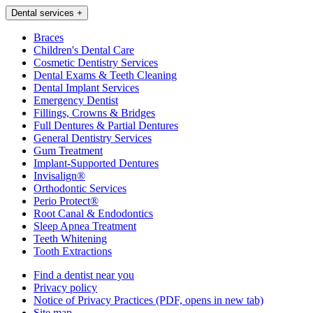
Dental services
+
Braces
Children's Dental Care
Cosmetic Dentistry Services
Dental Exams & Teeth Cleaning
Dental Implant Services
Emergency Dentist
Fillings, Crowns & Bridges
Full Dentures & Partial Dentures
General Dentistry Services
Gum Treatment
Implant-Supported Dentures
Invisalign®
Orthodontic Services
Perio Protect®
Root Canal & Endodontics
Sleep Apnea Treatment
Teeth Whitening
Tooth Extractions
Find a dentist near you
Privacy policy
Notice of Privacy Practices
(PDF, opens in new tab)
Site map