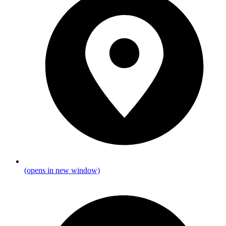
(opens in new window)