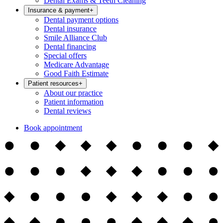
Dental Exams & Teeth Cleaning
Insurance & payment
+
Dental payment options
Dental insurance
Smile Alliance Club
Dental financing
Special offers
Medicare Advantage
Good Faith Estimate
Patient resources
+
About our practice
Patient information
Dental reviews
Book appointment