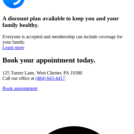
A discount plan available to keep you and your
family healthy.
Everyone is accepted and membership can include coverage for
your family.
Learn more
Book your appointment today.
125 Turner Lane, West Chester, PA 19380
Call our office at
(484) 643-4417
.
Book appointment