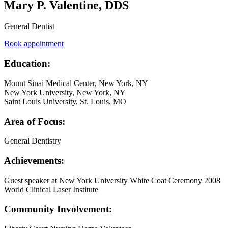
Mary P. Valentine, DDS
General Dentist
Book appointment
Education:
Mount Sinai Medical Center, New York, NY
New York University, New York, NY
Saint Louis University, St. Louis, MO
Area of Focus:
General Dentistry
Achievements:
Guest speaker at New York University White Coat Ceremony 2008
World Clinical Laser Institute
Community Involvement: