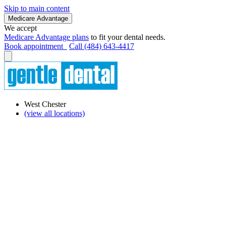
Skip to main content
Medicare Advantage
We accept
Medicare Advantage plans
to fit your dental needs.
Book appointment
Call (484) 643-4417
West Chester
(view all locations)