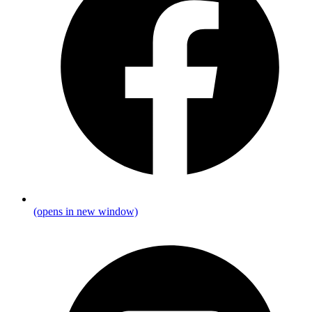
(opens in new window)