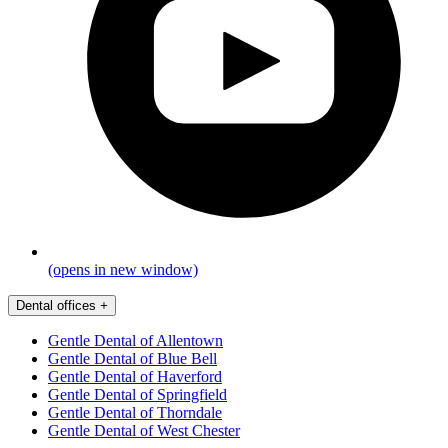
(opens in new window)
Dental offices
+
Gentle Dental of Allentown
Gentle Dental of Blue Bell
Gentle Dental of Haverford
Gentle Dental of Springfield
Gentle Dental of Thorndale
Gentle Dental of West Chester