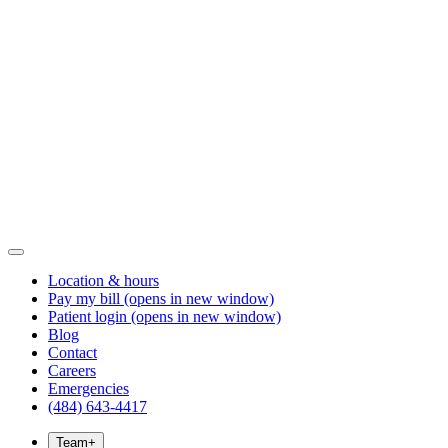
Location & hours
Pay my bill
(opens in new window)
Patient login
(opens in new window)
Blog
Contact
Careers
Emergencies
(484) 643-4417
Team
+