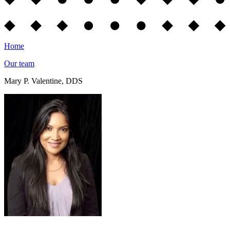
Home
Our team
Mary P. Valentine, DDS