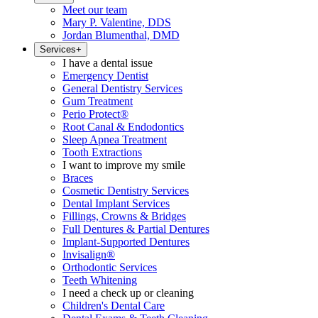
Meet our team
Mary P. Valentine, DDS
Jordan Blumenthal, DMD
Services
+
I have a dental issue
Emergency Dentist
General Dentistry Services
Gum Treatment
Perio Protect®
Root Canal & Endodontics
Sleep Apnea Treatment
Tooth Extractions
I want to improve my smile
Braces
Cosmetic Dentistry Services
Dental Implant Services
Fillings, Crowns & Bridges
Full Dentures & Partial Dentures
Implant-Supported Dentures
Invisalign®
Orthodontic Services
Teeth Whitening
I need a check up or cleaning
Children's Dental Care