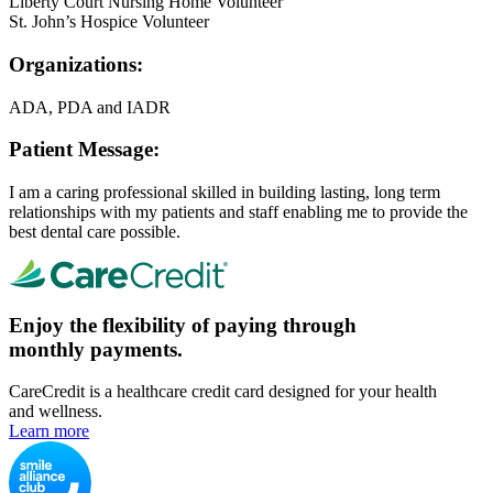
Liberty Court Nursing Home Volunteer
St. John’s Hospice Volunteer
Organizations:
ADA, PDA and IADR
Patient Message:
I am a caring professional skilled in building lasting, long term
relationships with my patients and staff enabling me to provide the
best dental care possible.
Enjoy the flexibility of paying through
monthly payments.
CareCredit is a healthcare credit card designed for your health
and wellness.
Learn more