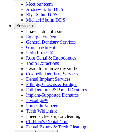
Meet our team
Andrew S. In, DDS
Riya Sabu, DDS
Michael Shum, DDS
Services
+
I have a dental issue
Emergency Dentist
General Dentistry Services
Gum Treatment
Perio Protect®
Root Canal & Endodontics
Tooth Extractions
I want to improve my smile
Cosmetic Dentistry Services
Dental Implant Services
Fillings, Crowns & Bridges
Full Dentures & Partial Dentures
Implant-Supported Dentures
Invisalign®
Porcelain Veneers
Teeth Whitening
I need a check up or cleaning
Children's Dental Care
Dental Exams & Teeth Cleaning