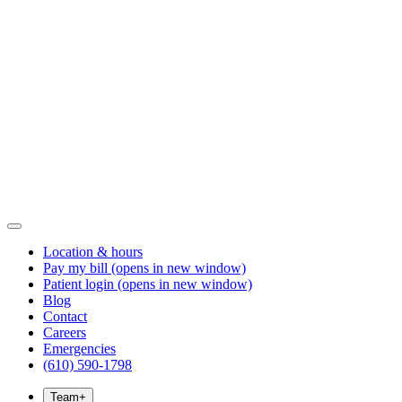
Location & hours
Pay my bill
(opens in new window)
Patient login
(opens in new window)
Blog
Contact
Careers
Emergencies
(610) 590-1798
Team
+