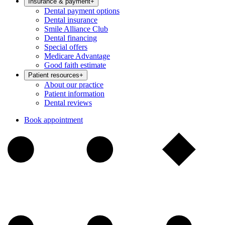
Insurance & payment
+
Dental payment options
Dental insurance
Smile Alliance Club
Dental financing
Special offers
Medicare Advantage
Good faith estimate
Patient resources
+
About our practice
Patient information
Dental reviews
Book appointment