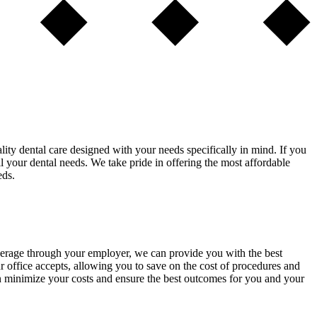
lity dental care designed with your needs specifically in mind. If you
ll your dental needs. We take pride in offering the most affordable
eds.
overage through your employer, we can provide you with the best
 office accepts, allowing you to save on the cost of procedures and
an minimize your costs and ensure the best outcomes for you and your