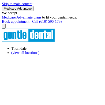
Skip to main content
Medicare Advantage
We accept
Medicare Advantage plans
to fit your dental needs.
Book appointment
Call (610) 590-1798
Thorndale
(view all locations)