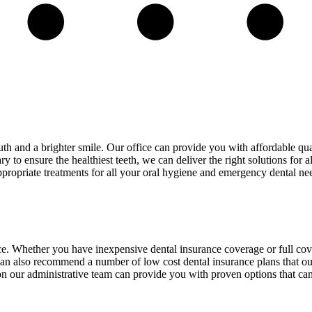
th and a brighter smile. Our office can provide you with affordable qua
to ensure the healthiest teeth, we can deliver the right solutions for a
ppropriate treatments for all your oral hygiene and emergency dental ne
ance. Whether you have inexpensive dental insurance coverage or full c
can also recommend a number of low cost dental insurance plans that our
s on our administrative team can provide you with proven options that c