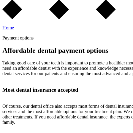
Home
Payment options
Affordable dental payment options
Taking good care of your teeth is important to promote a healthier mou
need an affordable dentist with the experience and knowledge necessary 
dental services for our patients and ensuring the most advanced and a
Most dental insurance accepted
Of course, our dental office also accepts most forms of dental insur
services and the most affordable options for your treatment plan. We 
other treatments. If you need affordable dental insurance, the expert
family.