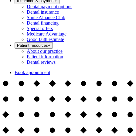
Insurance & payment
+
Dental payment options
Dental insurance
Smile Alliance Club
Dental financing
Special offers
Medicare Advantage
Good faith estimate
Patient resources
+
About our practice
Patient information
Dental reviews
Book appointment