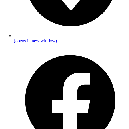
(opens in new window)