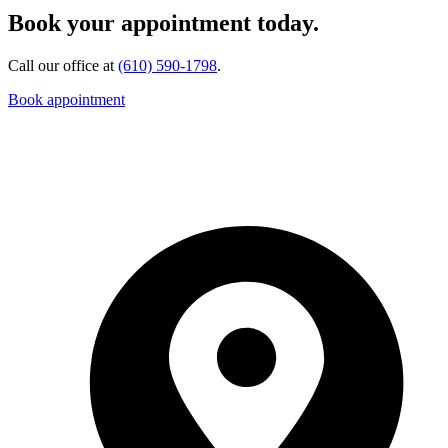
Book your appointment today.
Call our office at
(610) 590-1798
.
Book appointment