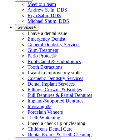
Meet our team
Andrew S. In, DDS
Riya Sabu, DDS
Michael Shum, DDS
Services
+
I have a dental issue
Emergency Dentist
General Dentistry Services
Gum Treatment
Perio Protect®
Root Canal & Endodontics
Tooth Extractions
I want to improve my smile
Cosmetic Dentistry Services
Dental Implant Services
Fillings, Crowns & Bridges
Full Dentures & Partial Dentures
Implant-Supported Dentures
Invisalign®
Porcelain Veneers
Teeth Whitening
I need a check up or cleaning
Children's Dental Care
Dental Exams & Teeth Cleaning