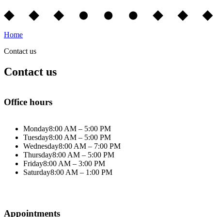
Home
Contact us
Contact us
Office hours
Monday
8:00 AM – 5:00 PM
Tuesday
8:00 AM – 5:00 PM
Wednesday
8:00 AM – 7:00 PM
Thursday
8:00 AM – 5:00 PM
Friday
8:00 AM – 3:00 PM
Saturday
8:00 AM – 1:00 PM
Appointments