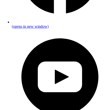
(opens in new window)