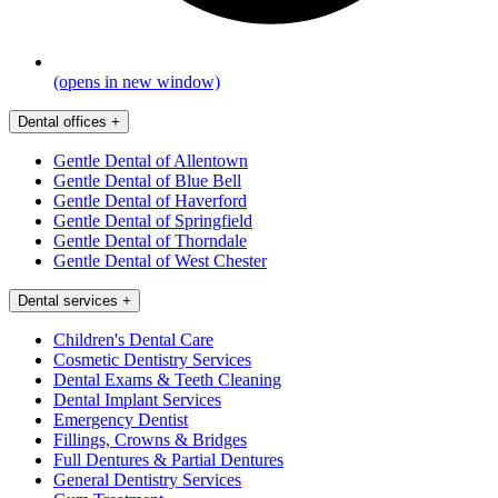
(opens in new window)
Dental offices
+
Gentle Dental of Allentown
Gentle Dental of Blue Bell
Gentle Dental of Haverford
Gentle Dental of Springfield
Gentle Dental of Thorndale
Gentle Dental of West Chester
Dental services
+
Children's Dental Care
Cosmetic Dentistry Services
Dental Exams & Teeth Cleaning
Dental Implant Services
Emergency Dentist
Fillings, Crowns & Bridges
Full Dentures & Partial Dentures
General Dentistry Services