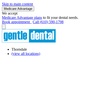
Skip to main content
Medicare Advantage
We accept
Medicare Advantage plans
to fit your dental needs.
Book appointment
Call (610) 590-1798
Thorndale
(view all locations)