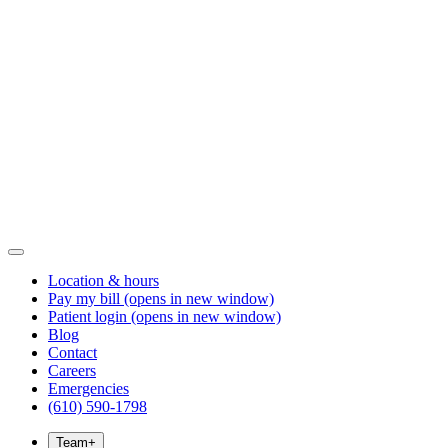
Location & hours
Pay my bill
(opens in new window)
Patient login
(opens in new window)
Blog
Contact
Careers
Emergencies
(610) 590-1798
Team
+