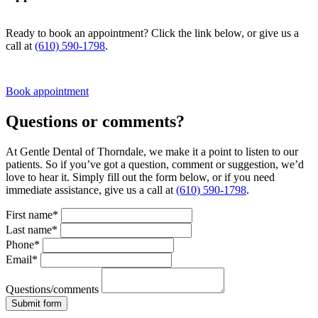
Ready to book an appointment? Click the link below, or give us a
call at
(610) 590-1798
.
Book appointment
Questions or comments?
At Gentle Dental of Thorndale, we make it a point to listen to our
patients. So if you’ve got a question, comment or suggestion, we’d
love to hear it. Simply fill out the form below, or if you need
immediate assistance, give us a call at
(610) 590-1798
.
First name*
Last name*
Phone*
Email*
Questions/comments