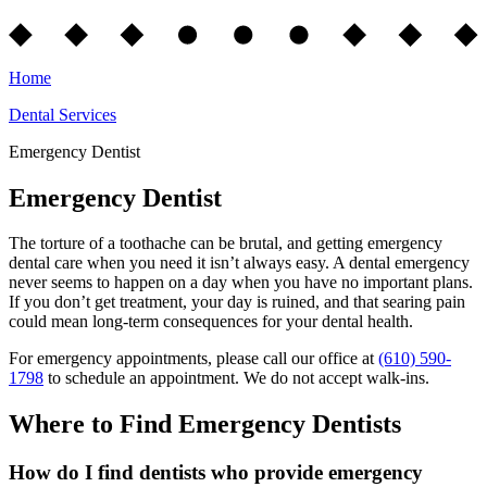
Home
Dental Services
Emergency Dentist
Emergency Dentist
The torture of a toothache can be brutal, and getting emergency
dental care when you need it isn’t always easy. A dental emergency
never seems to happen on a day when you have no important plans.
If you don’t get treatment, your day is ruined, and that searing pain
could mean long-term consequences for your dental health.
For emergency appointments, please call our office at
(610) 590-
1798
to schedule an appointment. We do not accept walk-ins.
Where to Find Emergency Dentists
How do I find dentists who provide emergency