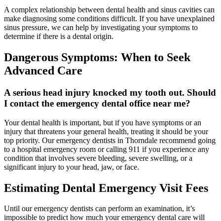
A complex relationship between dental health and sinus cavities can
make diagnosing some conditions difficult. If you have unexplained
sinus pressure, we can help by investigating your symptoms to
determine if there is a dental origin.
Dangerous Symptoms: When to Seek
Advanced Care
A serious head injury knocked my tooth out. Should
I contact the emergency dental office near me?
Your dental health is important, but if you have symptoms or an
injury that threatens your general health, treating it should be your
top priority. Our emergency dentists in Thorndale recommend going
to a hospital emergency room or calling 911 if you experience any
condition that involves severe bleeding, severe swelling, or a
significant injury to your head, jaw, or face.
Estimating Dental Emergency Visit Fees
Until our emergency dentists can perform an examination, it’s
impossible to predict how much your emergency dental care will