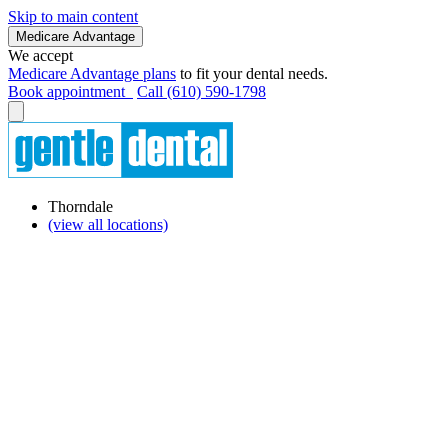
Skip to main content
Medicare Advantage
We accept
Medicare Advantage plans
to fit your dental needs.
Book appointment
Call (610) 590-1798
Thorndale
(view all locations)