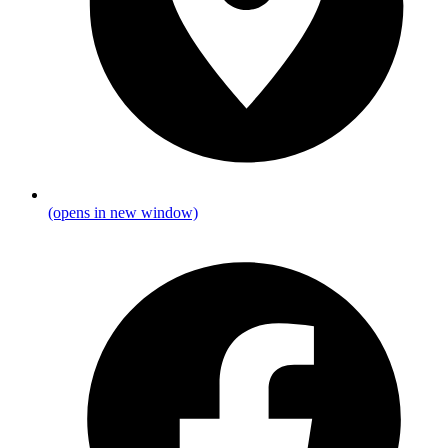
(opens in new window)