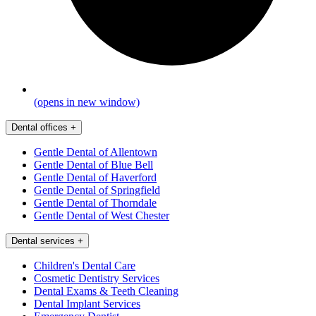
(opens in new window)
Dental offices
+
Gentle Dental of Allentown
Gentle Dental of Blue Bell
Gentle Dental of Haverford
Gentle Dental of Springfield
Gentle Dental of Thorndale
Gentle Dental of West Chester
Dental services
+
Children's Dental Care
Cosmetic Dentistry Services
Dental Exams & Teeth Cleaning
Dental Implant Services