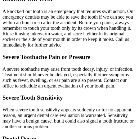
A knocked-out tooth is an emergency that requires swift action. Our
emergency dentists may be able to save the tooth if we can see you
within an hour or so after the accident. Before you panic, always
remember to touch your tooth only by its crown when handling it.
Rinse it using lukewarm water, and store it either in its original
socket or the side of your mouth in order to keep it moist. Call us
immediately for further advice.
Severe Toothache Pain or Pressure
A severe toothache may arise from tooth decay, injury, or infection.
Treatment should never be delayed, especially if other symptoms
such as fever, swelling, or ear pain are also present. Contact our
office to schedule an urgent evaluation of your tooth pain.
Severe Tooth Sensitivity
When severe tooth sensitivity appears suddenly or for no apparent
reason, an urgent dental care evaluation is warranted. Sensitivity
may have a benign cause, but it could also signal a tooth fracture or
another serious problem.
Dental Decay