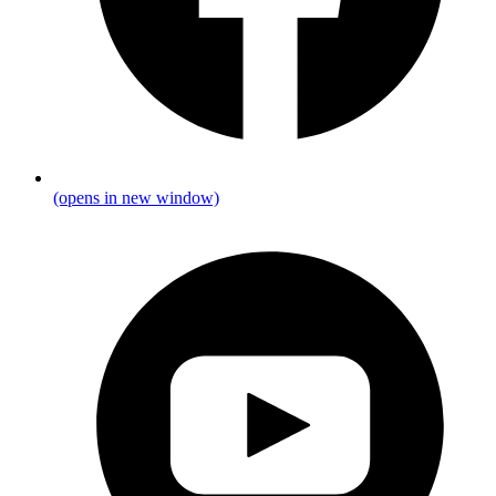
(opens in new window)