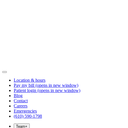
Location & hours
Pay my bill
(opens in new window)
Patient login
(opens in new window)
Blog
Contact
Careers
Emergencies
(610) 590-1798
Team
+