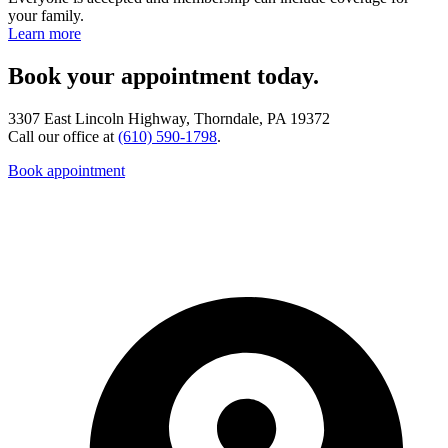
your family.
Learn more
Book your appointment today.
3307 East Lincoln Highway, Thorndale, PA 19372
Call our office at
(610) 590-1798
.
Book appointment