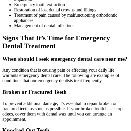
Emergency tooth extraction
Restoration of lost dental crowns and fillings
Treatment of pain caused by malfunctioning orthodontic
appliances
Management of dental infections
Signs That It’s Time for Emergency
Dental Treatment
When should I seek emergency dental care near me?
Any condition that is causing pain or affecting your daily life
warrants emergency dental care. The following are examples of
conditions that our emergency dentists treat frequently.
Broken or Fractured Teeth
To prevent additional damage, it’s essential to repair broken or
fractured teeth as soon as possible. If your broken tooth has sharp
edges, cover them with dental wax until you can arrange an
appointment.
Knocked-Out Teeth