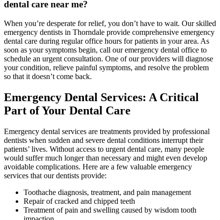
dental care near me?
When you’re desperate for relief, you don’t have to wait. Our skilled
emergency dentists in Thorndale provide comprehensive emergency
dental care during regular office hours for patients in your area. As
soon as your symptoms begin, call our emergency dental office to
schedule an urgent consultation. One of our providers will diagnose
your condition, relieve painful symptoms, and resolve the problem
so that it doesn’t come back.
Emergency Dental Services: A Critical
Part of Your Dental Care
Emergency dental services are treatments provided by professional
dentists when sudden and severe dental conditions interrupt their
patients’ lives. Without access to urgent dental care, many people
would suffer much longer than necessary and might even develop
avoidable complications. Here are a few valuable emergency
services that our dentists provide:
Toothache diagnosis, treatment, and pain management
Repair of cracked and chipped teeth
Treatment of pain and swelling caused by wisdom tooth
impaction