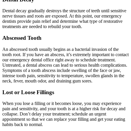
Dental decay gradually destroys the structure of teeth until sensitive
nerve tissues and roots are exposed. At this point, our emergency
dentists provide pain relief and determine what type of restorative
treatments are needed to rebuild your tooth.
Abscessed Tooth
An abscessed tooth usually begins as a bacterial invasion of the
tooth root. If you have an abscess, it’s extremely important to contact
our emergency dental office right away to schedule treatment.
Untreated, a dental abscess can lead to serious health complications.
Symptoms of a tooth abscess include swelling of the face or jaw,
intense tooth pain, sensitivity to temperature, swollen glands in the
neck, fever, mouth odor, and draining gum sores.
Lost or Loose Fillings
When you lose a filling or it becomes loose, you may experience
pain and sensitivity, and your tooth is at a higher risk for decay and
collapse. Don’t delay your treatment; schedule an urgent
appointment so that we can replace your filling and get your eating
habits back to normal.