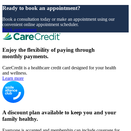
Ready to book an appointment?
Book a consultation today or make an appointment using our
convenient online appointment scheduler.
Book appointment
Enjoy the flexibility of paying through
monthly payments.
CareCredit is a healthcare credit card designed for your health
and wellness.
Learn more
A discount plan available to keep you and your
family healthy.
Everyone is accepted and membership can include coverage for