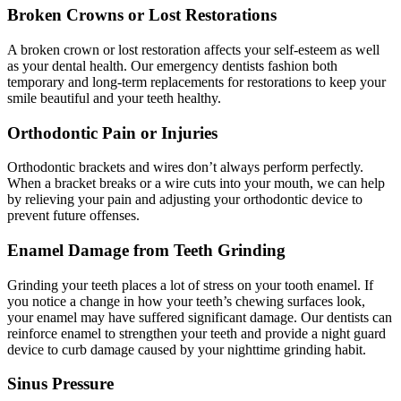
Broken Crowns or Lost Restorations
A broken crown or lost restoration affects your self-esteem as well
as your dental health. Our emergency dentists fashion both
temporary and long-term replacements for restorations to keep your
smile beautiful and your teeth healthy.
Orthodontic Pain or Injuries
Orthodontic brackets and wires don’t always perform perfectly.
When a bracket breaks or a wire cuts into your mouth, we can help
by relieving your pain and adjusting your orthodontic device to
prevent future offenses.
Enamel Damage from Teeth Grinding
Grinding your teeth places a lot of stress on your tooth enamel. If
you notice a change in how your teeth’s chewing surfaces look,
your enamel may have suffered significant damage. Our dentists can
reinforce enamel to strengthen your teeth and provide a night guard
device to curb damage caused by your nighttime grinding habit.
Sinus Pressure