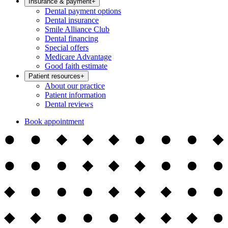
Insurance & payment
+
Dental payment options
Dental insurance
Smile Alliance Club
Dental financing
Special offers
Medicare Advantage
Good faith estimate
Patient resources
+
About our practice
Patient information
Dental reviews
Book appointment