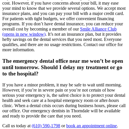
cost. However, if you have concerns about your bill, it may ease
your mind to know that we provide several options. We accept most
insurance plans, and you can pay your bill with a major credit card.
For patients with tight budgets, we offer convenient financing
programs. If you don’t have dental insurance, you can reduce your
overall cost by becoming a member of our
Smile Alliance Club
(opens in new window)
. It’s not an insurance plan, but it provides
hefty savings on the dental services that you need most. Everyone
qualifies, and there are no usage restrictions. Contact our office for
more information.
The emergency dental office near me won’t be open
until tomorrow. Should I delay my treatment or go
to the hospital?
If you have a minor problem, it may be safe to wait until morning.
However, if you’re in severe pain or you’re not certain of how
serious your emergency is, the safest choice is to protect your dental
health and seek care at a hospital emergency room or after-hours
clinic. When a dental crisis occurs during business hours, please call
our office. Our emergency dentists in Thorndale will be available
and ready to provide the care that you need.
Call us today at
(610) 590-1798
or
book an appointment online
.