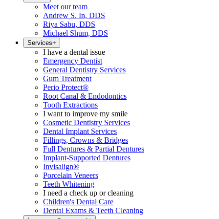
Meet our team
Andrew S. In, DDS
Riya Sabu, DDS
Michael Shum, DDS
Services
+
I have a dental issue
Emergency Dentist
General Dentistry Services
Gum Treatment
Perio Protect®
Root Canal & Endodontics
Tooth Extractions
I want to improve my smile
Cosmetic Dentistry Services
Dental Implant Services
Fillings, Crowns & Bridges
Full Dentures & Partial Dentures
Implant-Supported Dentures
Invisalign®
Porcelain Veneers
Teeth Whitening
I need a check up or cleaning
Children's Dental Care
Dental Exams & Teeth Cleaning