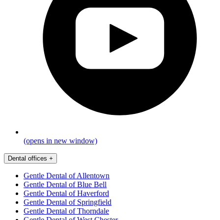
(opens in new window)
Dental offices
+
Gentle Dental of Allentown
Gentle Dental of Blue Bell
Gentle Dental of Haverford
Gentle Dental of Springfield
Gentle Dental of Thorndale
Gentle Dental of West Chester