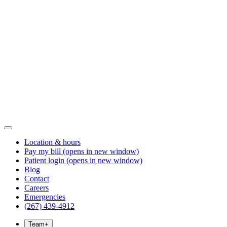
Location & hours
Pay my bill
(opens in new window)
Patient login
(opens in new window)
Blog
Contact
Careers
Emergencies
(267) 439-4912
Team
+