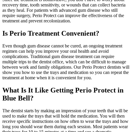
recovery time, tooth sensitivity, or wounds that can collect bacteria
as they heal. For patients with advanced gum disease who still
require surgery, Perio Protect can improve the effectiveness of the
treatment and prevent recolonization.
Is Perio Treatment Convenient?
Even though gum disease cannot be cured, an ongoing treatment
regimen can help you improve your oral health and avoid
complications. Traditional gum disease treatment can require
multiple trips to the dentist office, which can be difficult to manage
between work and family obligations. Our Perio Protect dentists will
show you how to use the trays and medication so you can repeat the
treatment at home when it is convenient for you.
What Is It Like Getting Perio Protect in
Blue Bell?
The dentist starts by making an impression of your teeth that will be
used to make the trays that will hold the medication. You will then
receive specific instructions on how often to wear the trays and how
long you should wear them during each session. Most patients wear
their trays for 10 to 15 minutes at a time and see a dramatic