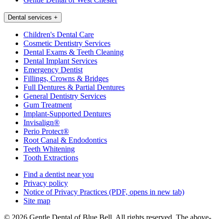
Dental services
+
Children's Dental Care
Cosmetic Dentistry Services
Dental Exams & Teeth Cleaning
Dental Implant Services
Emergency Dentist
Fillings, Crowns & Bridges
Full Dentures & Partial Dentures
General Dentistry Services
Gum Treatment
Implant-Supported Dentures
Invisalign®
Perio Protect®
Root Canal & Endodontics
Teeth Whitening
Tooth Extractions
Find a dentist near you
Privacy policy
Notice of Privacy Practices
(PDF, opens in new tab)
Site map
© 2026 Gentle Dental of Blue Bell. All rights reserved. The above-