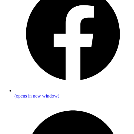
(opens in new window)