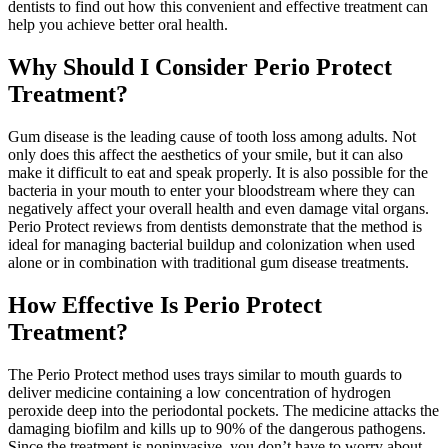
dentists to find out how this convenient and effective treatment can
help you achieve better oral health.
Why Should I Consider Perio Protect
Treatment?
Gum disease is the leading cause of tooth loss among adults. Not
only does this affect the aesthetics of your smile, but it can also
make it difficult to eat and speak properly. It is also possible for the
bacteria in your mouth to enter your bloodstream where they can
negatively affect your overall health and even damage vital organs.
Perio Protect reviews from dentists demonstrate that the method is
ideal for managing bacterial buildup and colonization when used
alone or in combination with traditional gum disease treatments.
How Effective Is Perio Protect
Treatment?
The Perio Protect method uses trays similar to mouth guards to
deliver medicine containing a low concentration of hydrogen
peroxide deep into the periodontal pockets. The medicine attacks the
damaging biofilm and kills up to 90% of the dangerous pathogens.
Since the treatment is noninvasive, you don’t have to worry about