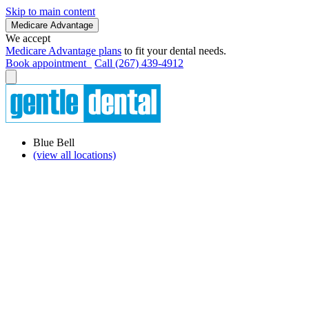
Skip to main content
Medicare Advantage
We accept
Medicare Advantage plans
to fit your dental needs.
Book appointment
Call (267) 439-4912
Blue Bell
(view all locations)