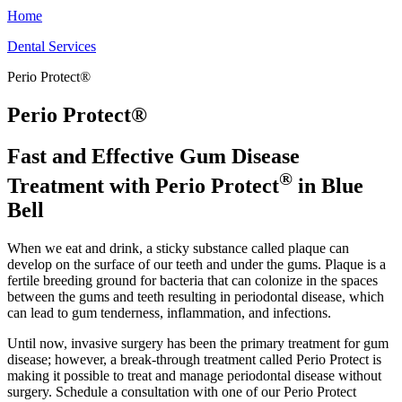
Home
Dental Services
Perio Protect®
Perio Protect®
Fast and Effective Gum Disease
®
Treatment with Perio Protect
in Blue
Bell
When we eat and drink, a sticky substance called plaque can
develop on the surface of our teeth and under the gums. Plaque is a
fertile breeding ground for bacteria that can colonize in the spaces
between the gums and teeth resulting in periodontal disease, which
can lead to gum tenderness, inflammation, and infections.
Until now, invasive surgery has been the primary treatment for gum
disease; however, a break-through treatment called Perio Protect is
making it possible to treat and manage periodontal disease without
surgery. Schedule a consultation with one of our Perio Protect