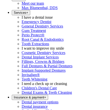
Meet our team
Max Blumenthal, DDS
Services
+
I have a dental issue
Emergency Dentist
General Dentistry Services
Gum Treatment
Perio Protect®
Root Canal & Endodontics
Tooth Extractions
I want to improve my smile
Cosmetic Dentistry Services
Dental Implant Services
Fillings, Crowns & Bridges
Full Dentures & Partial Dentures
Implant-Supported Dentures
Invisalign®
Teeth Whitening
I need a check up or cleaning
Children's Dental Care
Dental Exams & Teeth Cleaning
Insurance & payment
+
Dental payment options
Dental insurance