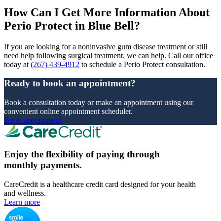
How Can I Get More Information About
Perio Protect in Blue Bell?
If you are looking for a noninvasive gum disease treatment or still
need help following surgical treatment, we can help. Call our office
today at
(267) 439-4912
to schedule a Perio Protect consultation.
Ready to book an appointment?
Book a consultation today or make an appointment using our
convenient online appointment scheduler.
Book appointment
Enjoy the flexibility of paying through
monthly payments.
CareCredit is a healthcare credit card designed for your health
and wellness.
Learn more