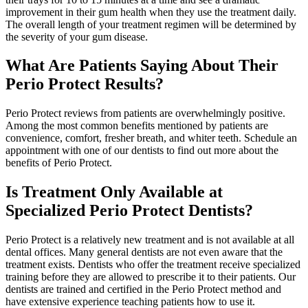
improvement in their gum health when they use the treatment daily.
The overall length of your treatment regimen will be determined by
the severity of your gum disease.
What Are Patients Saying About Their
Perio Protect Results?
Perio Protect reviews from patients are overwhelmingly positive.
Among the most common benefits mentioned by patients are
convenience, comfort, fresher breath, and whiter teeth. Schedule an
appointment with one of our dentists to find out more about the
benefits of Perio Protect.
Is Treatment Only Available at
Specialized Perio Protect Dentists?
Perio Protect is a relatively new treatment and is not available at all
dental offices. Many general dentists are not even aware that the
treatment exists. Dentists who offer the treatment receive specialized
training before they are allowed to prescribe it to their patients. Our
dentists are trained and certified in the Perio Protect method and
have extensive experience teaching patients how to use it.