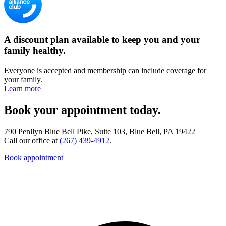
A discount plan available to keep you and your
family healthy.
Everyone is accepted and membership can include coverage for
your family.
Learn more
Book your appointment today.
790 Penllyn Blue Bell Pike, Suite 103, Blue Bell, PA 19422
Call our office at
(267) 439-4912
.
Book appointment