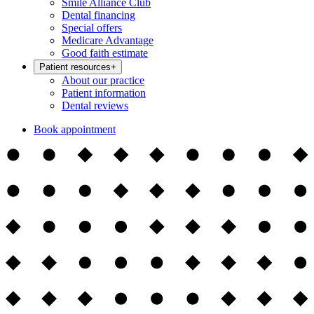
Smile Alliance Club
Dental financing
Special offers
Medicare Advantage
Good faith estimate
Patient resources
+
About our practice
Patient information
Dental reviews
Book appointment