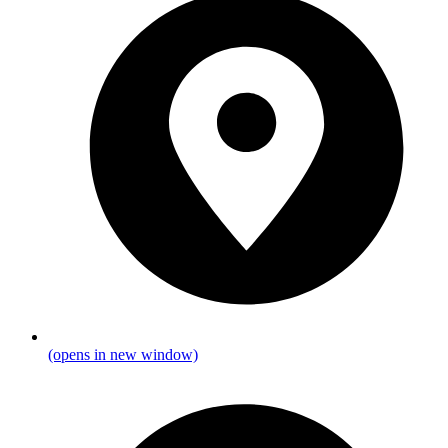
(opens in new window)