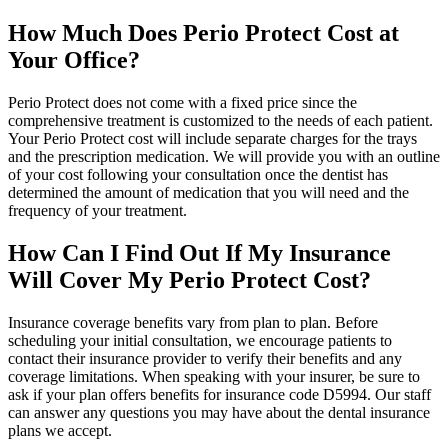
How Much Does Perio Protect Cost at
Your Office?
Perio Protect does not come with a fixed price since the
comprehensive treatment is customized to the needs of each patient.
Your Perio Protect cost will include separate charges for the trays
and the prescription medication. We will provide you with an outline
of your cost following your consultation once the dentist has
determined the amount of medication that you will need and the
frequency of your treatment.
How Can I Find Out If My Insurance
Will Cover My Perio Protect Cost?
Insurance coverage benefits vary from plan to plan. Before
scheduling your initial consultation, we encourage patients to
contact their insurance provider to verify their benefits and any
coverage limitations. When speaking with your insurer, be sure to
ask if your plan offers benefits for insurance code D5994. Our staff
can answer any questions you may have about the dental insurance
plans we accept.