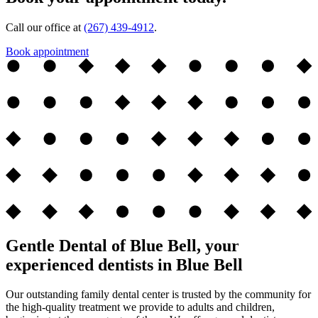
Call our office at
(267) 439-4912
.
Book appointment
Gentle Dental of Blue Bell, your
experienced dentists in Blue Bell
Our outstanding family dental center is trusted by the community for
the high-quality treatment we provide to adults and children,