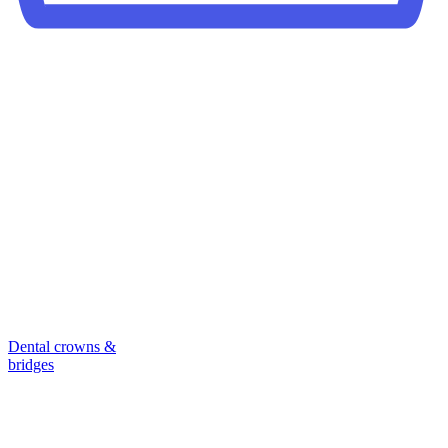
Dental crowns &
bridges