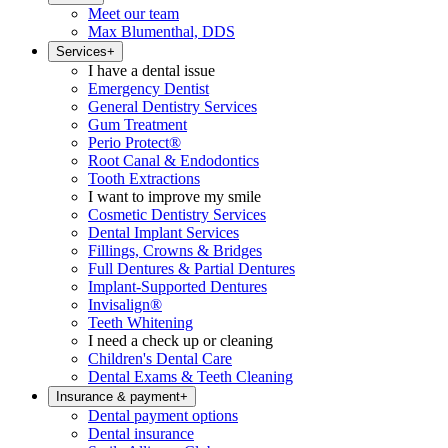
Meet our team
Max Blumenthal, DDS
Services
+
I have a dental issue
Emergency Dentist
General Dentistry Services
Gum Treatment
Perio Protect®
Root Canal & Endodontics
Tooth Extractions
I want to improve my smile
Cosmetic Dentistry Services
Dental Implant Services
Fillings, Crowns & Bridges
Full Dentures & Partial Dentures
Implant-Supported Dentures
Invisalign®
Teeth Whitening
I need a check up or cleaning
Children's Dental Care
Dental Exams & Teeth Cleaning
Insurance & payment
+
Dental payment options
Dental insurance