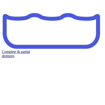
Complete & partial
dentures