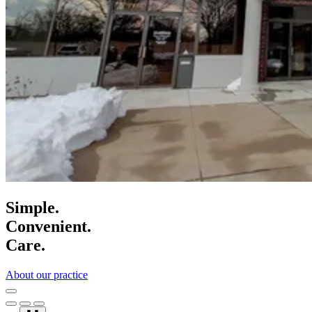
Simple.
Convenient.
Care.
About our practice