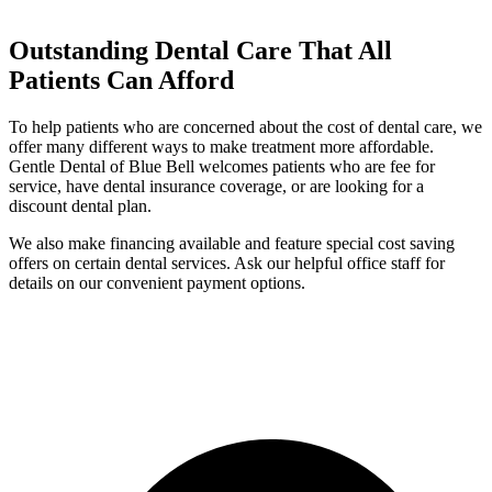
Outstanding Dental Care That All
Patients Can Afford
To help patients who are concerned about the cost of dental care, we
offer many different ways to make treatment more affordable.
Gentle Dental of Blue Bell welcomes patients who are fee for
service, have dental insurance coverage, or are looking for a
discount dental plan.
We also make financing available and feature special cost saving
offers on certain dental services. Ask our helpful office staff for
details on our convenient payment options.