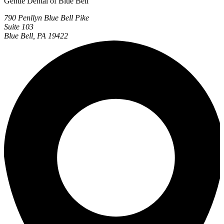
Gentle Dental of Blue Bell
790 Penllyn Blue Bell Pike
Suite 103
Blue Bell, PA 19422