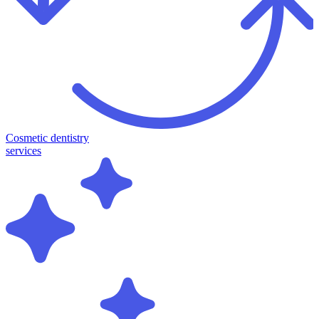
Cosmetic dentistry
services