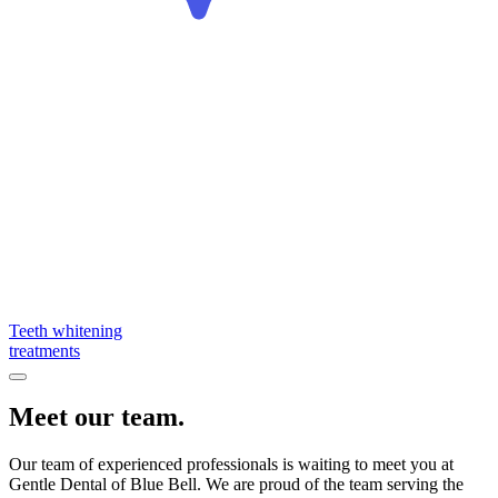
Teeth whitening
treatments
Meet our team.
Our team of experienced professionals is waiting to meet you at
Gentle Dental of Blue Bell. We are proud of the team serving the