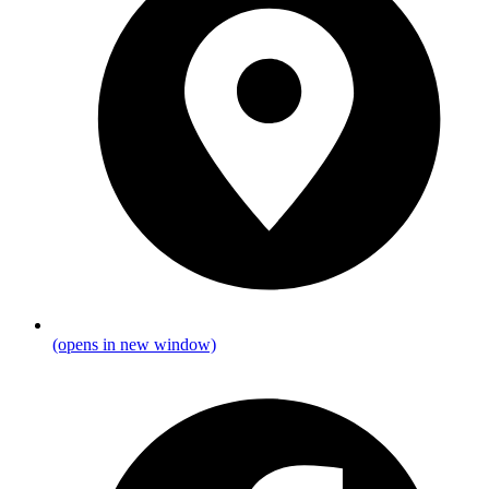
(opens in new window)