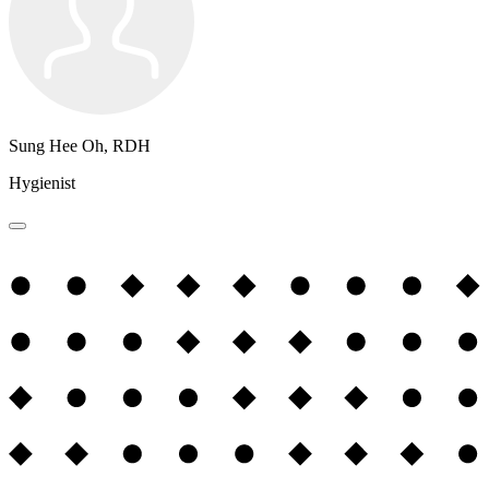
Sung Hee Oh, RDH
Hygienist