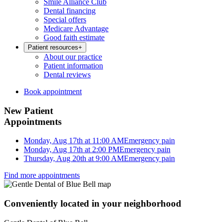
Smile Alliance Club
Dental financing
Special offers
Medicare Advantage
Good faith estimate
Patient resources
+
About our practice
Patient information
Dental reviews
Book appointment
New Patient
Appointments
Monday, Aug 17th at 11:00 AM
Emergency pain
Monday, Aug 17th at 2:00 PM
Emergency pain
Thursday, Aug 20th at 9:00 AM
Emergency pain
Find more appointments
Conveniently located in your neighborhood