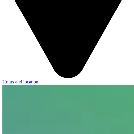
Hours and location