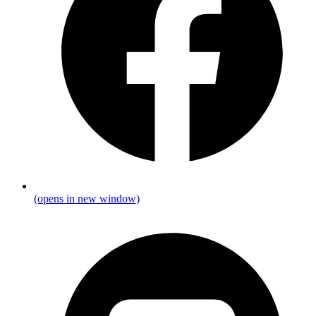
(opens in new window)