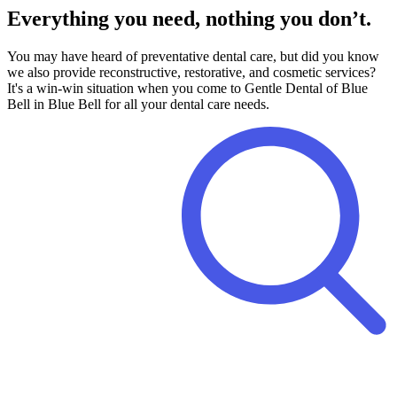
Everything you need, nothing you don’t.
You may have heard of preventative dental care, but did you know
we also provide reconstructive, restorative, and cosmetic services?
It's a win-win situation when you come to Gentle Dental of Blue
Bell in Blue Bell for all your dental care needs.