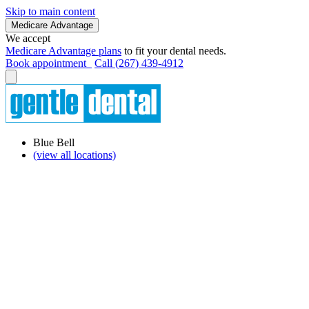
Skip to main content
Medicare Advantage
We accept
Medicare Advantage plans
to fit your dental needs.
Book appointment
Call (267) 439-4912
Blue Bell
(view all locations)