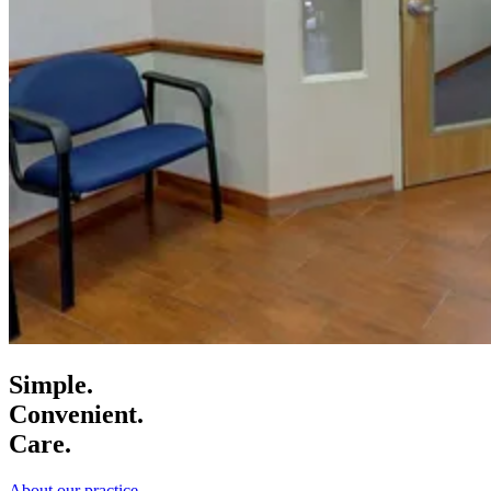
Simple.
Convenient.
Care.
About our practice