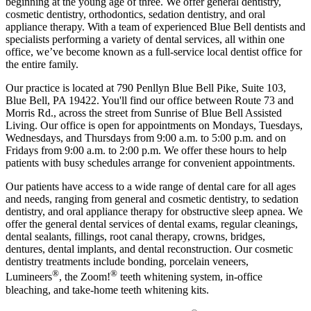
beginning at the young age of three. We offer general dentistry,
cosmetic dentistry, orthodontics, sedation dentistry, and oral
appliance therapy. With a team of experienced Blue Bell dentists and
specialists performing a variety of dental services, all within one
office, we’ve become known as a full-service local dentist office for
the entire family.
Our practice is located at 790 Penllyn Blue Bell Pike, Suite 103,
Blue Bell, PA 19422. You'll find our office between Route 73 and
Morris Rd., across the street from Sunrise of Blue Bell Assisted
Living. Our office is open for appointments on Mondays, Tuesdays,
Wednesdays, and Thursdays from 9:00 a.m. to 5:00 p.m. and on
Fridays from 9:00 a.m. to 2:00 p.m. We offer these hours to help
patients with busy schedules arrange for convenient appointments.
Our patients have access to a wide range of dental care for all ages
and needs, ranging from general and cosmetic dentistry, to sedation
dentistry, and oral appliance therapy for obstructive sleep apnea. We
offer the general dental services of dental exams, regular cleanings,
dental sealants, fillings, root canal therapy, crowns, bridges,
dentures, dental implants, and dental reconstruction. Our cosmetic
dentistry treatments include bonding, porcelain veneers,
®
®
Lumineers
, the Zoom!
teeth whitening system, in-office
bleaching, and take-home teeth whitening kits.