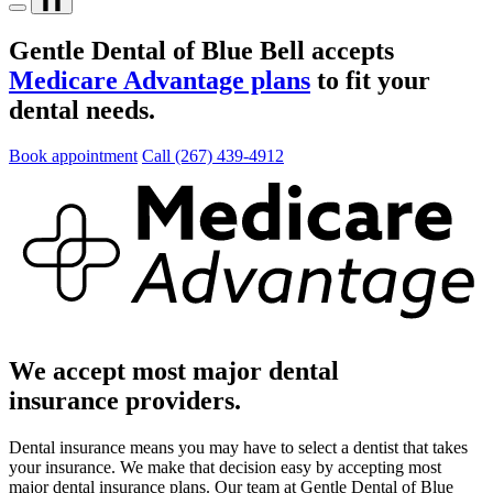
❚❚
Gentle Dental of Blue Bell accepts
Medicare Advantage plans
to fit your
dental needs.
Book appointment
Call (267) 439-4912
We accept most major dental
insurance providers.
Dental insurance means you may have to select a dentist that takes
your insurance. We make that decision easy by accepting most
major dental insurance plans. Our team at Gentle Dental of Blue