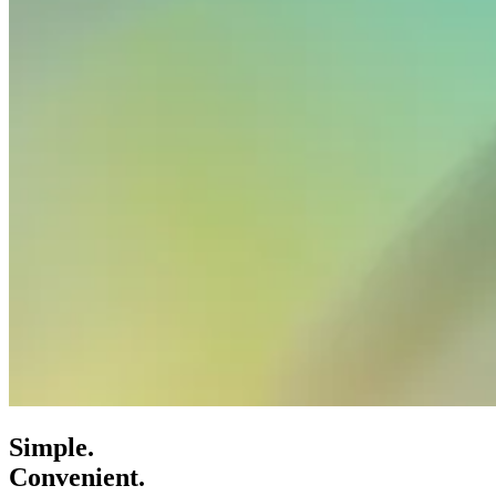
Simple.
Convenient.