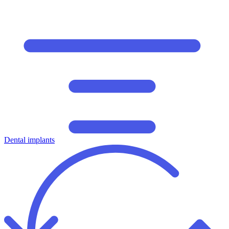
Dental implants