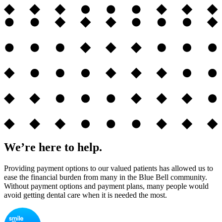
We’re here to help.
Providing payment options to our valued patients has allowed us to
ease the financial burden from many in the Blue Bell community.
Without payment options and payment plans, many people would
avoid getting dental care when it is needed the most.