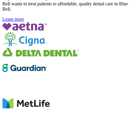
Bell wants to treat patients to affordable, quality dental care in Blue
Bell.
Learn more