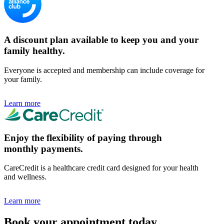
A discount plan available to keep you and your
family healthy.
Everyone is accepted and membership can include coverage for
your family.
Learn more
Enjoy the flexibility of paying through
monthly payments.
CareCredit is a healthcare credit card designed for your health
and wellness.
Learn more
Book your appointment today.