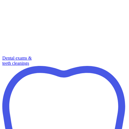
Dental exams &
teeth cleanings