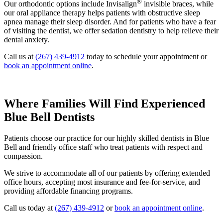
®
Our orthodontic options include Invisalign
invisible braces, while
our oral appliance therapy helps patients with obstructive sleep
apnea manage their sleep disorder. And for patients who have a fear
of visiting the dentist, we offer sedation dentistry to help relieve their
dental anxiety.
Call us at
(267) 439-4912
today to schedule your appointment or
book an appointment online
.
Where Families Will Find Experienced
Blue Bell Dentists
Patients choose our practice for our highly skilled dentists in Blue
Bell and friendly office staff who treat patients with respect and
compassion.
We strive to accommodate all of our patients by offering extended
office hours, accepting most insurance and fee-for-service, and
providing affordable financing programs.
Call us today at
(267) 439-4912
or
book an appointment online
.