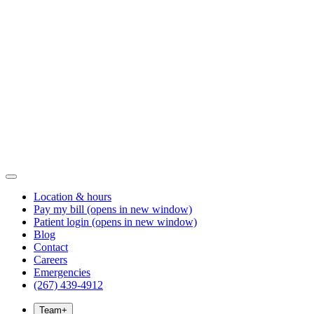
Location & hours
Pay my bill
(opens in new window)
Patient login
(opens in new window)
Blog
Contact
Careers
Emergencies
(267) 439-4912
Team
+