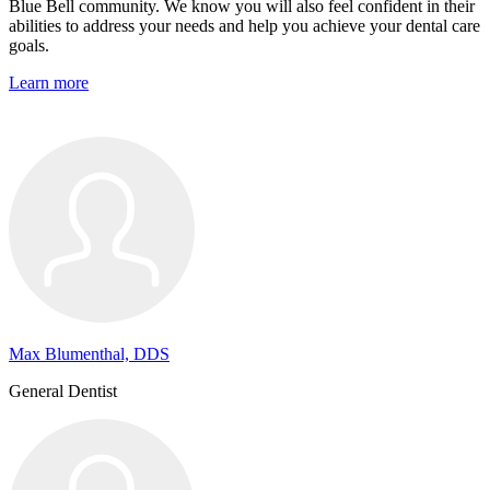
Blue Bell community. We know you will also feel confident in their
abilities to address your needs and help you achieve your dental care
goals.
Learn more
Max Blumenthal, DDS
General Dentist