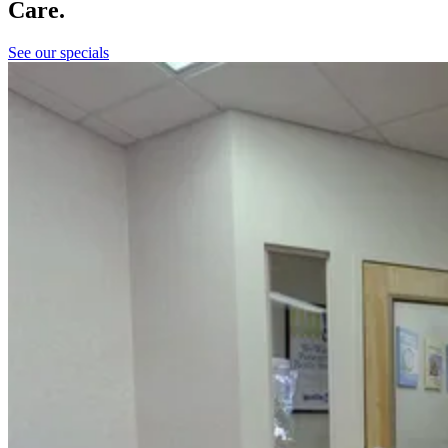
Care.
See our specials