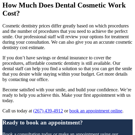
How Much Does Dental Cosmetic Work
Cost?
Cosmetic dentistry prices differ greatly based on which procedures
and the number of procedures that you need to achieve the perfect
smile. Our professional staff will review your options for treatment
during your consultation. We can also give you an accurate cosmetic
dentistry cost estimate.
If you don’t have savings or dental insurance to cover the
procedures, affordable cosmetic dentistry is still available. Our
dental staff can help you find a solution so that you can get the smile
that you desire while staying within your budget. Get more details
by contacting our office.
Become satisfied with your smile, and build your confidence. We’re
ready to help you achieve this. Make your first appointment with us
today.
Call us today at
(267) 439-4912
or
book an appointment online
.
Ready to book an appointment?
Book a consultation today or make an appointment using our