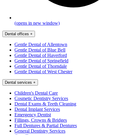
(opens in new window)
Dental offices
+
Gentle Dental of Allentown
Gentle Dental of Blue Bell
Gentle Dental of Haverford
Gentle Dental of Springfield
Gentle Dental of Thorndale
Gentle Dental of West Chester
Dental services
+
Children's Dental Care
Cosmetic Dentistry Services
Dental Exams & Teeth Cleaning
Dental Implant Services
Emergency Dentist
Fillings, Crowns & Bridges
Full Dentures & Partial Dentures
General Dentistry Services