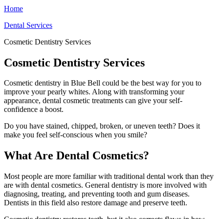
Home
Dental Services
Cosmetic Dentistry Services
Cosmetic Dentistry Services
Cosmetic dentistry in Blue Bell could be the best way for you to
improve your pearly whites. Along with transforming your
appearance, dental cosmetic treatments can give your self-
confidence a boost.
Do you have stained, chipped, broken, or uneven teeth? Does it
make you feel self-conscious when you smile?
What Are Dental Cosmetics?
Most people are more familiar with traditional dental work than they
are with dental cosmetics. General dentistry is more involved with
diagnosing, treating, and preventing tooth and gum diseases.
Dentists in this field also restore damage and preserve teeth.