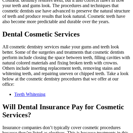
Cosmetic dentistry restores teeth, but it also corrects flaws in how
your teeth and gums look. The procedures and techniques that
cosmetic dentists use have advanced to preserve the natural structure
of teeth and produce results that look natural. Cosmetic teeth have
also become more predictable and durable over the years.
Dental Cosmetic Services
All cosmetic dentistry services make your gums and teeth look
better. Some of the surgeries and treatments that cosmetic dentists
perform include closing the space between teeth, filling cavities with
natural colored materials and fixing broken teeth with crowns.
Others include inserting replacement teeth, removing stains and
whitening teeth, and repairing uneven or chipped teeth. Take a look
below at the cosmetic dentistry procedures that we offer at our
office:
Teeth Whitening
Will Dental Insurance Pay for Cosmetic
Services?
Insurance companies don’t typically cover cosmetic procedures
because they’re listed as electives. This is because treatments in this