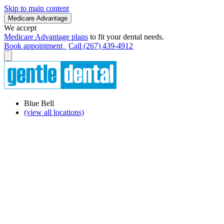
Skip to main content
Medicare Advantage
We accept
Medicare Advantage plans
to fit your dental needs.
Book appointment
Call (267) 439-4912
Blue Bell
(view all locations)