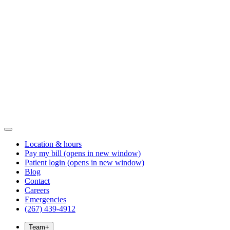
Location & hours
Pay my bill
(opens in new window)
Patient login
(opens in new window)
Blog
Contact
Careers
Emergencies
(267) 439-4912
Team
+