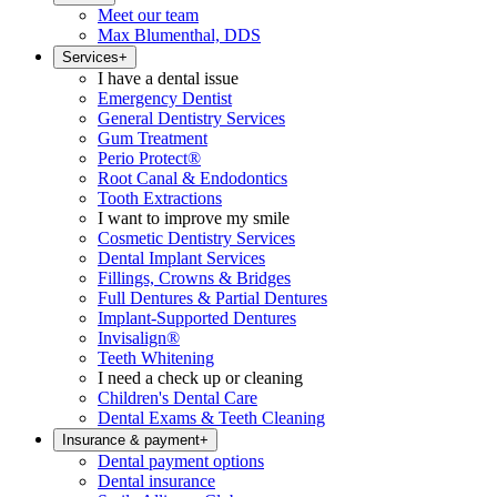
Meet our team
Max Blumenthal, DDS
Services
+
I have a dental issue
Emergency Dentist
General Dentistry Services
Gum Treatment
Perio Protect®
Root Canal & Endodontics
Tooth Extractions
I want to improve my smile
Cosmetic Dentistry Services
Dental Implant Services
Fillings, Crowns & Bridges
Full Dentures & Partial Dentures
Implant-Supported Dentures
Invisalign®
Teeth Whitening
I need a check up or cleaning
Children's Dental Care
Dental Exams & Teeth Cleaning
Insurance & payment
+
Dental payment options
Dental insurance