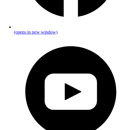
(opens in new window)