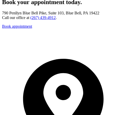
Book your appointment today.
790 Penllyn Blue Bell Pike, Suite 103, Blue Bell, PA 19422
Call our office at
(267) 439-4912
.
Book appointment