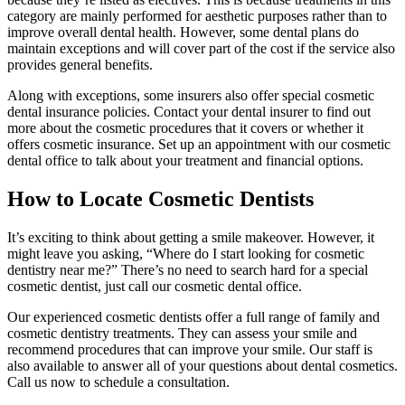
category are mainly performed for aesthetic purposes rather than to
improve overall dental health. However, some dental plans do
maintain exceptions and will cover part of the cost if the service also
provides general benefits.
Along with exceptions, some insurers also offer special cosmetic
dental insurance policies. Contact your dental insurer to find out
more about the cosmetic procedures that it covers or whether it
offers cosmetic insurance. Set up an appointment with our cosmetic
dental office to talk about your treatment and financial options.
How to Locate Cosmetic Dentists
It’s exciting to think about getting a smile makeover. However, it
might leave you asking, “Where do I start looking for cosmetic
dentistry near me?” There’s no need to search hard for a special
cosmetic dentist, just call our cosmetic dental office.
Our experienced cosmetic dentists offer a full range of family and
cosmetic dentistry treatments. They can assess your smile and
recommend procedures that can improve your smile. Our staff is
also available to answer all of your questions about dental cosmetics.
Call us now to schedule a consultation.