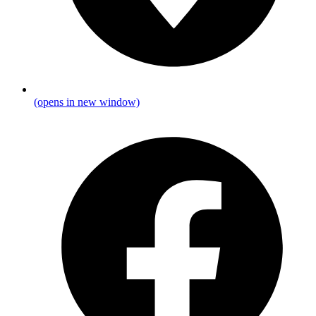
(opens in new window)