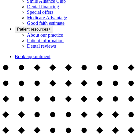
Smile Alliance Club
Dental financing
Special offers
Medicare Advantage
Good faith estimate
Patient resources
+
About our practice
Patient information
Dental reviews
Book appointment