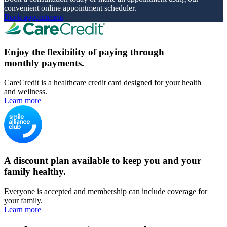
convenient online appointment scheduler.
Book appointment
Enjoy the flexibility of paying through
monthly payments.
CareCredit is a healthcare credit card designed for your health
and wellness.
Learn more
A discount plan available to keep you and your
family healthy.
Everyone is accepted and membership can include coverage for
your family.
Learn more