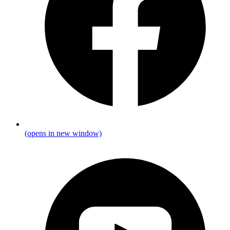
(opens in new window)