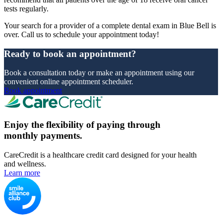
tests regularly.
Your search for a provider of a complete dental exam in Blue Bell is
over. Call us to schedule your appointment today!
Ready to book an appointment?
Book a consultation today or make an appointment using our
convenient online appointment scheduler.
Book appointment
Enjoy the flexibility of paying through
monthly payments.
CareCredit is a healthcare credit card designed for your health
and wellness.
Learn more