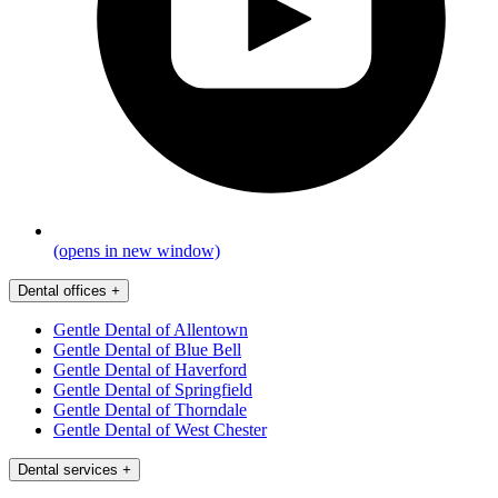
(opens in new window)
Dental offices
+
Gentle Dental of Allentown
Gentle Dental of Blue Bell
Gentle Dental of Haverford
Gentle Dental of Springfield
Gentle Dental of Thorndale
Gentle Dental of West Chester
Dental services
+