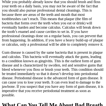
While you probably already know that you should brush and floss
your teeth on a daily basis, you may not be aware of the fact that
you should also pursue professional dental cleanings. This is
because there are areas of the teeth and mouth that most
toothbrushes can’t reach. This means that plaque (the film of
bacteria that forms over the teeth when you eat or drink) will
eventually harden and become calculus. Calculus will break down
the tooth’s enamel and cause cavities to set in. If you have
professional cleanings done on a regular basis, you can prevent that
from happening. In addition, if you have a heavy build-up of plaque
or calculus, only a professional will be able to completely remove it.
Gum disease is caused by the same bacteria that is present in plaque
and calculus. This bacteria will eventually attack the gums, leading
to a condition known as gingivitis. This is the earliest form of gum
disease and is characterized by swollen, red and sensitive gums that
bleed whenever you floss or brush your teeth. This condition should
be treated immediately so that it doesn’t develop into periodontal
disease. Periodontal disease is the advanced form of gum disease. It
can cause you to lose your teeth. It can even lead to damage to the
jawbone. If you suspect that you have any form of gum disease, it is
imperative that you receive periodontal treatment as soon as
possible.
What Can You Tell Me About Bad Breath