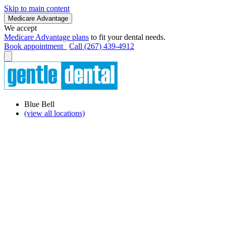
Skip to main content
Medicare Advantage
We accept
Medicare Advantage plans
to fit your dental needs.
Book appointment
Call (267) 439-4912
Blue Bell
(view all locations)