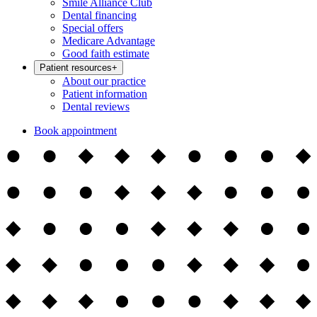
Smile Alliance Club
Dental financing
Special offers
Medicare Advantage
Good faith estimate
Patient resources
+
About our practice
Patient information
Dental reviews
Book appointment