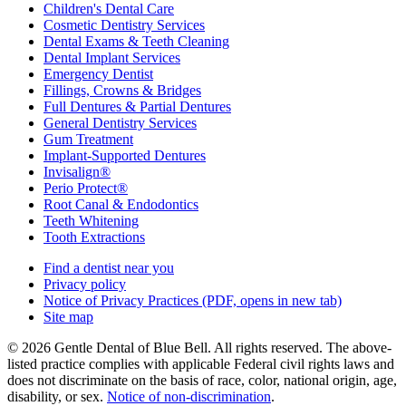
Children's Dental Care
Cosmetic Dentistry Services
Dental Exams & Teeth Cleaning
Dental Implant Services
Emergency Dentist
Fillings, Crowns & Bridges
Full Dentures & Partial Dentures
General Dentistry Services
Gum Treatment
Implant-Supported Dentures
Invisalign®
Perio Protect®
Root Canal & Endodontics
Teeth Whitening
Tooth Extractions
Find a dentist near you
Privacy policy
Notice of Privacy Practices
(PDF, opens in new tab)
Site map
© 2026 Gentle Dental of Blue Bell. All rights reserved. The above-
listed practice complies with applicable Federal civil rights laws and
does not discriminate on the basis of race, color, national origin, age,
disability, or sex.
Notice of non‑discrimination
.