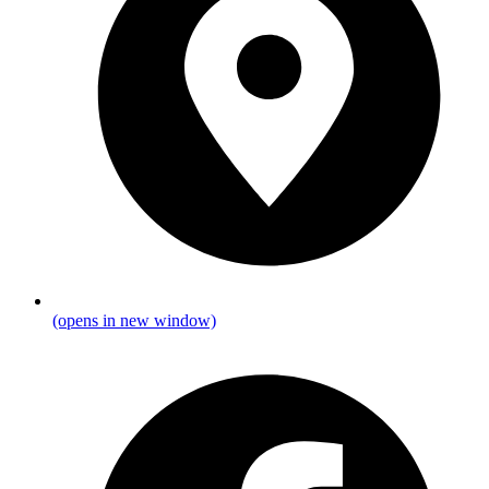
(opens in new window)