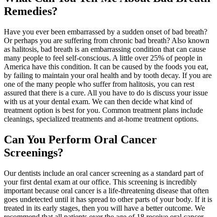
Remedies?
Have you ever been embarrassed by a sudden onset of bad breath?
Or perhaps you are suffering from chronic bad breath? Also known
as halitosis, bad breath is an embarrassing condition that can cause
many people to feel self-conscious. A little over 25% of people in
America have this condition. It can be caused by the foods you eat,
by failing to maintain your oral health and by tooth decay. If you are
one of the many people who suffer from halitosis, you can rest
assured that there is a cure. All you have to do is discuss your issue
with us at your dental exam. We can then decide what kind of
treatment option is best for you. Common treatment plans include
cleanings, specialized treatments and at-home treatment options.
Can You Perform Oral Cancer
Screenings?
Our dentists include an oral cancer screening as a standard part of
your first dental exam at our office. This screening is incredibly
important because oral cancer is a life-threatening disease that often
goes undetected until it has spread to other parts of your body. If it is
treated in its early stages, then you will have a better outcome. We
recommend that all patients over the age of 18 receive oral cancer