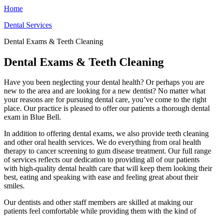
Home
Dental Services
Dental Exams & Teeth Cleaning
Dental Exams & Teeth Cleaning
Have you been neglecting your dental health? Or perhaps you are
new to the area and are looking for a new dentist? No matter what
your reasons are for pursuing dental care, you’ve come to the right
place. Our practice is pleased to offer our patients a thorough dental
exam in Blue Bell.
In addition to offering dental exams, we also provide teeth cleaning
and other oral health services. We do everything from oral health
therapy to cancer screening to gum disease treatment. Our full range
of services reflects our dedication to providing all of our patients
with high-quality dental health care that will keep them looking their
best, eating and speaking with ease and feeling great about their
smiles.
Our dentists and other staff members are skilled at making our
patients feel comfortable while providing them with the kind of