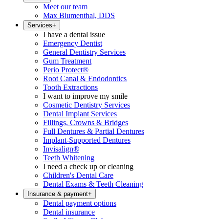
Meet our team
Max Blumenthal, DDS
Services
+
I have a dental issue
Emergency Dentist
General Dentistry Services
Gum Treatment
Perio Protect®
Root Canal & Endodontics
Tooth Extractions
I want to improve my smile
Cosmetic Dentistry Services
Dental Implant Services
Fillings, Crowns & Bridges
Full Dentures & Partial Dentures
Implant-Supported Dentures
Invisalign®
Teeth Whitening
I need a check up or cleaning
Children's Dental Care
Dental Exams & Teeth Cleaning
Insurance & payment
+
Dental payment options
Dental insurance