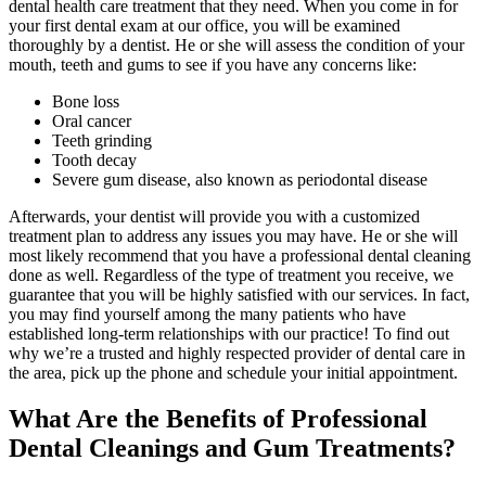
dental health care treatment that they need. When you come in for
your first dental exam at our office, you will be examined
thoroughly by a dentist. He or she will assess the condition of your
mouth, teeth and gums to see if you have any concerns like:
Bone loss
Oral cancer
Teeth grinding
Tooth decay
Severe gum disease, also known as periodontal disease
Afterwards, your dentist will provide you with a customized
treatment plan to address any issues you may have. He or she will
most likely recommend that you have a professional dental cleaning
done as well. Regardless of the type of treatment you receive, we
guarantee that you will be highly satisfied with our services. In fact,
you may find yourself among the many patients who have
established long-term relationships with our practice! To find out
why we’re a trusted and highly respected provider of dental care in
the area, pick up the phone and schedule your initial appointment.
What Are the Benefits of Professional
Dental Cleanings and Gum Treatments?