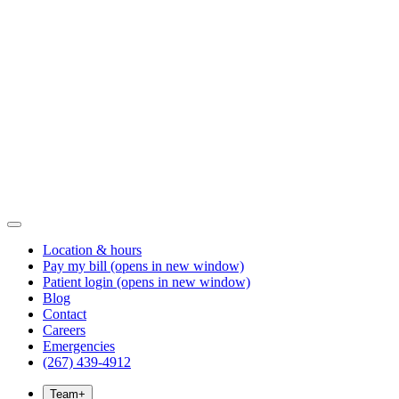
Location & hours
Pay my bill
(opens in new window)
Patient login
(opens in new window)
Blog
Contact
Careers
Emergencies
(267) 439-4912
Team
+