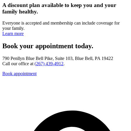
A discount plan available to keep you and your
family healthy.
Everyone is accepted and membership can include coverage for
your family.
Learn more
Book your appointment today.
790 Penllyn Blue Bell Pike, Suite 103, Blue Bell, PA 19422
Call our office at
(267) 439-4912
.
Book appointment