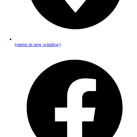
(opens in new window)