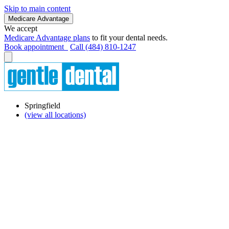
Skip to main content
Medicare Advantage
We accept
Medicare Advantage plans
to fit your dental needs.
Book appointment
Call (484) 810-1247
Springfield
(view all locations)