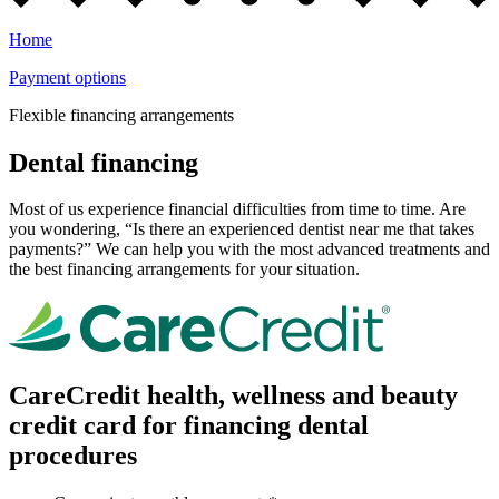
Home
Payment options
Flexible financing arrangements
Dental financing
Most of us experience financial difficulties from time to time. Are
you wondering, “Is there an experienced dentist near me that takes
payments?” We can help you with the most advanced treatments and
the best financing arrangements for your situation.
CareCredit health, wellness and beauty
credit card for financing dental
procedures