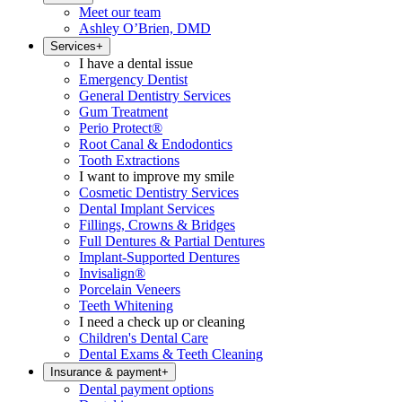
Meet our team
Ashley O’Brien, DMD
Services
+
I have a dental issue
Emergency Dentist
General Dentistry Services
Gum Treatment
Perio Protect®
Root Canal & Endodontics
Tooth Extractions
I want to improve my smile
Cosmetic Dentistry Services
Dental Implant Services
Fillings, Crowns & Bridges
Full Dentures & Partial Dentures
Implant-Supported Dentures
Invisalign®
Porcelain Veneers
Teeth Whitening
I need a check up or cleaning
Children's Dental Care
Dental Exams & Teeth Cleaning
Insurance & payment
+
Dental payment options