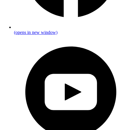
(opens in new window)