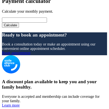
Payment calculator
Calculate your monthly payment.
Ready to book an appointment?
Book a consultation today or make an appointment using our
convenient online appointment scheduler.
Book appointment
A discount plan available to keep you and your
family healthy.
Everyone is accepted and membership can include coverage for
your family.
Learn more