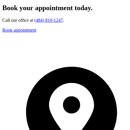
Book your appointment today.
Call our office at
(484) 810-1247
.
Book appointment