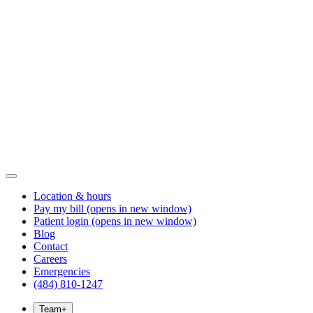
Location & hours
Pay my bill
(opens in new window)
Patient login
(opens in new window)
Blog
Contact
Careers
Emergencies
(484) 810-1247
Team
+