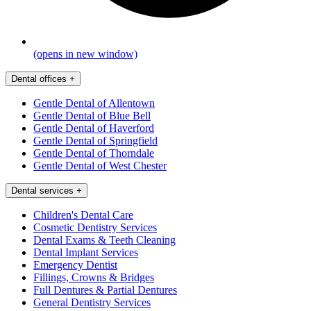
(opens in new window)
Dental offices
+
Gentle Dental of Allentown
Gentle Dental of Blue Bell
Gentle Dental of Haverford
Gentle Dental of Springfield
Gentle Dental of Thorndale
Gentle Dental of West Chester
Dental services
+
Children's Dental Care
Cosmetic Dentistry Services
Dental Exams & Teeth Cleaning
Dental Implant Services
Emergency Dentist
Fillings, Crowns & Bridges
Full Dentures & Partial Dentures
General Dentistry Services