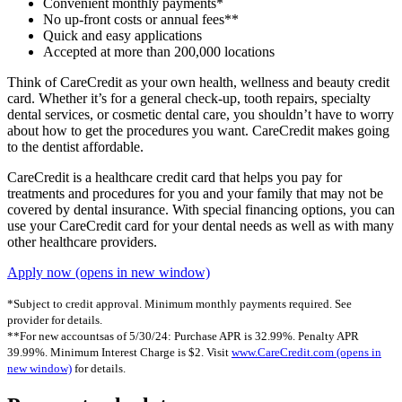
Convenient monthly payments*
No up-front costs or annual fees**
Quick and easy applications
Accepted at more than 200,000 locations
Think of CareCredit as your own health, wellness and beauty credit
card. Whether it’s for a general check-up, tooth repairs, specialty
dental services, or cosmetic dental care, you shouldn’t have to worry
about how to get the procedures you want. CareCredit makes going
to the dentist affordable.
CareCredit is a healthcare credit card that helps you pay for
treatments and procedures for you and your family that may not be
covered by dental insurance. With special financing options, you can
use your CareCredit card for your dental needs as well as with many
other healthcare providers.
Apply now
(opens in new window)
*Subject to credit approval. Minimum monthly payments required. See
provider for details.
**For new accountsas of 5/30/24: Purchase APR is 32.99%. Penalty APR
39.99%. Minimum Interest Charge is $2. Visit
www.CareCredit.com
(opens in
new window)
for details.