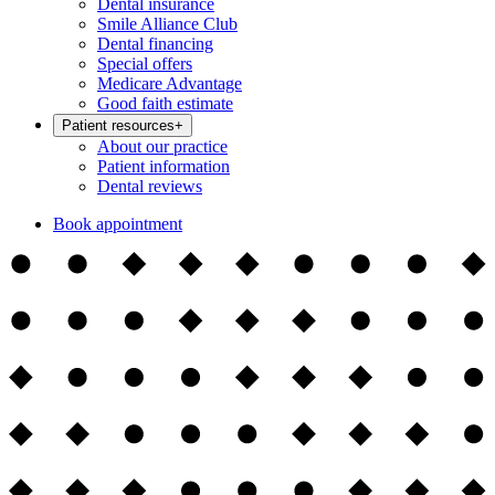
Dental insurance
Smile Alliance Club
Dental financing
Special offers
Medicare Advantage
Good faith estimate
Patient resources
+
About our practice
Patient information
Dental reviews
Book appointment