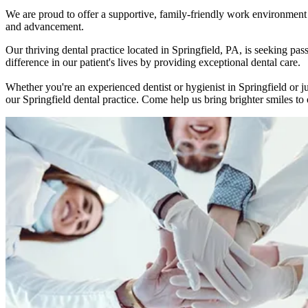
We are proud to offer a supportive, family-friendly work environment w
and advancement.
Our thriving dental practice located in Springfield, PA, is seeking 
difference in our patient's lives by providing exceptional dental care.
Whether you're an experienced dentist or hygienist in Springfield or j
our Springfield dental practice. Come help us bring brighter smiles to o