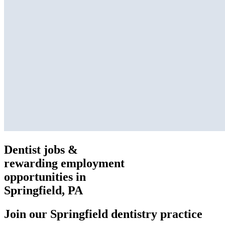
Dentist jobs &
rewarding employment
opportunities in
Springfield, PA
Join our Springfield dentistry practice