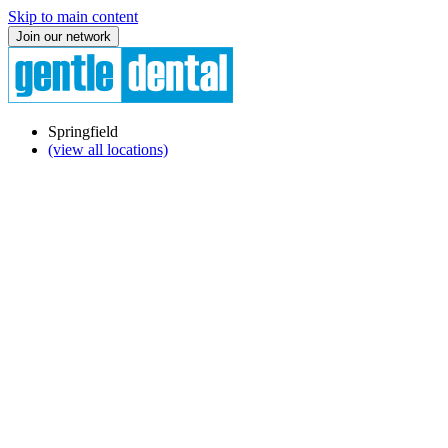
Skip to main content
Join our network
Springfield
(view all locations)