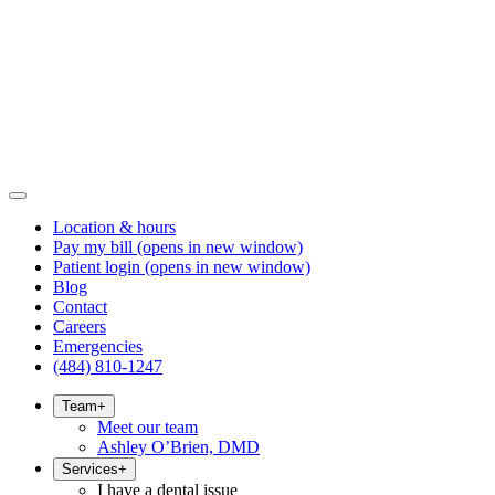
Location & hours
Pay my bill
(opens in new window)
Patient login
(opens in new window)
Blog
Contact
Careers
Emergencies
(484) 810-1247
Team
+
Meet our team
Ashley O’Brien, DMD
Services
+
I have a dental issue