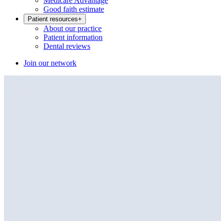
Medicare Advantage
Good faith estimate
Patient resources
+
About our practice
Patient information
Dental reviews
Join our network