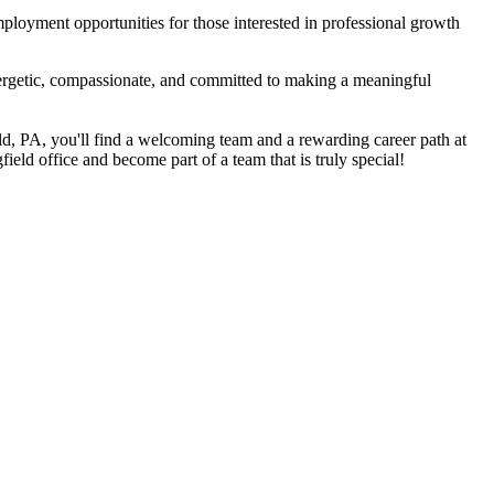
mployment opportunities for those interested in professional growth
energetic, compassionate, and committed to making a meaningful
ield, PA, you'll find a welcoming team and a rewarding career path at
field office and become part of a team that is truly special!