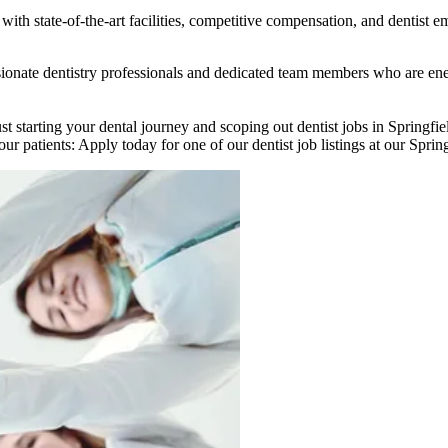
ith state-of-the-art facilities, competitive compensation, and dentist e
passionate dentistry professionals and dedicated team members who are 
ust starting your dental journey and scoping out dentist jobs in Springf
ur patients: Apply today for one of our dentist job listings at our Spring