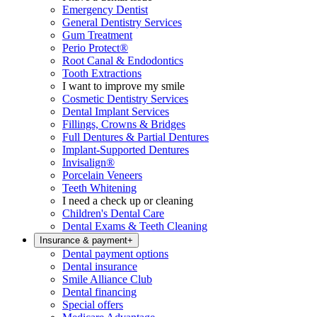
Emergency Dentist
General Dentistry Services
Gum Treatment
Perio Protect®
Root Canal & Endodontics
Tooth Extractions
I want to improve my smile
Cosmetic Dentistry Services
Dental Implant Services
Fillings, Crowns & Bridges
Full Dentures & Partial Dentures
Implant-Supported Dentures
Invisalign®
Porcelain Veneers
Teeth Whitening
I need a check up or cleaning
Children's Dental Care
Dental Exams & Teeth Cleaning
Insurance & payment
+
Dental payment options
Dental insurance
Smile Alliance Club
Dental financing
Special offers