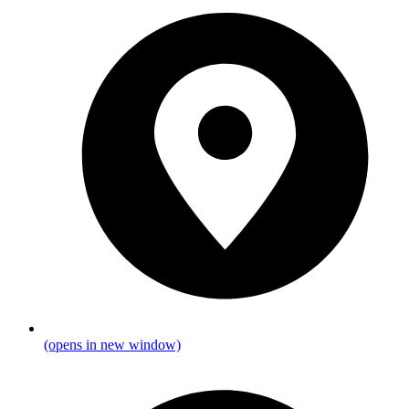
(opens in new window)