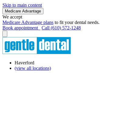
Skip to main content
Medicare Advantage
We accept
Medicare Advantage plans
to fit your dental needs.
Book appointment
Call (610) 572-1248
Haverford
(view all locations)