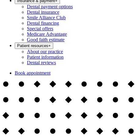
Insurance & payment
+
Dental payment options
Dental insurance
Smile Alliance Club
Dental financing
Special offers
Medicare Advantage
Good faith estimate
Patient resources
+
About our practice
Patient information
Dental reviews
Book appointment