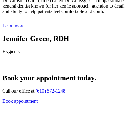
Dr. Christina Grelli, often called Dr. Chrissy, is a compassionate
general dentist known for her gentle approach, attention to detail,
and ability to help patients feel comfortable and confi...
Learn more
Jennifer Green, RDH
Hygienist
Book your appointment today.
Call our office at
(610) 572-1248
.
Book appointment