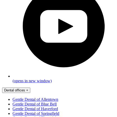
(opens in new window)
Dental offices
+
Gentle Dental of Allentown
Gentle Dental of Blue Bell
Gentle Dental of Haverford
Gentle Dental of Springfield