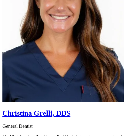
Christina Grelli, DDS
General Dentist