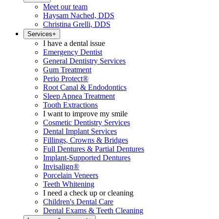
Meet our team
Haysam Nached, DDS
Christina Grelli, DDS
Services
+
I have a dental issue
Emergency Dentist
General Dentistry Services
Gum Treatment
Perio Protect®
Root Canal & Endodontics
Sleep Apnea Treatment
Tooth Extractions
I want to improve my smile
Cosmetic Dentistry Services
Dental Implant Services
Fillings, Crowns & Bridges
Full Dentures & Partial Dentures
Implant-Supported Dentures
Invisalign®
Porcelain Veneers
Teeth Whitening
I need a check up or cleaning
Children's Dental Care
Dental Exams & Teeth Cleaning