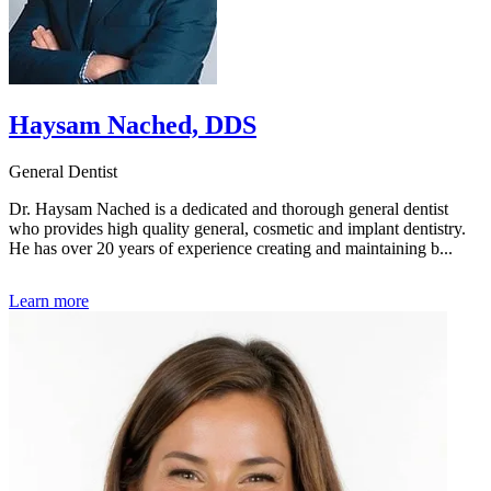
Haysam Nached, DDS
General Dentist
Dr. Haysam Nached is a dedicated and thorough general dentist
who provides high quality general, cosmetic and implant dentistry.
He has over 20 years of experience creating and maintaining b...
Learn more