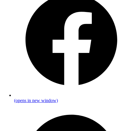
(opens in new window)