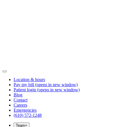
Location & hours
Pay my bill
(opens in new window)
Patient login
(opens in new window)
Blog
Contact
Careers
Emergencies
(610) 572-1248
Team
+