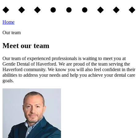
Home
Our team
Meet our team
Our team of experienced professionals is waiting to meet you at
Gentle Dental of Haverford. We are proud of the team serving the
Haverford community. We know you will also feel confident in their
abilities to address your needs and help you achieve your dental care
goals.