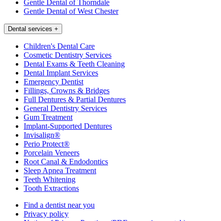
Gentle Dental of Thorndale
Gentle Dental of West Chester
Dental services
+
Children's Dental Care
Cosmetic Dentistry Services
Dental Exams & Teeth Cleaning
Dental Implant Services
Emergency Dentist
Fillings, Crowns & Bridges
Full Dentures & Partial Dentures
General Dentistry Services
Gum Treatment
Implant-Supported Dentures
Invisalign®
Perio Protect®
Porcelain Veneers
Root Canal & Endodontics
Sleep Apnea Treatment
Teeth Whitening
Tooth Extractions
Find a dentist near you
Privacy policy