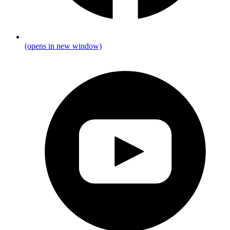
(opens in new window)