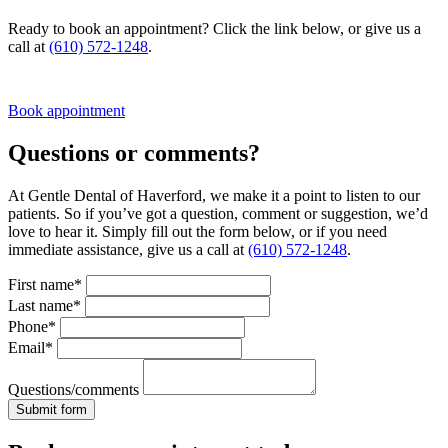
Ready to book an appointment? Click the link below, or give us a
call at
(610) 572-1248
.
Book appointment
Questions or comments?
At Gentle Dental of Haverford, we make it a point to listen to our
patients. So if you’ve got a question, comment or suggestion, we’d
love to hear it. Simply fill out the form below, or if you need
immediate assistance, give us a call at
(610) 572-1248
.
First name*
Last name*
Phone*
Email*
Questions/comments