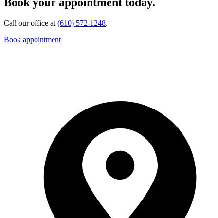
Book your appointment today.
Call our office at
(610) 572-1248
.
Book appointment