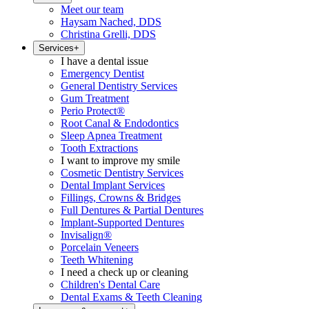
Meet our team
Haysam Nached, DDS
Christina Grelli, DDS
Services
+
I have a dental issue
Emergency Dentist
General Dentistry Services
Gum Treatment
Perio Protect®
Root Canal & Endodontics
Sleep Apnea Treatment
Tooth Extractions
I want to improve my smile
Cosmetic Dentistry Services
Dental Implant Services
Fillings, Crowns & Bridges
Full Dentures & Partial Dentures
Implant-Supported Dentures
Invisalign®
Porcelain Veneers
Teeth Whitening
I need a check up or cleaning
Children's Dental Care
Dental Exams & Teeth Cleaning