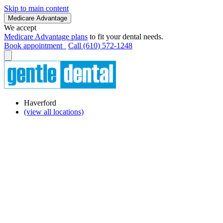
Skip to main content
Medicare Advantage
We accept
Medicare Advantage plans
to fit your dental needs.
Book appointment
Call (610) 572-1248
Haverford
(view all locations)