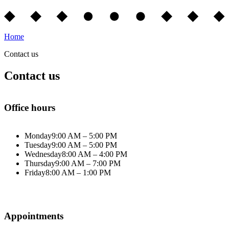
Home
Contact us
Contact us
Office hours
Monday
9:00 AM – 5:00 PM
Tuesday
9:00 AM – 5:00 PM
Wednesday
8:00 AM – 4:00 PM
Thursday
9:00 AM – 7:00 PM
Friday
8:00 AM – 1:00 PM
Appointments