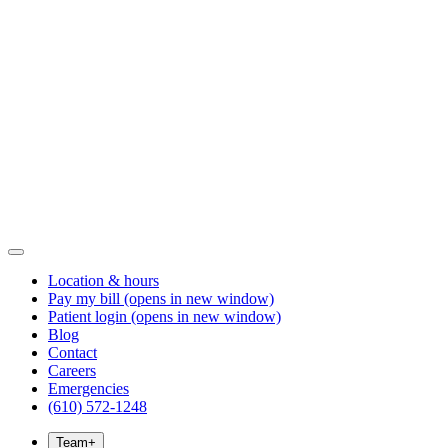
Location & hours
Pay my bill
(opens in new window)
Patient login
(opens in new window)
Blog
Contact
Careers
Emergencies
(610) 572-1248
Team
+