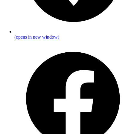
(opens in new window)