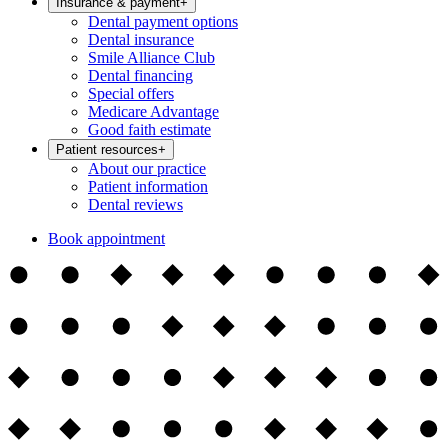
Insurance & payment
+
Dental payment options
Dental insurance
Smile Alliance Club
Dental financing
Special offers
Medicare Advantage
Good faith estimate
Patient resources
+
About our practice
Patient information
Dental reviews
Book appointment