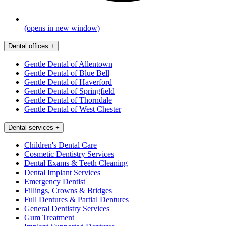
(opens in new window)
Dental offices
+
Gentle Dental of Allentown
Gentle Dental of Blue Bell
Gentle Dental of Haverford
Gentle Dental of Springfield
Gentle Dental of Thorndale
Gentle Dental of West Chester
Dental services
+
Children's Dental Care
Cosmetic Dentistry Services
Dental Exams & Teeth Cleaning
Dental Implant Services
Emergency Dentist
Fillings, Crowns & Bridges
Full Dentures & Partial Dentures
General Dentistry Services
Gum Treatment