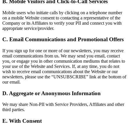
B. Mobile Visitors and Click-to-Call Services
Mobile users who initiate calls by clicking on a telephone number
on a mobile Website consent to contacting a representative of the
Company or its Affiliates to verify your PII and connect you with
appropriate service/provider.
C. Email Communications and Promotional Offers
If you sign up for one or more of our newsletters, you may receive
email communications from us. We may send you email, contact
you, or engage you in other communication mediums that relates to
your use of the Website and Services. If, at any time, you do not
wish to receive email communications about the Website or our
newsletters, please use the “UNSUBSCRIBE” link at the bottom of
our email.
D. Aggregate or Anonymous Information
We may share Non-PII with Service Providers, Affiliates and other
third parties.
E. With Consent