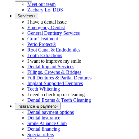
Meet our team
Zachary Lo, DDS
Services
+
I have a dental issue
Emergency Dentist
General Dentistry Services
Gum Treatment
Perio Protect®
Root Canal & Endodontics
Tooth Extractions
I want to improve my smile
Dental Implant Services
Fillings, Crowns & Bridges
Full Dentures & Partial Dentures
Implant-Supported Dentures
Teeth Whitening
I need a check up or cleaning
Dental Exams & Teeth Cleaning
Insurance & payment
+
Dental payment options
Dental insurance
Smile Alliance Club
Dental financing
Special offers