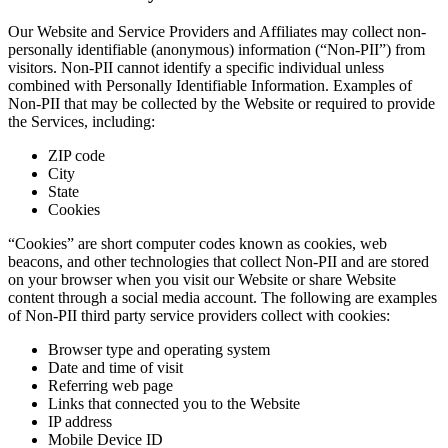
Our Website and Service Providers and Affiliates may collect non-
personally identifiable (anonymous) information (“Non-PII”) from
visitors. Non-PII cannot identify a specific individual unless
combined with Personally Identifiable Information. Examples of
Non-PII that may be collected by the Website or required to provide
the Services, including:
ZIP code
City
State
Cookies
“Cookies” are short computer codes known as cookies, web
beacons, and other technologies that collect Non-PII and are stored
on your browser when you visit our Website or share Website
content through a social media account. The following are examples
of Non-PII third party service providers collect with cookies:
Browser type and operating system
Date and time of visit
Referring web page
Links that connected you to the Website
IP address
Mobile Device ID