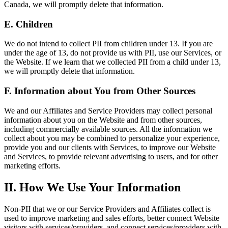
Canada, we will promptly delete that information.
E. Children
We do not intend to collect PII from children under 13. If you are
under the age of 13, do not provide us with PII, use our Services, or
the Website. If we learn that we collected PII from a child under 13,
we will promptly delete that information.
F. Information about You from Other Sources
We and our Affiliates and Service Providers may collect personal
information about you on the Website and from other sources,
including commercially available sources. All the information we
collect about you may be combined to personalize your experience,
provide you and our clients with Services, to improve our Website
and Services, to provide relevant advertising to users, and for other
marketing efforts.
II. How We Use Your Information
Non-PII that we or our Service Providers and Affiliates collect is
used to improve marketing and sales efforts, better connect Website
visitors with services/providers, and connect services/providers with