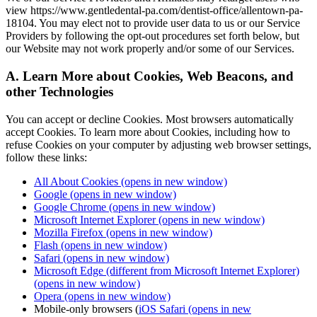
view https://www.gentledental-pa.com/dentist-office/allentown-pa-
18104. You may elect not to provide user data to us or our Service
Providers by following the opt-out procedures set forth below, but
our Website may not work properly and/or some of our Services.
A. Learn More about Cookies, Web Beacons, and
other Technologies
You can accept or decline Cookies. Most browsers automatically
accept Cookies. To learn more about Cookies, including how to
refuse Cookies on your computer by adjusting web browser settings,
follow these links:
All About Cookies
(opens in new window)
Google
(opens in new window)
Google Chrome
(opens in new window)
Microsoft Internet Explorer
(opens in new window)
Mozilla Firefox
(opens in new window)
Flash
(opens in new window)
Safari
(opens in new window)
Microsoft Edge (different from Microsoft Internet Explorer)
(opens in new window)
Opera
(opens in new window)
Mobile-only browsers (
iOS Safari
(opens in new