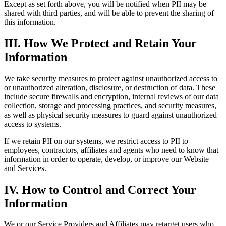
Except as set forth above, you will be notified when PII may be
shared with third parties, and will be able to prevent the sharing of
this information.
III. How We Protect and Retain Your
Information
We take security measures to protect against unauthorized access to
or unauthorized alteration, disclosure, or destruction of data. These
include secure firewalls and encryption, internal reviews of our data
collection, storage and processing practices, and security measures,
as well as physical security measures to guard against unauthorized
access to systems.
If we retain PII on our systems, we restrict access to PII to
employees, contractors, affiliates and agents who need to know that
information in order to operate, develop, or improve our Website
and Services.
IV. How to Control and Correct Your
Information
We or our Service Providers and Affiliates may retarget users who