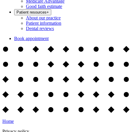
Medicare Advantage
Good faith estimate
Patient resources
+
About our practice
Patient information
Dental reviews
Book appointment
Home
Privacy policy