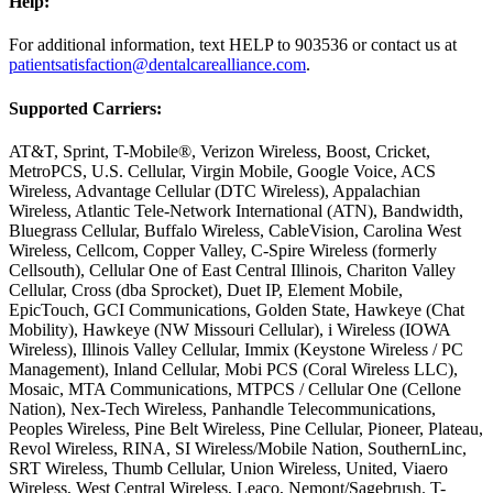
Help:
For additional information, text HELP to 903536 or contact us at
patientsatisfaction@dentalcarealliance.com
.
Supported Carriers:
AT&T, Sprint, T-Mobile®, Verizon Wireless, Boost, Cricket,
MetroPCS, U.S. Cellular, Virgin Mobile, Google Voice, ACS
Wireless, Advantage Cellular (DTC Wireless), Appalachian
Wireless, Atlantic Tele-Network International (ATN), Bandwidth,
Bluegrass Cellular, Buffalo Wireless, CableVision, Carolina West
Wireless, Cellcom, Copper Valley, C-Spire Wireless (formerly
Cellsouth), Cellular One of East Central Illinois, Chariton Valley
Cellular, Cross (dba Sprocket), Duet IP, Element Mobile,
EpicTouch, GCI Communications, Golden State, Hawkeye (Chat
Mobility), Hawkeye (NW Missouri Cellular), i Wireless (IOWA
Wireless), Illinois Valley Cellular, Immix (Keystone Wireless / PC
Management), Inland Cellular, Mobi PCS (Coral Wireless LLC),
Mosaic, MTA Communications, MTPCS / Cellular One (Cellone
Nation), Nex-Tech Wireless, Panhandle Telecommunications,
Peoples Wireless, Pine Belt Wireless, Pine Cellular, Pioneer, Plateau,
Revol Wireless, RINA, SI Wireless/Mobile Nation, SouthernLinc,
SRT Wireless, Thumb Cellular, Union Wireless, United, Viaero
Wireless, West Central Wireless, Leaco, Nemont/Sagebrush. T-