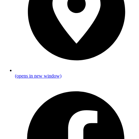
(opens in new window)