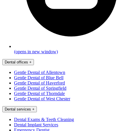
(opens in new window)
Dental offices
+
Gentle Dental of Allentown
Gentle Dental of Blue Bell
Gentle Dental of Haverford
Gentle Dental of Springfield
Gentle Dental of Thorndale
Gentle Dental of West Chester
Dental services
+
Dental Exams & Teeth Cleaning
Dental Implant Services
Emergency Dentist