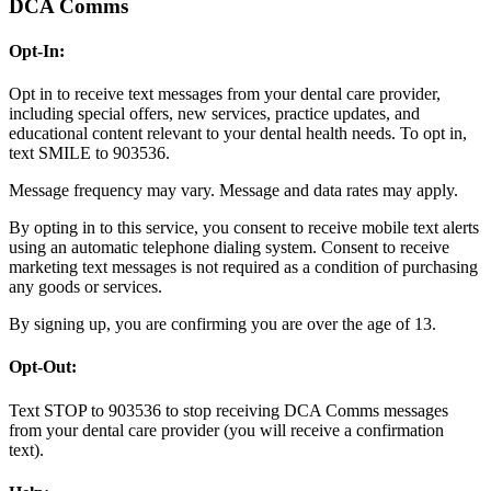
DCA Comms
Opt-In:
Opt in to receive text messages from your dental care provider,
including special offers, new services, practice updates, and
educational content relevant to your dental health needs. To opt in,
text SMILE to 903536.
Message frequency may vary. Message and data rates may apply.
By opting in to this service, you consent to receive mobile text alerts
using an automatic telephone dialing system. Consent to receive
marketing text messages is not required as a condition of purchasing
any goods or services.
By signing up, you are confirming you are over the age of 13.
Opt-Out:
Text STOP to 903536 to stop receiving DCA Comms messages
from your dental care provider (you will receive a confirmation
text).