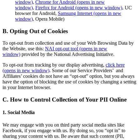
window)
,
Chrome for Android
(opens in new
window)
,
Firefox for Android
(opens in new window)
, UC
browser for Android,
Samsung Internet
(opens in new
window)
, Opera Mobile)
B. Opting Out of Cookies
To opt-out from collection and use of your Web Browsing Data by
the Website, use this:
NAI opt-out tool
(opens in new
window)
provided by the National Advertising Initiative.
To opt-out from tracking by our display advertising,
click here
(opens in new window)
. Some of our Service Providers’ and
Affiliates’ cookies do not have an “opt-out” option, but you always
have the option of blocking the use of cookies by changing a setting
in your Internet browser.
C. How to Control Collection of Your PII Online
1. Social Media
We may engage with you on third party social media sites like
Facebook, if you engage with us. By doing so, you “opt in” to
sharing your content with us. Be aware that such content (PII,