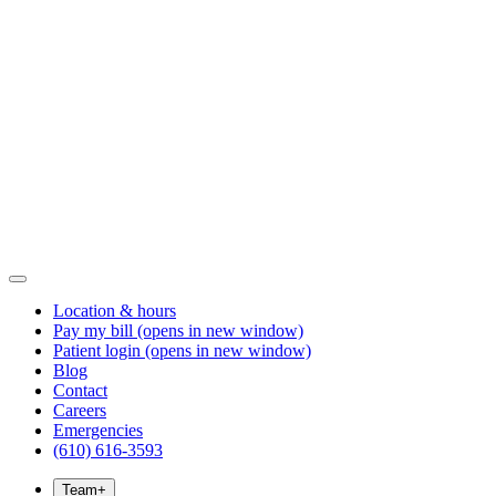
Location & hours
Pay my bill
(opens in new window)
Patient login
(opens in new window)
Blog
Contact
Careers
Emergencies
(610) 616-3593
Team
+