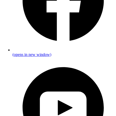
(opens in new window)