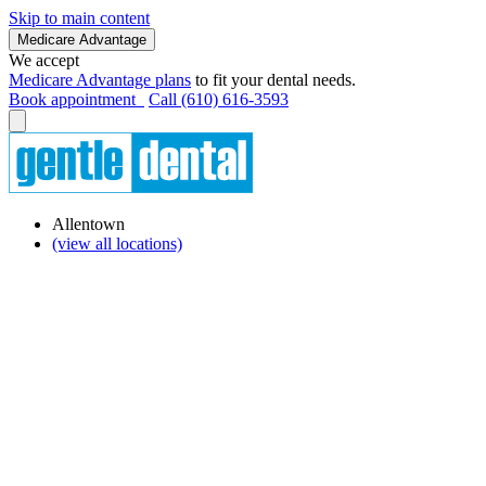
Skip to main content
Medicare Advantage
We accept
Medicare Advantage plans
to fit your dental needs.
Book appointment
Call (610) 616-3593
Allentown
(view all locations)