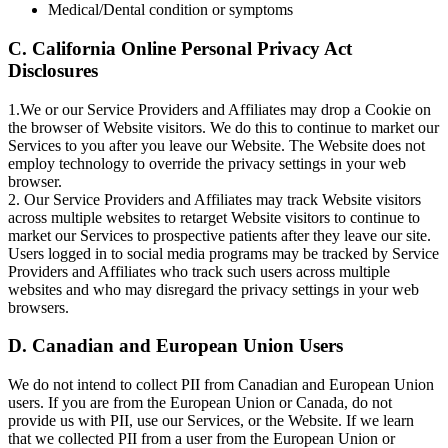
Medical/Dental condition or symptoms
C. California Online Personal Privacy Act
Disclosures
1.We or our Service Providers and Affiliates may drop a Cookie on
the browser of Website visitors. We do this to continue to market our
Services to you after you leave our Website. The Website does not
employ technology to override the privacy settings in your web
browser.
2. Our Service Providers and Affiliates may track Website visitors
across multiple websites to retarget Website visitors to continue to
market our Services to prospective patients after they leave our site.
Users logged in to social media programs may be tracked by Service
Providers and Affiliates who track such users across multiple
websites and who may disregard the privacy settings in your web
browsers.
D. Canadian and European Union Users
We do not intend to collect PII from Canadian and European Union
users. If you are from the European Union or Canada, do not
provide us with PII, use our Services, or the Website. If we learn
that we collected PII from a user from the European Union or