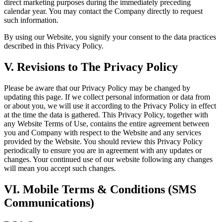
direct marketing purposes during the immediately preceding
calendar year. You may contact the Company directly to request
such information.
By using our Website, you signify your consent to the data practices
described in this Privacy Policy.
V. Revisions to The Privacy Policy
Please be aware that our Privacy Policy may be changed by
updating this page. If we collect personal information or data from
or about you, we will use it according to the Privacy Policy in effect
at the time the data is gathered. This Privacy Policy, together with
any Website Terms of Use, contains the entire agreement between
you and Company with respect to the Website and any services
provided by the Website. You should review this Privacy Policy
periodically to ensure you are in agreement with any updates or
changes. Your continued use of our website following any changes
will mean you accept such changes.
VI. Mobile Terms & Conditions (SMS
Communications)