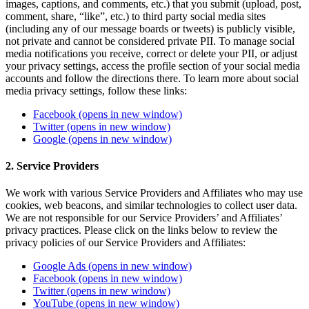
images, captions, and comments, etc.) that you submit (upload, post,
comment, share, “like”, etc.) to third party social media sites
(including any of our message boards or tweets) is publicly visible,
not private and cannot be considered private PII. To manage social
media notifications you receive, correct or delete your PII, or adjust
your privacy settings, access the profile section of your social media
accounts and follow the directions there. To learn more about social
media privacy settings, follow these links:
Facebook
(opens in new window)
Twitter
(opens in new window)
Google
(opens in new window)
2. Service Providers
We work with various Service Providers and Affiliates who may use
cookies, web beacons, and similar technologies to collect user data.
We are not responsible for our Service Providers’ and Affiliates’
privacy practices. Please click on the links below to review the
privacy policies of our Service Providers and Affiliates:
Google Ads
(opens in new window)
Facebook
(opens in new window)
Twitter
(opens in new window)
YouTube
(opens in new window)