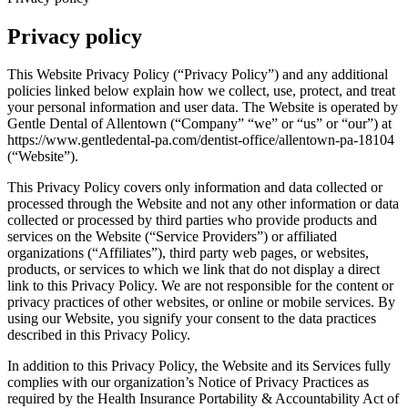
Privacy policy
This Website Privacy Policy (“Privacy Policy”) and any additional
policies linked below explain how we collect, use, protect, and treat
your personal information and user data. The Website is operated by
Gentle Dental of Allentown (“Company” “we” or “us” or “our”) at
https://www.gentledental-pa.com/dentist-office/allentown-pa-18104
(“Website”).
This Privacy Policy covers only information and data collected or
processed through the Website and not any other information or data
collected or processed by third parties who provide products and
services on the Website (“Service Providers”) or affiliated
organizations (“Affiliates”), third party web pages, or websites,
products, or services to which we link that do not display a direct
link to this Privacy Policy. We are not responsible for the content or
privacy practices of other websites, or online or mobile services. By
using our Website, you signify your consent to the data practices
described in this Privacy Policy.
In addition to this Privacy Policy, the Website and its Services fully
complies with our organization’s Notice of Privacy Practices as
required by the Health Insurance Portability & Accountability Act of