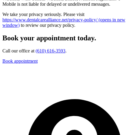
Mobile is not liable for delayed or undelivered messages.
We take your privacy seriously. Please visit
https://www.dentalcarealliance.net/privacy-policy/
(opens in new
window)
to review our privacy policy.
Book your appointment today.
Call our office at
(610) 616-3593
.
Book appointment