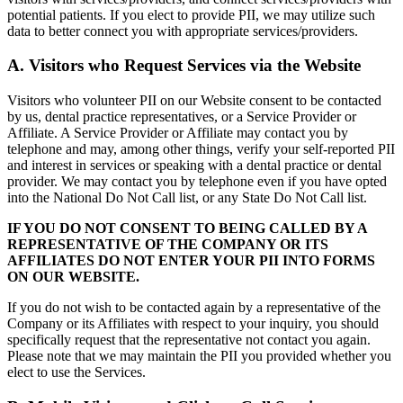
potential patients. If you elect to provide PII, we may utilize such
data to better connect you with appropriate services/providers.
A. Visitors who Request Services via the Website
Visitors who volunteer PII on our Website consent to be contacted
by us, dental practice representatives, or a Service Provider or
Affiliate. A Service Provider or Affiliate may contact you by
telephone and may, among other things, verify your self-reported PII
and interest in services or speaking with a dental practice or dental
provider. We may contact you by telephone even if you have opted
into the National Do Not Call list, or any State Do Not Call list.
IF YOU DO NOT CONSENT TO BEING CALLED BY A
REPRESENTATIVE OF THE COMPANY OR ITS
AFFILIATES DO NOT ENTER YOUR PII INTO FORMS
ON OUR WEBSITE.
If you do not wish to be contacted again by a representative of the
Company or its Affiliates with respect to your inquiry, you should
specifically request that the representative not contact you again.
Please note that we may maintain the PII you provided whether you
elect to use the Services.