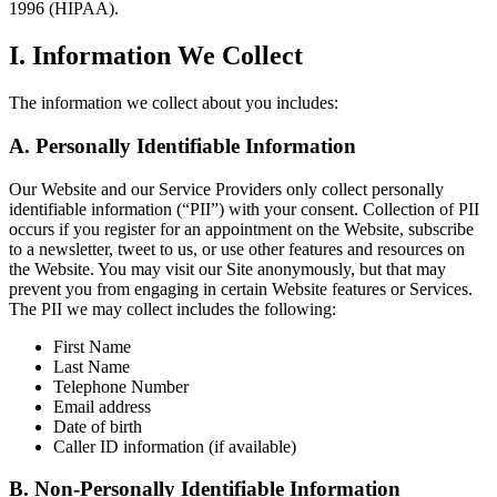
1996 (HIPAA).
I. Information We Collect
The information we collect about you includes:
A. Personally Identifiable Information
Our Website and our Service Providers only collect personally
identifiable information (“PII”) with your consent. Collection of PII
occurs if you register for an appointment on the Website, subscribe
to a newsletter, tweet to us, or use other features and resources on
the Website. You may visit our Site anonymously, but that may
prevent you from engaging in certain Website features or Services.
The PII we may collect includes the following:
First Name
Last Name
Telephone Number
Email address
Date of birth
Caller ID information (if available)
B. Non-Personally Identifiable Information