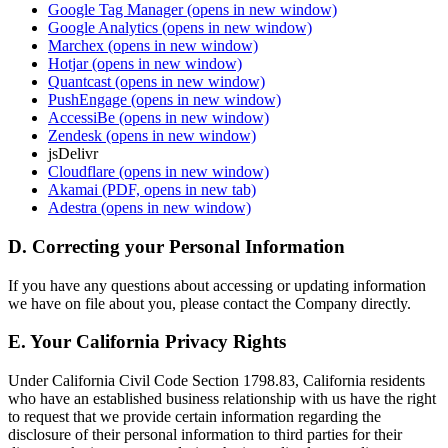
Google Tag Manager
(opens in new window)
Google Analytics
(opens in new window)
Marchex
(opens in new window)
Hotjar
(opens in new window)
Quantcast
(opens in new window)
PushEngage
(opens in new window)
AccessiBe
(opens in new window)
Zendesk
(opens in new window)
jsDelivr
Cloudflare
(opens in new window)
Akamai
(PDF, opens in new tab)
Adestra
(opens in new window)
D. Correcting your Personal Information
If you have any questions about accessing or updating information
we have on file about you, please contact the Company directly.
E. Your California Privacy Rights
Under California Civil Code Section 1798.83, California residents
who have an established business relationship with us have the right
to request that we provide certain information regarding the
disclosure of their personal information to third parties for their