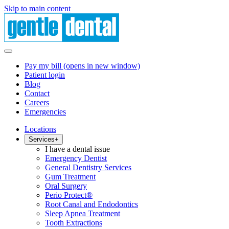
Skip to main content
Pay my bill
(opens in new window)
Patient login
Blog
Contact
Careers
Emergencies
Locations
Services
+
I have a dental issue
Emergency Dentist
General Dentistry Services
Gum Treatment
Oral Surgery
Perio Protect®
Root Canal and Endodontics
Sleep Apnea Treatment
Tooth Extractions