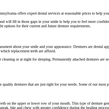
nnsylvania offers expert dental services at reasonable prices to help yo
d will fill in those gaps in your smile to help you to feel more confide
ght options for their current and future denture requirements.
rrassment about your smile and your appearance. Dentures are dental appl
to which replacement teeth are affixed.
cleaning or at night for sleeping. Permanently attached dentures are sec
 quality dentures that are just right for your needs. Some of our most p
 teeth on the upper or lower row of your mouth. This type of denture gener
speak, bite and chew with greater confidence during the healing process