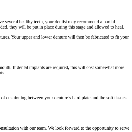
ave several healthy teeth, your dentist may recommend a partial
ded, they will be put in place during this stage and allowed to heal.
ures. Your upper and lower denture will then be fabricated to fit your
outh. If dental implants are required, this will cost somewhat more
ts.
 of cushioning between your denture’s hard plate and the soft tissues
consultation with our team. We look forward to the opportunity to serve