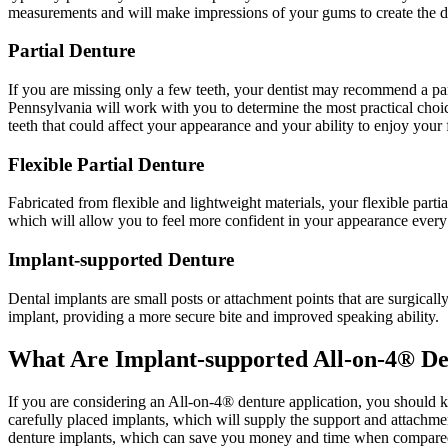
measurements and will make impressions of your gums to create the dent
Partial Denture
If you are missing only a few teeth, your dentist may recommend a parti
Pennsylvania will work with you to determine the most practical choic
teeth that could affect your appearance and your ability to enjoy your 
Flexible Partial Denture
Fabricated from flexible and lightweight materials, your flexible part
which will allow you to feel more confident in your appearance every
Implant-supported Denture
Dental implants are small posts or attachment points that are surgically
implant, providing a more secure bite and improved speaking ability.
What Are Implant-supported All-on-4® De
If you are considering an All-on-4® denture application, you should k
carefully placed implants, which will supply the support and attachme
denture implants, which can save you money and time when compared to