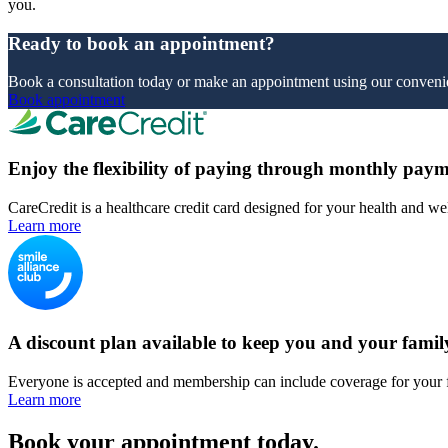
you.
Ready to book an appointment?
Book a consultation today or make an appointment using our convenie
Book appointment
Enjoy the flexibility of paying through monthly paym
CareCredit is a healthcare credit card designed for your health and we
Learn more
A discount plan available to keep you and your famil
Everyone is accepted and membership can include coverage for your 
Learn more
Book your appointment today.