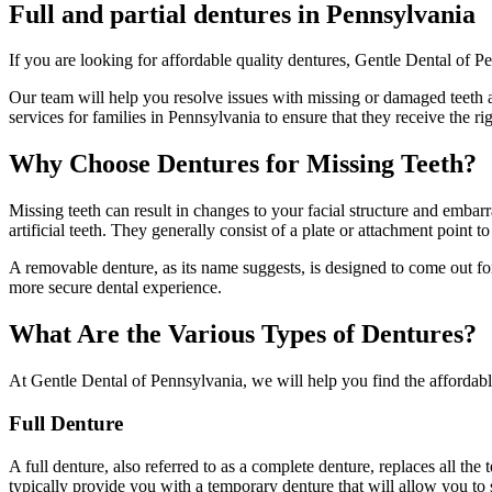
Full and partial dentures in Pennsylvania
If you are looking for affordable quality dentures, Gentle Dental of Pe
Our team will help you resolve issues with missing or damaged teeth an
services for families in Pennsylvania to ensure that they receive the ri
Why Choose Dentures for Missing Teeth?
Missing teeth can result in changes to your facial structure and emba
artificial teeth. They generally consist of a plate or attachment point 
A removable denture, as its name suggests, is designed to come out for 
more secure dental experience.
What Are the Various Types of Dentures?
At Gentle Dental of Pennsylvania, we will help you find the affordable
Full Denture
A full denture, also referred to as a complete denture, replaces all the
typically provide you with a temporary denture that will allow you to 