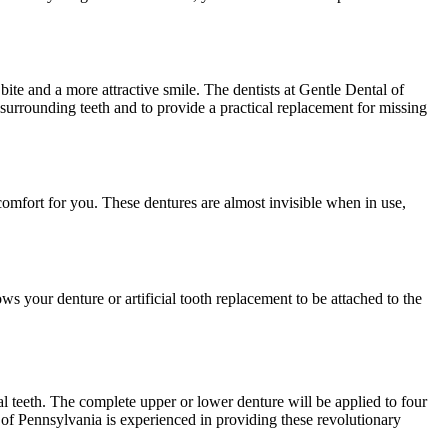
bite and a more attractive smile. The dentists at Gentle Dental of
surrounding teeth and to provide a practical replacement for missing
comfort for you. These dentures are almost invisible when in use,
ows your denture or artificial tooth replacement to be attached to the
l teeth. The complete upper or lower denture will be applied to four
 of Pennsylvania is experienced in providing these revolutionary