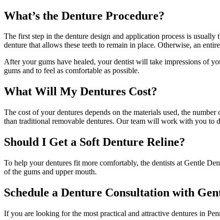
What’s the Denture Procedure?
The first step in the denture design and application process is usuall
denture that allows these teeth to remain in place. Otherwise, an entir
After your gums have healed, your dentist will take impressions of you
gums and to feel as comfortable as possible.
What Will My Dentures Cost?
The cost of your dentures depends on the materials used, the number o
than traditional removable dentures. Our team will work with you to 
Should I Get a Soft Denture Reline?
To help your dentures fit more comfortably, the dentists at Gentle Den
of the gums and upper mouth.
Schedule a Denture Consultation with Gen
If you are looking for the most practical and attractive dentures in P