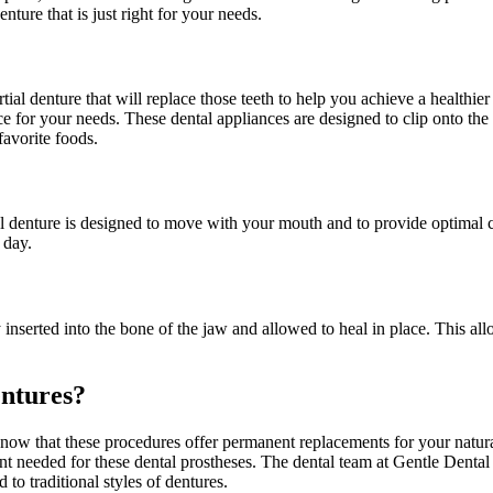
ure that is just right for your needs.
al denture that will replace those teeth to help you achieve a healthier 
e for your needs. These dental appliances are designed to clip onto the 
favorite foods.
ial denture is designed to move with your mouth and to provide optimal 
 day.
 inserted into the bone of the jaw and allowed to heal in place. This all
ntures?
now that these procedures offer permanent replacements for your natura
nt needed for these dental prostheses. The dental team at Gentle Dental
 traditional styles of dentures.