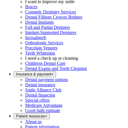
I want to improve my smile
Braces
Cosmetic Dentistry Services
Dental Fillings Crowns Bridges
Dental Implants
Full and Partial Dentures
Implant-Supported Dentures
Invisalign®
Orthodontic Services
Porcelain Veneers
Teeth Whitening
I need a check up or cleaning
Childrens Dental Care
Dental Exams and Teeth Cleaning
Insurance & payment
+
Dental payment options
Dental insurance
Smile Alliance Club
Dental financing
Special offers
Medicare Advantage
Good faith estimate
Patient resources
+
About us
Patient information