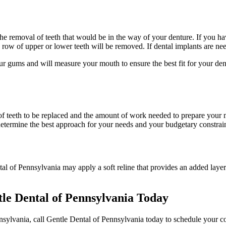
y the removal of teeth that would be in the way of your denture. If you h
e row of upper or lower teeth will be removed. If dental implants are nee
r gums and will measure your mouth to ensure the best fit for your dent
f teeth to be replaced and the amount of work needed to prepare your m
determine the best approach for your needs and your budgetary constrain
tal of Pennsylvania may apply a soft reline that provides an added layer
tle Dental of Pennsylvania Today
ennsylvania, call Gentle Dental of Pennsylvania today to schedule your 