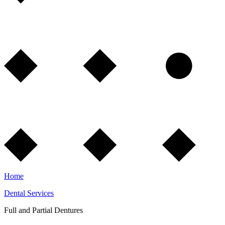
Home
Dental Services
Full and Partial Dentures