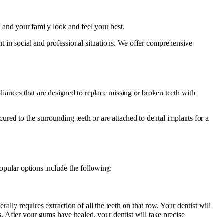
u and your family look and feel your best.
nt in social and professional situations. We offer comprehensive
iances that are designed to replace missing or broken teeth with
ured to the surrounding teeth or are attached to dental implants for a
opular options include the following:
ally requires extraction of all the teeth on that row. Your dentist will
. After your gums have healed, your dentist will take precise