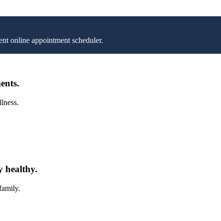
nt online appointment scheduler.
ents.
llness.
y healthy.
family.