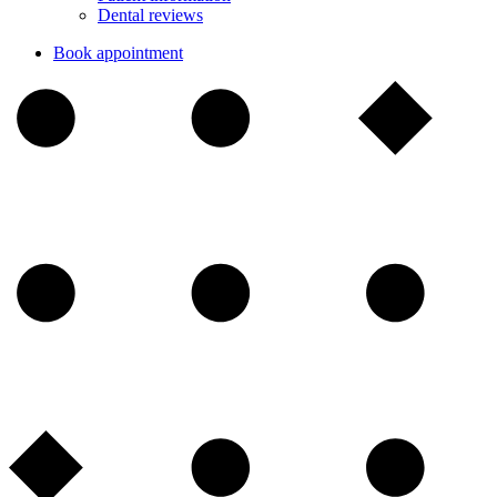
Dental reviews
Book appointment