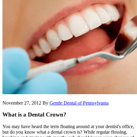
November 27, 2012
By
Gentle Dental of Pennsylvania
What is a Dental Crown?
You may have heard the term floating around at your dentist's office,
but do you know what a dental crown is? While regular flossing,