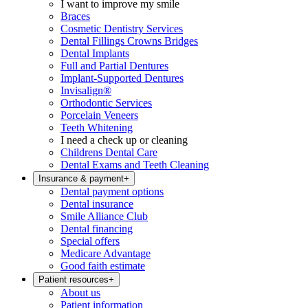
I want to improve my smile
Braces
Cosmetic Dentistry Services
Dental Fillings Crowns Bridges
Dental Implants
Full and Partial Dentures
Implant-Supported Dentures
Invisalign®
Orthodontic Services
Porcelain Veneers
Teeth Whitening
I need a check up or cleaning
Childrens Dental Care
Dental Exams and Teeth Cleaning
Insurance & payment
+
Dental payment options
Dental insurance
Smile Alliance Club
Dental financing
Special offers
Medicare Advantage
Good faith estimate
Patient resources
+
About us
Patient information