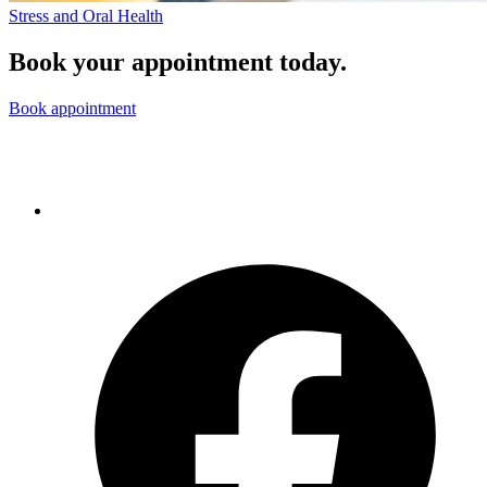
Stress and Oral Health
Book your appointment today.
Book appointment