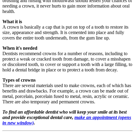
brushing and rinsing with mouthwash should lessen your chances of
needing a crown, it never hurts to gain more information about oral
health.
What it is
A crown is basically a cap that is put on top of a tooth to restore its
size, appearance and strength. It is cemented into place and fully
covers the entire tooth underneath, from the gum line up.
When it's needed
Dentists recommend crowns for a number of reasons, including to
protect a weak or cracked tooth from damage, to cover a misshapen
or discolored tooth, to cover or support a tooth with a large filling, to
hold a dental bridge in place or to protect a tooth from decay.
Types of crowns
There are several materials used to make crowns, each of which has
benefits and drawbacks. For example, a crown can be made out of
metal, porcelain, porcelain fused to metal, resin, acrylic or ceramic.
There are also temporary and permanent crowns.
To find an affordable dentist who will keep your smile at its best
and provide exceptional dental care,
make an appointment
(opens
in new window)
.