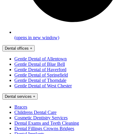
(opens in new window)
Dental offices
+
Gentle Dental of Allentown
Gentle Dental of Blue Bell
Gentle Dental of Haverford
Gentle Dental of Springfield
Gentle Dental of Thorndale
Gentle Dental of West Chester
Dental services
+
Braces
Childrens Dental Care
Cosmetic Dentistry Services
Dental Exams and Teeth Cleaning
Dental Fillings Crowns Bridges
Dental Implants