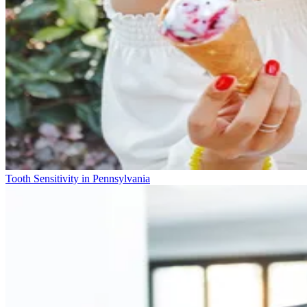
Tooth Sensitivity in Pennsylvania