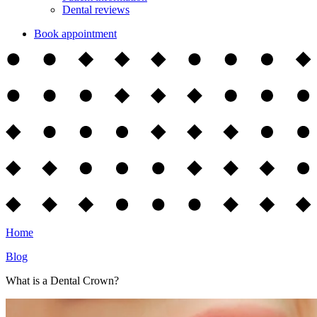
Dental reviews
Book appointment
Home
Blog
What is a Dental Crown?