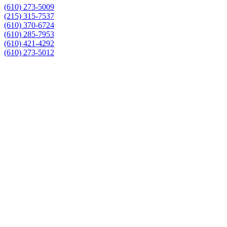
(610) 273-5009
(215) 315-7537
(610) 370-6724
(610) 285-7953
(610) 421-4292
(610) 273-5012