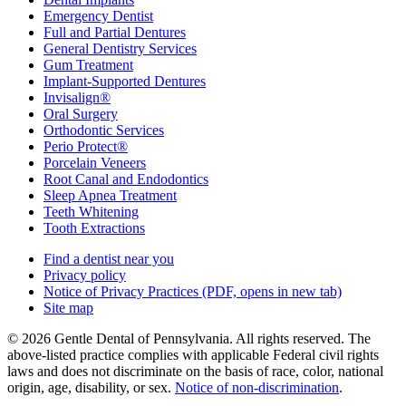
Emergency Dentist
Full and Partial Dentures
General Dentistry Services
Gum Treatment
Implant-Supported Dentures
Invisalign®
Oral Surgery
Orthodontic Services
Perio Protect®
Porcelain Veneers
Root Canal and Endodontics
Sleep Apnea Treatment
Teeth Whitening
Tooth Extractions
Find a dentist near you
Privacy policy
Notice of Privacy Practices
(PDF, opens in new tab)
Site map
© 2026 Gentle Dental of Pennsylvania. All rights reserved. The
above-listed practice complies with applicable Federal civil rights
laws and does not discriminate on the basis of race, color, national
origin, age, disability, or sex.
Notice of non‑discrimination
.