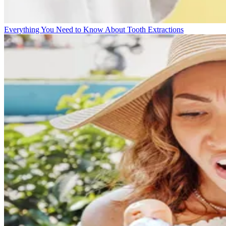
Everything You Need to Know About Tooth Extractions