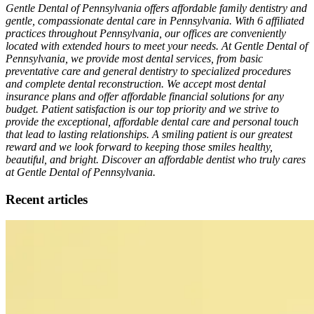
Gentle Dental of Pennsylvania offers affordable family dentistry and
gentle, compassionate dental care in Pennsylvania. With 6 affiliated
practices throughout Pennsylvania, our offices are conveniently
located with extended hours to meet your needs. At Gentle Dental of
Pennsylvania, we provide most dental services, from basic
preventative care and general dentistry to specialized procedures
and complete dental reconstruction. We accept most dental
insurance plans and offer affordable financial solutions for any
budget. Patient satisfaction is our top priority and we strive to
provide the exceptional, affordable dental care and personal touch
that lead to lasting relationships. A smiling patient is our greatest
reward and we look forward to keeping those smiles healthy,
beautiful, and bright. Discover an affordable dentist who truly cares
at Gentle Dental of Pennsylvania.
Recent articles