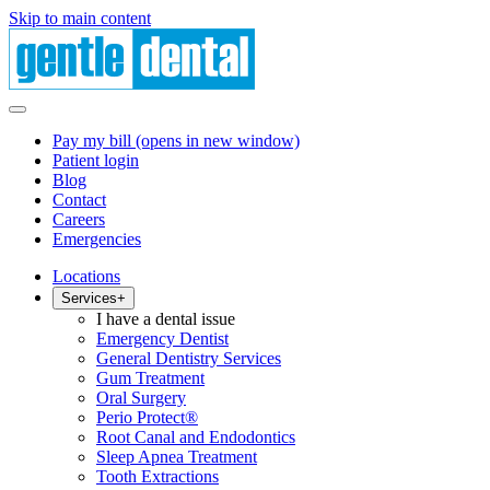
Skip to main content
Pay my bill
(opens in new window)
Patient login
Blog
Contact
Careers
Emergencies
Locations
Services
+
I have a dental issue
Emergency Dentist
General Dentistry Services
Gum Treatment
Oral Surgery
Perio Protect®
Root Canal and Endodontics
Sleep Apnea Treatment
Tooth Extractions