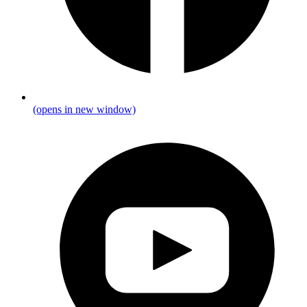
(opens in new window)