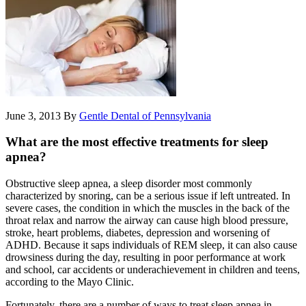
June 3, 2013
By
Gentle Dental of Pennsylvania
What are the most effective treatments for sleep
apnea?
Obstructive sleep apnea, a sleep disorder most commonly
characterized by snoring, can be a serious issue if left untreated. In
severe cases, the condition in which the muscles in the back of the
throat relax and narrow the airway can cause high blood pressure,
stroke, heart problems, diabetes, depression and worsening of
ADHD. Because it saps individuals of REM sleep, it can also cause
drowsiness during the day, resulting in poor performance at work
and school, car accidents or underachievement in children and teens,
according to the Mayo Clinic.
Fortunately, there are a number of ways to treat sleep apnea in