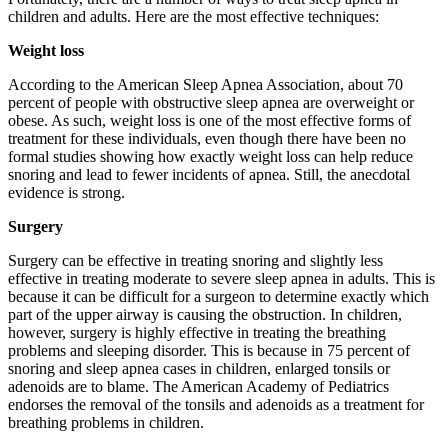
children and adults. Here are the most effective techniques:
Weight loss
According to the American Sleep Apnea Association, about 70
percent of people with obstructive sleep apnea are overweight or
obese. As such, weight loss is one of the most effective forms of
treatment for these individuals, even though there have been no
formal studies showing how exactly weight loss can help reduce
snoring and lead to fewer incidents of apnea. Still, the anecdotal
evidence is strong.
Surgery
Surgery can be effective in treating snoring and slightly less
effective in treating moderate to severe sleep apnea in adults. This is
because it can be difficult for a surgeon to determine exactly which
part of the upper airway is causing the obstruction. In children,
however, surgery is highly effective in treating the breathing
problems and sleeping disorder. This is because in 75 percent of
snoring and sleep apnea cases in children, enlarged tonsils or
adenoids are to blame. The American Academy of Pediatrics
endorses the removal of the tonsils and adenoids as a treatment for
breathing problems in children.