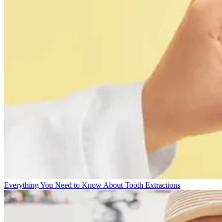
Everything You Need to Know About Tooth Extractions