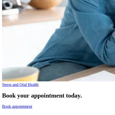
Stress and Oral Health
Book your appointment today.
Book appointment