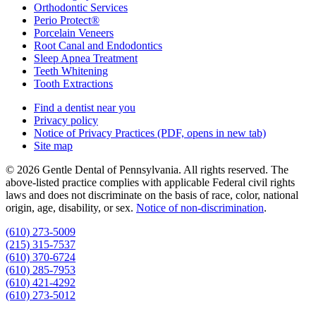
Orthodontic Services
Perio Protect®
Porcelain Veneers
Root Canal and Endodontics
Sleep Apnea Treatment
Teeth Whitening
Tooth Extractions
Find a dentist near you
Privacy policy
Notice of Privacy Practices
(PDF, opens in new tab)
Site map
© 2026 Gentle Dental of Pennsylvania. All rights reserved. The
above-listed practice complies with applicable Federal civil rights
laws and does not discriminate on the basis of race, color, national
origin, age, disability, or sex.
Notice of non‑discrimination
.
(610) 273-5009
(215) 315-7537
(610) 370-6724
(610) 285-7953
(610) 421-4292
(610) 273-5012