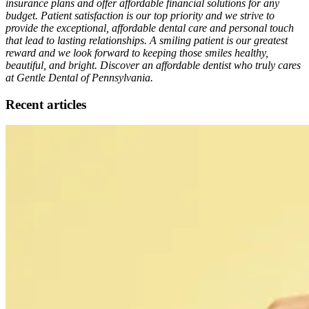
insurance plans and offer affordable financial solutions for any
budget. Patient satisfaction is our top priority and we strive to
provide the exceptional, affordable dental care and personal touch
that lead to lasting relationships. A smiling patient is our greatest
reward and we look forward to keeping those smiles healthy,
beautiful, and bright. Discover an affordable dentist who truly cares
at Gentle Dental of Pennsylvania.
Recent articles