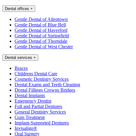
Dental offices
+
Gentle Dental of Allentown
Gentle Dental of Blue Bell
Gentle Dental of Haverford
Gentle Dental of Springfield
Gentle Dental of Thorndale
Gentle Dental of West Chester
Dental services
+
Braces
Childrens Dental Care
Cosmetic Dentistry Services
Dental Exams and Teeth Cleaning
Dental Fillings Crowns Bridges
Dental Implants
Emergency Dentist
Full and Partial Dentures
General Dentistry Services
Gum Treatment
Implant-Supported Dentures
Invisalign®
Oral Surgery