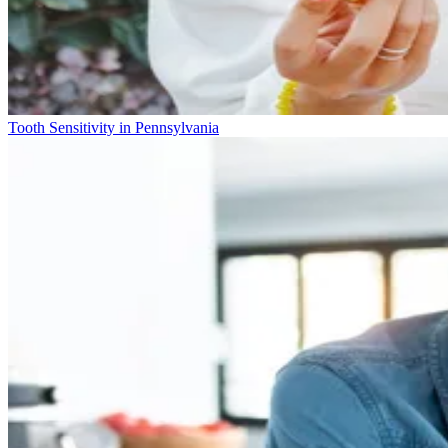
Tooth Sensitivity in Pennsylvania