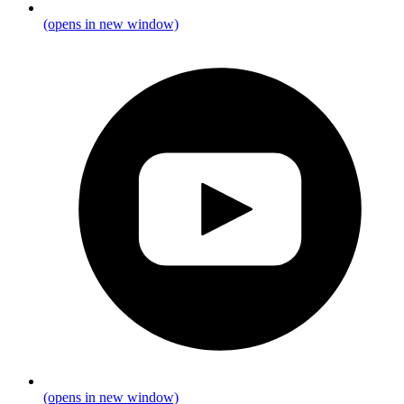
(opens in new window)
(opens in new window)