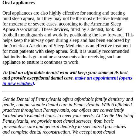
Oral appliances
Oral appliances are also highly effective for snoring and treating
mild sleep apnea, but they may not be the most effective treatment
for moderate or severe cases, according to the American Sleep
Apnea Association. These devices, fitted by a dentist, look like
football mouthguards and work by positioning the jaw forward. This
helps keep the airway open during sleep and has been endorsed by
the American Academy of Sleep Medicine as an effective treatment
for most patients with sleep apnea. Still, it is usually recommended
that individuals get routine assessments after receiving such an
appliance to ensure it continues to work.
To find an affordable dentist who will keep your smile at its best
and provide exceptional dental care,
make an appointment
(opens
in new window)
.
Gentle Dental of Pennsylvania offers affordable family dentistry and
gentle, compassionate dental care in Pennsylvania. With 6 affiliated
practices throughout Pennsylvania, our offices are conveniently
located with extended hours to meet your needs. At Gentle Dental of
Pennsylvania, we provide most dental services, from basic
preventative care and general dentistry to specialized procedures
and complete dental reconstruction. We accept most dental