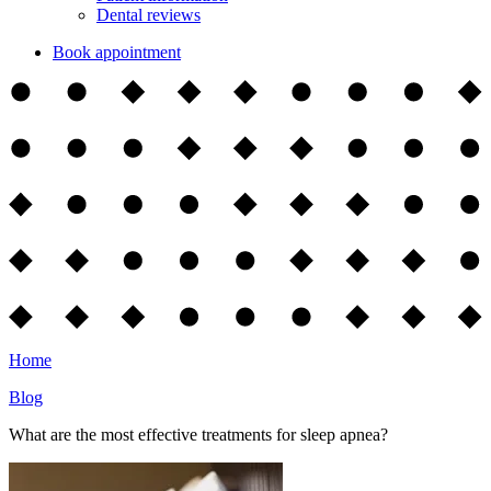
Dental reviews
Book appointment
Home
Blog
What are the most effective treatments for sleep apnea?