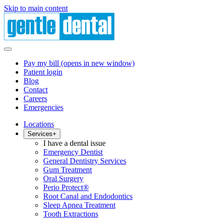
Skip to main content
Pay my bill
(opens in new window)
Patient login
Blog
Contact
Careers
Emergencies
Locations
Services
+
I have a dental issue
Emergency Dentist
General Dentistry Services
Gum Treatment
Oral Surgery
Perio Protect®
Root Canal and Endodontics
Sleep Apnea Treatment
Tooth Extractions