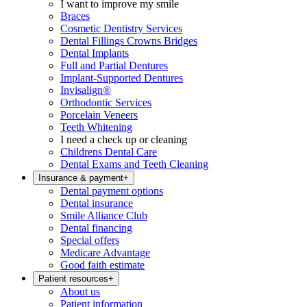
I want to improve my smile
Braces
Cosmetic Dentistry Services
Dental Fillings Crowns Bridges
Dental Implants
Full and Partial Dentures
Implant-Supported Dentures
Invisalign®
Orthodontic Services
Porcelain Veneers
Teeth Whitening
I need a check up or cleaning
Childrens Dental Care
Dental Exams and Teeth Cleaning
Insurance & payment
+
Dental payment options
Dental insurance
Smile Alliance Club
Dental financing
Special offers
Medicare Advantage
Good faith estimate
Patient resources
+
About us
Patient information