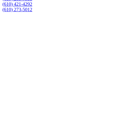
(610) 421-4292
(610) 273-5012