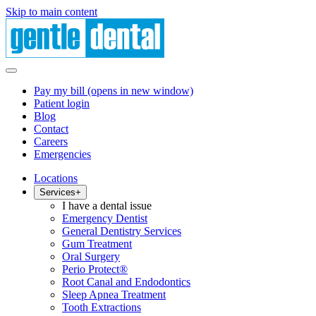
Skip to main content
Pay my bill
(opens in new window)
Patient login
Blog
Contact
Careers
Emergencies
Locations
Services
+
I have a dental issue
Emergency Dentist
General Dentistry Services
Gum Treatment
Oral Surgery
Perio Protect®
Root Canal and Endodontics
Sleep Apnea Treatment
Tooth Extractions