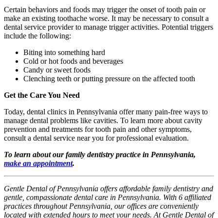
Certain behaviors and foods may trigger the onset of tooth pain or
make an existing toothache worse. It may be necessary to consult a
dental service provider to manage trigger activities. Potential triggers
include the following:
Biting into something hard
Cold or hot foods and beverages
Candy or sweet foods
Clenching teeth or putting pressure on the affected tooth
Get the Care You Need
Today, dental clinics in Pennsylvania offer many pain-free ways to
manage dental problems like cavities. To learn more about cavity
prevention and treatments for tooth pain and other symptoms,
consult a dental service near you for professional evaluation.
To learn about our family dentistry practice in Pennsylvania,
make an appointment
.
Gentle Dental of Pennsylvania offers affordable family dentistry and
gentle, compassionate dental care in Pennsylvania. With 6 affiliated
practices throughout Pennsylvania, our offices are conveniently
located with extended hours to meet your needs. At Gentle Dental of