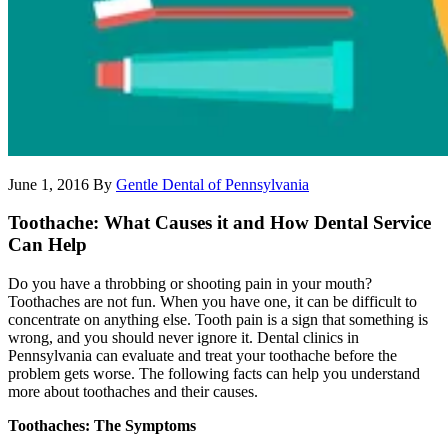
June 1, 2016
By
Gentle Dental of Pennsylvania
Toothache: What Causes it and How Dental Service
Can Help
Do you have a throbbing or shooting pain in your mouth?
Toothaches are not fun. When you have one, it can be difficult to
concentrate on anything else. Tooth pain is a sign that something is
wrong, and you should never ignore it. Dental clinics in
Pennsylvania can evaluate and treat your toothache before the
problem gets worse. The following facts can help you understand
more about toothaches and their causes.
Toothaches: The Symptoms