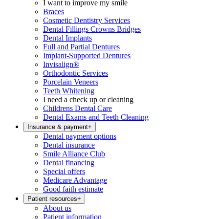
I want to improve my smile
Braces
Cosmetic Dentistry Services
Dental Fillings Crowns Bridges
Dental Implants
Full and Partial Dentures
Implant-Supported Dentures
Invisalign®
Orthodontic Services
Porcelain Veneers
Teeth Whitening
I need a check up or cleaning
Childrens Dental Care
Dental Exams and Teeth Cleaning
Insurance & payment
+
Dental payment options
Dental insurance
Smile Alliance Club
Dental financing
Special offers
Medicare Advantage
Good faith estimate
Patient resources
+
About us
Patient information