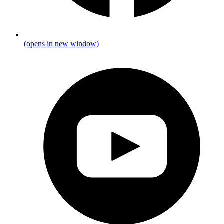
(opens in new window)