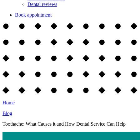
Dental reviews
Book appointment
Home
Blog
Toothache: What Causes it and How Dental Service Can Help