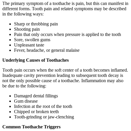
The primary symptom of a toothache is pain, but this can manifest in
different forms. Tooth pain and related symptoms may be described
in the following ways:
Sharp or throbbing pain
Shooting pain
Pain that only occurs when pressure is applied to the tooth
Sore, swollen gums
Unpleasant taste
Fever, headache, or general malaise
Underlying Causes of Toothaches
Tooth pain occurs when the soft center of a tooth becomes inflamed.
Inadequate cavity prevention leading to subsequent tooth decay is
not the only possible cause of a toothache. Inflammation may also
be due to the following:
Damaged dental fillings
Gum disease
Infection at the root of the tooth
Chipped or broken teeth
Tooth-grinding or jaw-clenching
Common Toothache Triggers