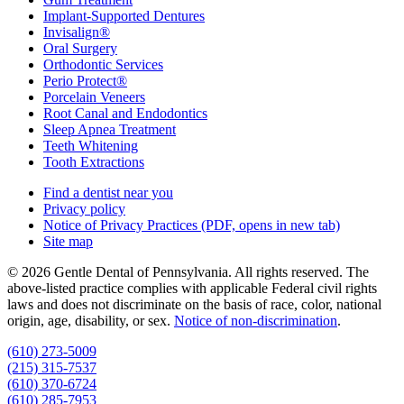
Implant-Supported Dentures
Invisalign®
Oral Surgery
Orthodontic Services
Perio Protect®
Porcelain Veneers
Root Canal and Endodontics
Sleep Apnea Treatment
Teeth Whitening
Tooth Extractions
Find a dentist near you
Privacy policy
Notice of Privacy Practices
(PDF, opens in new tab)
Site map
© 2026 Gentle Dental of Pennsylvania. All rights reserved. The
above-listed practice complies with applicable Federal civil rights
laws and does not discriminate on the basis of race, color, national
origin, age, disability, or sex.
Notice of non‑discrimination
.
(610) 273-5009
(215) 315-7537
(610) 370-6724
(610) 285-7953