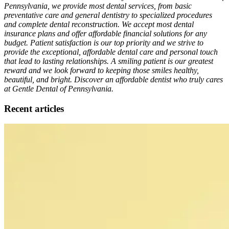
Pennsylvania, we provide most dental services, from basic
preventative care and general dentistry to specialized procedures
and complete dental reconstruction. We accept most dental
insurance plans and offer affordable financial solutions for any
budget. Patient satisfaction is our top priority and we strive to
provide the exceptional, affordable dental care and personal touch
that lead to lasting relationships. A smiling patient is our greatest
reward and we look forward to keeping those smiles healthy,
beautiful, and bright. Discover an affordable dentist who truly cares
at Gentle Dental of Pennsylvania.
Recent articles