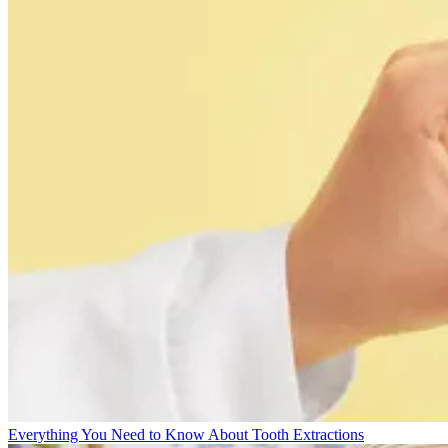
Everything You Need to Know About Tooth Extractions