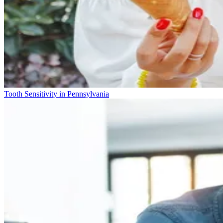
Tooth Sensitivity in Pennsylvania