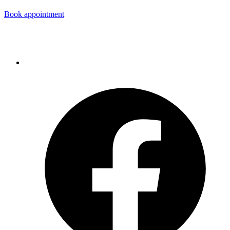
Book appointment