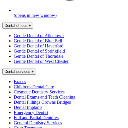
(opens in new window)
Dental offices
+
Gentle Dental of Allentown
Gentle Dental of Blue Bell
Gentle Dental of Haverford
Gentle Dental of Springfield
Gentle Dental of Thorndale
Gentle Dental of West Chester
Dental services
+
Braces
Childrens Dental Care
Cosmetic Dentistry Services
Dental Exams and Teeth Cleaning
Dental Fillings Crowns Bridges
Dental Implants
Emergency Dentist
Full and Partial Dentures
General Dentistry Services
Gum Treatment