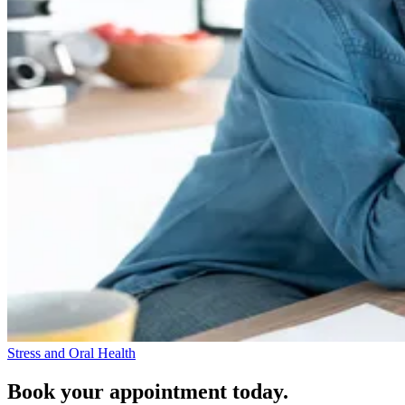
Stress and Oral Health
Book your appointment today.