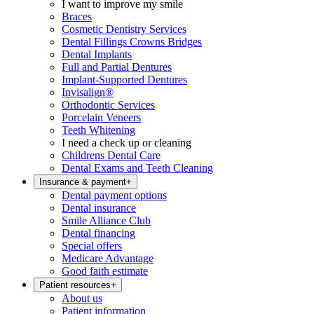
I want to improve my smile
Braces
Cosmetic Dentistry Services
Dental Fillings Crowns Bridges
Dental Implants
Full and Partial Dentures
Implant-Supported Dentures
Invisalign®
Orthodontic Services
Porcelain Veneers
Teeth Whitening
I need a check up or cleaning
Childrens Dental Care
Dental Exams and Teeth Cleaning
Insurance & payment
+
Dental payment options
Dental insurance
Smile Alliance Club
Dental financing
Special offers
Medicare Advantage
Good faith estimate
Patient resources
+
About us
Patient information