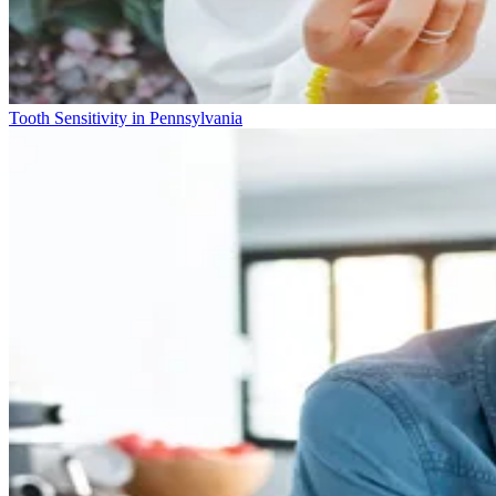
Tooth Sensitivity in Pennsylvania