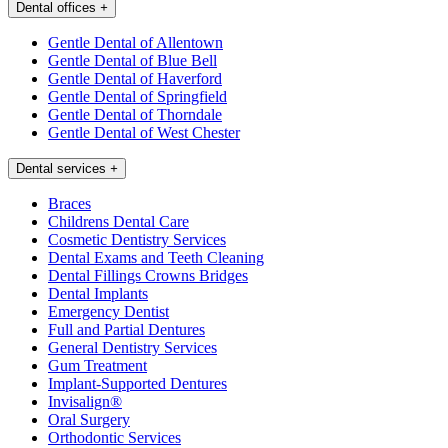
Dental offices
+
Gentle Dental of Allentown
Gentle Dental of Blue Bell
Gentle Dental of Haverford
Gentle Dental of Springfield
Gentle Dental of Thorndale
Gentle Dental of West Chester
Dental services
+
Braces
Childrens Dental Care
Cosmetic Dentistry Services
Dental Exams and Teeth Cleaning
Dental Fillings Crowns Bridges
Dental Implants
Emergency Dentist
Full and Partial Dentures
General Dentistry Services
Gum Treatment
Implant-Supported Dentures
Invisalign®
Oral Surgery
Orthodontic Services