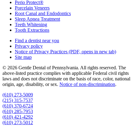
Perio Protect®
Porcelain Veneers
Root Canal and Endodontics
Sleep Apnea Treatment
Teeth Whitening
Tooth Extractions
Find a dentist near you
Privacy policy
Notice of Privacy Practices
(PDF, opens in new tab)
Site map
© 2026 Gentle Dental of Pennsylvania. All rights reserved. The
above-listed practice complies with applicable Federal civil rights
laws and does not discriminate on the basis of race, color, national
origin, age, disability, or sex.
Notice of non‑discrimination
.
(610) 273-5009
(215) 315-7537
(610) 370-6724
(610) 285-7953
(610) 421-4292
(610) 273-5012