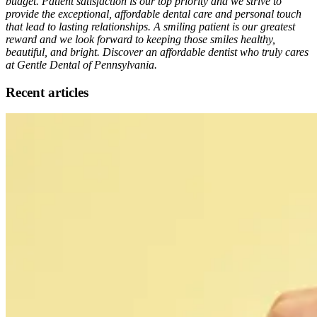
budget. Patient satisfaction is our top priority and we strive to
provide the exceptional, affordable dental care and personal touch
that lead to lasting relationships. A smiling patient is our greatest
reward and we look forward to keeping those smiles healthy,
beautiful, and bright. Discover an affordable dentist who truly cares
at Gentle Dental of Pennsylvania.
Recent articles