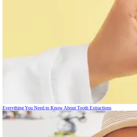
Everything You Need to Know About Tooth Extractions