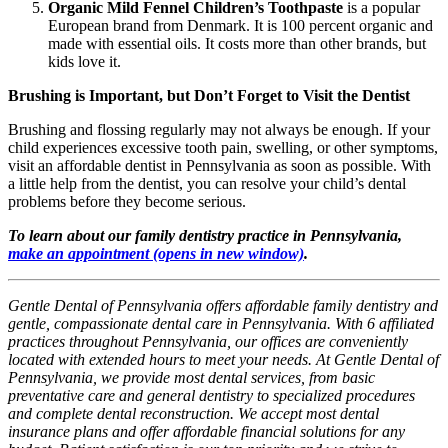
Organic Mild Fennel Children’s Toothpaste
is a popular
European brand from Denmark. It is 100 percent organic and
made with essential oils. It costs more than other brands, but
kids love it.
Brushing is Important, but Don’t Forget to Visit the Dentist
Brushing and flossing regularly may not always be enough. If your
child experiences excessive tooth pain, swelling, or other symptoms,
visit an affordable dentist in Pennsylvania as soon as possible. With
a little help from the dentist, you can resolve your child’s dental
problems before they become serious.
To learn about our family dentistry practice in Pennsylvania,
make an appointment
(opens in new window)
.
Gentle Dental of Pennsylvania offers affordable family dentistry and
gentle, compassionate dental care in Pennsylvania. With 6 affiliated
practices throughout Pennsylvania, our offices are conveniently
located with extended hours to meet your needs. At Gentle Dental of
Pennsylvania, we provide most dental services, from basic
preventative care and general dentistry to specialized procedures
and complete dental reconstruction. We accept most dental
insurance plans and offer affordable financial solutions for any