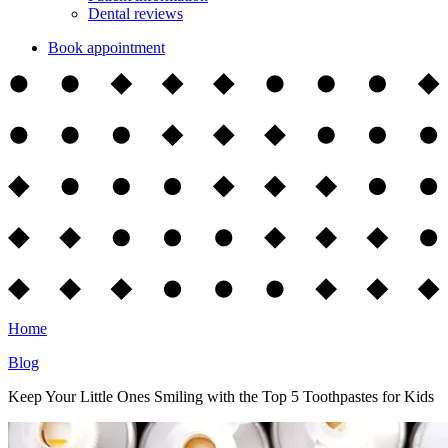
Dental reviews
Book appointment
Home
Blog
Keep Your Little Ones Smiling with the Top 5 Toothpastes for Kids