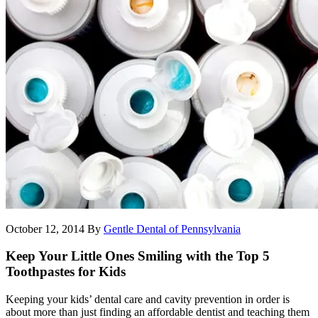
October 12, 2014
By
Gentle Dental of Pennsylvania
Keep Your Little Ones Smiling with the Top 5
Toothpastes for Kids
Keeping your kids’ dental care and cavity prevention in order is
about more than just finding an affordable dentist and teaching them