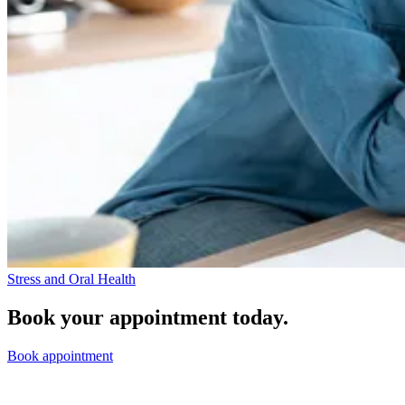
Stress and Oral Health
Book your appointment today.
Book appointment