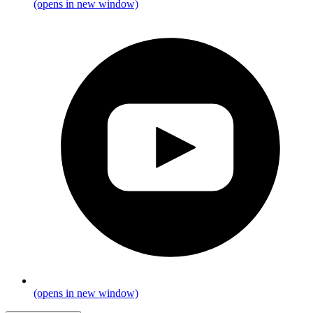
(opens in new window)
(opens in new window)