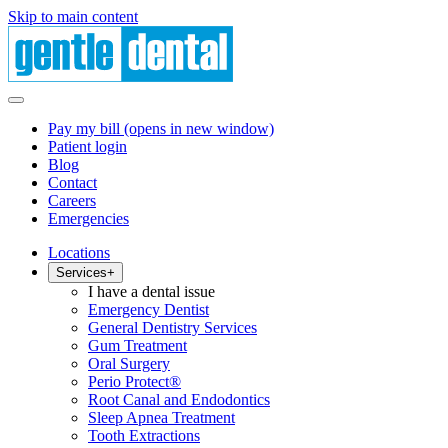
Skip to main content
Pay my bill
(opens in new window)
Patient login
Blog
Contact
Careers
Emergencies
Locations
Services
+
I have a dental issue
Emergency Dentist
General Dentistry Services
Gum Treatment
Oral Surgery
Perio Protect®
Root Canal and Endodontics
Sleep Apnea Treatment
Tooth Extractions