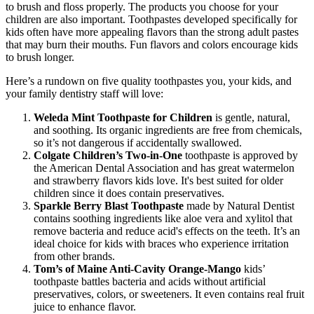
to brush and floss properly. The products you choose for your
children are also important. Toothpastes developed specifically for
kids often have more appealing flavors than the strong adult pastes
that may burn their mouths. Fun flavors and colors encourage kids
to brush longer.
Here’s a rundown on five quality toothpastes you, your kids, and
your family dentistry staff will love:
Weleda Mint Toothpaste for Children
is gentle, natural,
and soothing. Its organic ingredients are free from chemicals,
so it’s not dangerous if accidentally swallowed.
Colgate Children’s Two-in-One
toothpaste is approved by
the American Dental Association and has great watermelon
and strawberry flavors kids love. It's best suited for older
children since it does contain preservatives.
Sparkle Berry Blast Toothpaste
made by Natural Dentist
contains soothing ingredients like aloe vera and xylitol that
remove bacteria and reduce acid's effects on the teeth. It’s an
ideal choice for kids with braces who experience irritation
from other brands.
Tom’s of Maine Anti-Cavity Orange-Mango
kids’
toothpaste battles bacteria and acids without artificial
preservatives, colors, or sweeteners. It even contains real fruit
juice to enhance flavor.