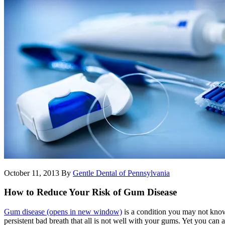
October 11, 2013
By
Gentle Dental of Pennsylvania
How to Reduce Your Risk of Gum Disease
Gum disease
(opens in new window)
is a condition you may not know
persistent bad breath that all is not well with your gums. Yet you can 