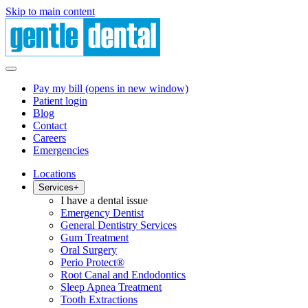
Skip to main content
Pay my bill
(opens in new window)
Patient login
Blog
Contact
Careers
Emergencies
Locations
Services
+
I have a dental issue
Emergency Dentist
General Dentistry Services
Gum Treatment
Oral Surgery
Perio Protect®
Root Canal and Endodontics
Sleep Apnea Treatment
Tooth Extractions