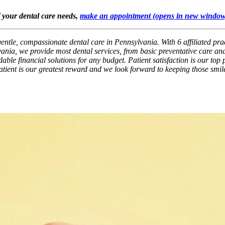
f your dental care needs,
make an appointment
(opens in new window
gentle, compassionate dental care in Pennsylvania. With 6 affiliated pra
ania, we provide most dental services, from basic preventative care and
ble financial solutions for any budget. Patient satisfaction is our top p
patient is our greatest reward and we look forward to keeping those smil