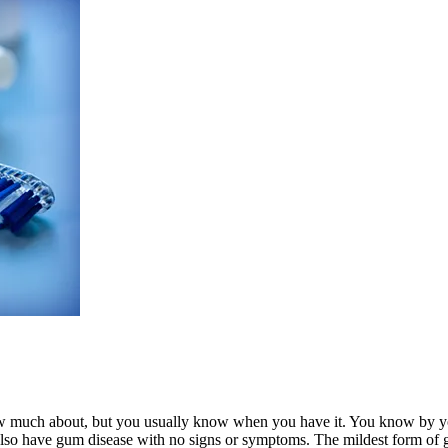
 much about, but you usually know when you have it. You know by your
also have gum disease with no signs or symptoms. The mildest form of gum