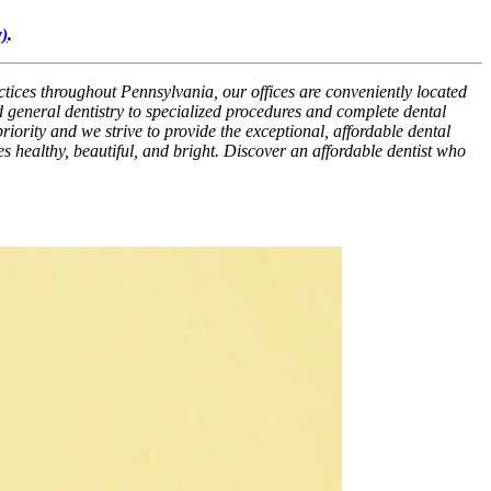
)
.
ctices throughout Pennsylvania, our offices are conveniently located
 general dentistry to specialized procedures and complete dental
riority and we strive to provide the exceptional, affordable dental
es healthy, beautiful, and bright. Discover an affordable dentist who