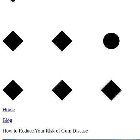
Home
Blog
How to Reduce Your Risk of Gum Disease