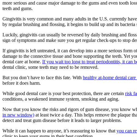
more serious and cause major damage to the gums and even tooth loss
teeth and gums.
Gingivitis is very common and many adults in the U.S. currently have s
by regular brushing and flossing, it begins to build up and its bacteria 
Luckily, gingivitis can usually be reversed by daily brushing and flossin
sign of symptoms and make sure you get regular check-ups to stop dent
If gingivitis is left untreated, it can develop into a more serious form 
damage to the connective tissue and bone supporting the teeth. Yet yo
dental care at home.
If you wait too long to treat periodontitis, it c
dental clinic, some teeth may need to be removed.
But you don’t have to face this fate. With
healthy at-home dental care 
before it does harm.
While good dental care is your best protection, there are certain
risk f
conditions, a weakened immune system, smoking and aging.
Now that you know the risks and rigors of gum disease, you know why
in new window)
at least twice a day. This helps remove the plaque tha
detect and treat gum disease before it leads to larger problems.
While it can happen to anyone, it’s reassuring to know that
you can re
clinic to keep your gums in their best condition.