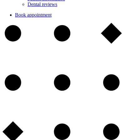
Dental reviews
Book appointment