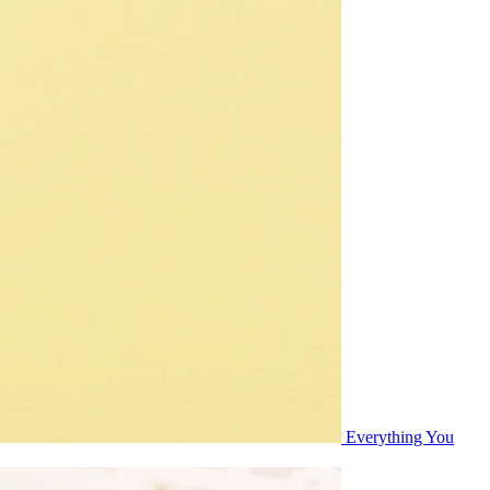
Everything You