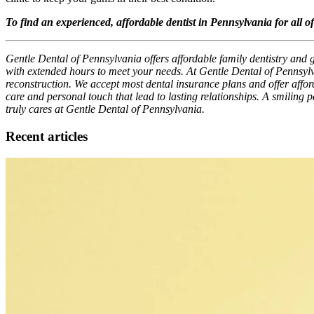
To find an experienced, affordable dentist in Pennsylvania for all o
Gentle Dental of Pennsylvania offers affordable family dentistry and 
with extended hours to meet your needs. At Gentle Dental of Pennsylv
reconstruction. We accept most dental insurance plans and offer afforda
care and personal touch that lead to lasting relationships. A smiling 
truly cares at Gentle Dental of Pennsylvania.
Recent articles