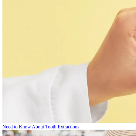
Need to Know About Tooth Extractions