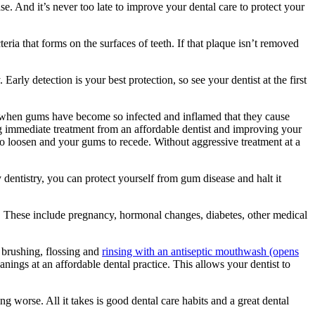
se. And it’s never too late to improve your dental care to protect your
ria that forms on the surfaces of teeth. If that plaque isn’t removed
Early detection is your best protection, so see your dentist at the first
 when gums have become so infected and inflamed that they cause
ng immediate treatment from an affordable dentist and improving your
to loosen and your gums to recede. Without aggressive treatment at a
ly dentistry, you can protect yourself from gum disease and halt it
. These include pregnancy, hormonal changes, diabetes, other medical
 brushing, flossing and
rinsing with an antiseptic mouthwash
(opens
nings at an affordable dental practice. This allows your dentist to
tting worse. All it takes is good dental care habits and a great dental