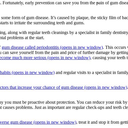
. Fortunately, early prevention can save you from the
p
ain of gum disea
ome form of gum disease. It’s caused by plaque, the sticky film of bacte
starts to irritate the surrounding teeth and gums.
g, along with regular teeth cleanings by a specialist in family dentistry. 
al problems at the start.
of
gum disease called periodontitis
(opens in new window)
. This occurs
u can save yourself from the pain and price of further damage by getti
an become much more serious
(opens in new window)
, causing your teeth 
habits
(opens in new window)
and regular visits to a specialist in fami
actors that increase your chance of gum disease
(opens in new window)
 you must be proactive about protection. You can reduce your risk by
t causes problems. Just as important are regular check-ups and teeth clea
verse gum disease
(opens in new window)
, treat it and stop it from ge