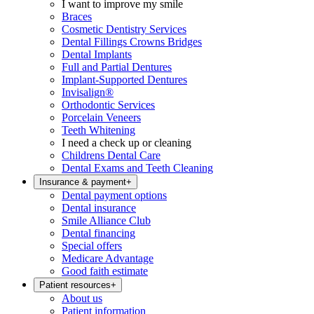
I want to improve my smile
Braces
Cosmetic Dentistry Services
Dental Fillings Crowns Bridges
Dental Implants
Full and Partial Dentures
Implant-Supported Dentures
Invisalign®
Orthodontic Services
Porcelain Veneers
Teeth Whitening
I need a check up or cleaning
Childrens Dental Care
Dental Exams and Teeth Cleaning
Insurance & payment
+
Dental payment options
Dental insurance
Smile Alliance Club
Dental financing
Special offers
Medicare Advantage
Good faith estimate
Patient resources
+
About us
Patient information