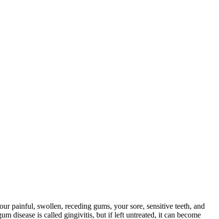
 painful, swollen, receding gums, your sore, sensitive teeth, and
 disease is called gingivitis, but if left untreated, it can become