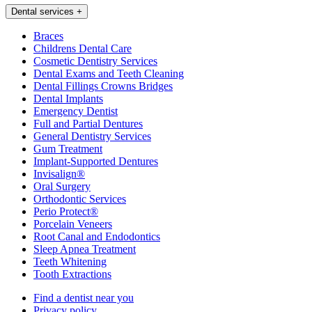
Dental services
+
Braces
Childrens Dental Care
Cosmetic Dentistry Services
Dental Exams and Teeth Cleaning
Dental Fillings Crowns Bridges
Dental Implants
Emergency Dentist
Full and Partial Dentures
General Dentistry Services
Gum Treatment
Implant-Supported Dentures
Invisalign®
Oral Surgery
Orthodontic Services
Perio Protect®
Porcelain Veneers
Root Canal and Endodontics
Sleep Apnea Treatment
Teeth Whitening
Tooth Extractions
Find a dentist near you
Privacy policy