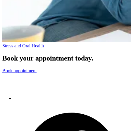
Stress and Oral Health
Book your appointment today.
Book appointment