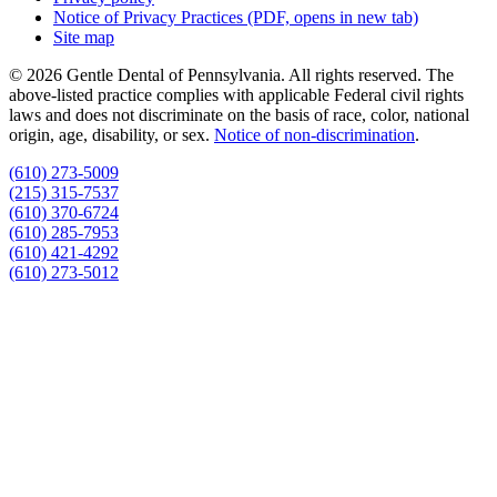
Notice of Privacy Practices
(PDF, opens in new tab)
Site map
© 2026 Gentle Dental of Pennsylvania. All rights reserved. The
above-listed practice complies with applicable Federal civil rights
laws and does not discriminate on the basis of race, color, national
origin, age, disability, or sex.
Notice of non‑discrimination
.
(610) 273-5009
(215) 315-7537
(610) 370-6724
(610) 285-7953
(610) 421-4292
(610) 273-5012