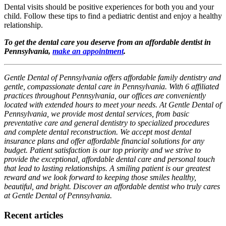
Dental visits should be positive experiences for both you and your
child. Follow these tips to find a pediatric dentist and enjoy a healthy
relationship.
To get the dental care you deserve from an affordable dentist in
Pennsylvania,
make an appointment
.
Gentle Dental of Pennsylvania offers affordable family dentistry and
gentle, compassionate dental care in Pennsylvania. With 6 affiliated
practices throughout Pennsylvania, our offices are conveniently
located with extended hours to meet your needs. At Gentle Dental of
Pennsylvania, we provide most dental services, from basic
preventative care and general dentistry to specialized procedures
and complete dental reconstruction. We accept most dental
insurance plans and offer affordable financial solutions for any
budget. Patient satisfaction is our top priority and we strive to
provide the exceptional, affordable dental care and personal touch
that lead to lasting relationships. A smiling patient is our greatest
reward and we look forward to keeping those smiles healthy,
beautiful, and bright. Discover an affordable dentist who truly cares
at Gentle Dental of Pennsylvania.
Recent articles