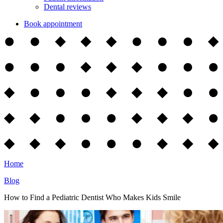
Dental reviews
Book appointment
Home
Blog
How to Find a Pediatric Dentist Who Makes Kids Smile