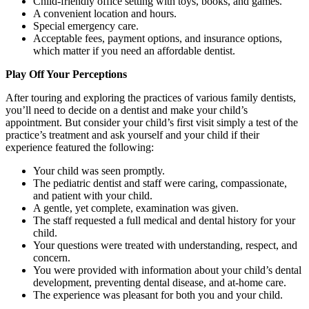
Child-friendly office setting with toys, books, and games.
A convenient location and hours.
Special emergency care.
Acceptable fees, payment options, and insurance options,
which matter if you need an affordable dentist.
Play Off Your Perceptions
After touring and exploring the practices of various family dentists,
you’ll need to decide on a dentist and make your child’s
appointment. But consider your child’s first visit simply a test of the
practice’s treatment and ask yourself and your child if their
experience featured the following:
Your child was seen promptly.
The pediatric dentist and staff were caring, compassionate,
and patient with your child.
A gentle, yet complete, examination was given.
The staff requested a full medical and dental history for your
child.
Your questions were treated with understanding, respect, and
concern.
You were provided with information about your child’s dental
development, preventing dental disease, and at-home care.
The experience was pleasant for both you and your child.