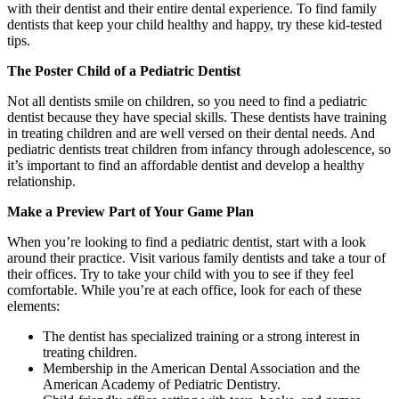
with their dentist and their entire dental experience. To find family
dentists that keep your child healthy and happy, try these kid-tested
tips.
The Poster Child of a Pediatric Dentist
Not all dentists smile on children, so you need to find a pediatric
dentist because they have special skills. These dentists have training
in treating children and are well versed on their dental needs. And
pediatric dentists treat children from infancy through adolescence, so
it’s important to find an affordable dentist and develop a healthy
relationship.
Make a Preview Part of Your Game Plan
When you’re looking to find a pediatric dentist, start with a look
around their practice. Visit various family dentists and take a tour of
their offices. Try to take your child with you to see if they feel
comfortable. While you’re at each office, look for each of these
elements:
The dentist has specialized training or a strong interest in
treating children.
Membership in the American Dental Association and the
American Academy of Pediatric Dentistry.