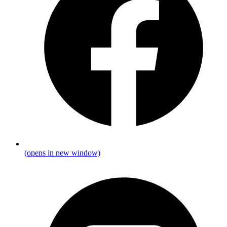
(opens in new window)