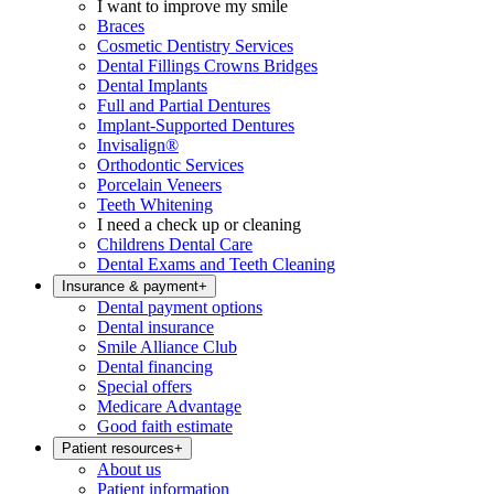
I want to improve my smile
Braces
Cosmetic Dentistry Services
Dental Fillings Crowns Bridges
Dental Implants
Full and Partial Dentures
Implant-Supported Dentures
Invisalign®
Orthodontic Services
Porcelain Veneers
Teeth Whitening
I need a check up or cleaning
Childrens Dental Care
Dental Exams and Teeth Cleaning
Insurance & payment
+
Dental payment options
Dental insurance
Smile Alliance Club
Dental financing
Special offers
Medicare Advantage
Good faith estimate
Patient resources
+
About us
Patient information