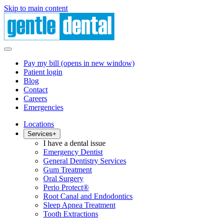
Skip to main content
Pay my bill
(opens in new window)
Patient login
Blog
Contact
Careers
Emergencies
Locations
Services
+
I have a dental issue
Emergency Dentist
General Dentistry Services
Gum Treatment
Oral Surgery
Perio Protect®
Root Canal and Endodontics
Sleep Apnea Treatment
Tooth Extractions