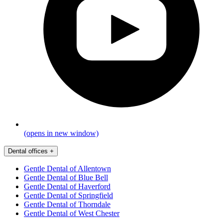
(opens in new window)
Dental offices
+
Gentle Dental of Allentown
Gentle Dental of Blue Bell
Gentle Dental of Haverford
Gentle Dental of Springfield
Gentle Dental of Thorndale
Gentle Dental of West Chester