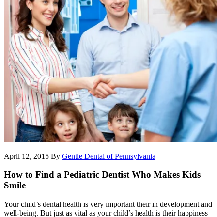
April 12, 2015
By
Gentle Dental of Pennsylvania
How to Find a Pediatric Dentist Who Makes Kids
Smile
Your child’s dental health is very important their in development and
well-being. But just as vital as your child’s health is their happiness