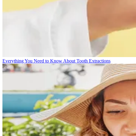
Everything You Need to Know About Tooth Extractions