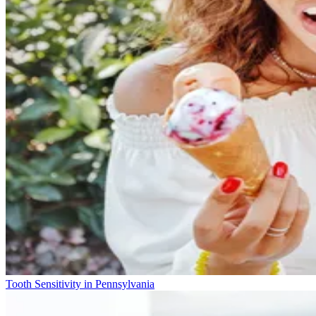
Tooth Sensitivity in Pennsylvania