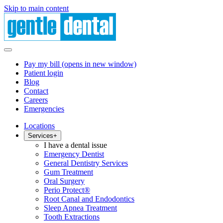
Skip to main content
Pay my bill
(opens in new window)
Patient login
Blog
Contact
Careers
Emergencies
Locations
Services
+
I have a dental issue
Emergency Dentist
General Dentistry Services
Gum Treatment
Oral Surgery
Perio Protect®
Root Canal and Endodontics
Sleep Apnea Treatment
Tooth Extractions