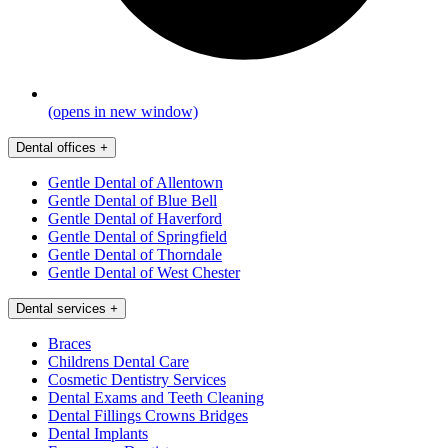
(opens in new window)
Dental offices
+
Gentle Dental of Allentown
Gentle Dental of Blue Bell
Gentle Dental of Haverford
Gentle Dental of Springfield
Gentle Dental of Thorndale
Gentle Dental of West Chester
Dental services
+
Braces
Childrens Dental Care
Cosmetic Dentistry Services
Dental Exams and Teeth Cleaning
Dental Fillings Crowns Bridges
Dental Implants