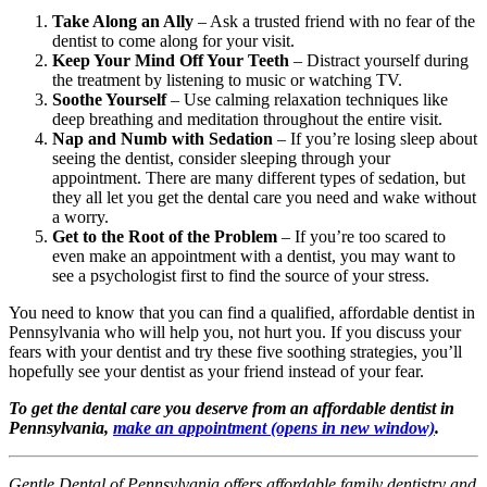
Take Along an Ally
– Ask a trusted friend with no fear of the
dentist to come along for your visit.
Keep Your Mind Off Your Teeth
– Distract yourself during
the treatment by listening to music or watching TV.
Soothe Yourself
– Use calming relaxation techniques like
deep breathing and meditation throughout the entire visit.
Nap and Numb with Sedation
– If you’re losing sleep about
seeing the dentist, consider sleeping through your
appointment. There are many different types of sedation, but
they all let you get the dental care you need and wake without
a worry.
Get to the Root of the Problem
– If you’re too scared to
even make an appointment with a dentist, you may want to
see a psychologist first to find the source of your stress.
You need to know that you can find a qualified, affordable dentist in
Pennsylvania who will help you, not hurt you. If you discuss your
fears with your dentist and try these five soothing strategies, you’ll
hopefully see your dentist as your friend instead of your fear.
To get the dental care you deserve from an affordable dentist in
Pennsylvania,
make an appointment
(opens in new window)
.
Gentle Dental of Pennsylvania offers affordable family dentistry and