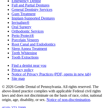
Emergency Dentist
Full and Partial Dentures
General Dentistry Services
Gum Treatment
Implant-Supported Dentures
Invisalign®
Oral Surgery
Orthodontic Services
Perio Protect®
Porcelain Veneers
Root Canal and Endodontics
Sleep Apnea Treatment
Teeth Whitening
Tooth Extractions
Find a dentist near you
Privacy policy
Notice of Privacy Practices
(PDF, opens in new tab)
Site map
© 2026 Gentle Dental of Pennsylvania. All rights reserved. The
above-listed practice complies with applicable Federal civil rights
laws and does not discriminate on the basis of race, color, national
origin, age, disability, or sex.
Notice of non‑discrimination
.
(610) 273-5009