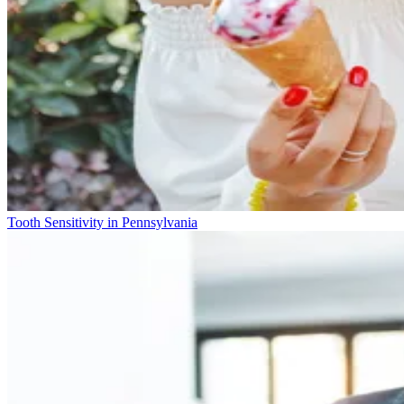
Tooth Sensitivity in Pennsylvania