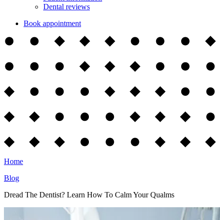
Dental reviews
Book appointment
Home
Blog
Dread The Dentist? Learn How To Calm Your Qualms