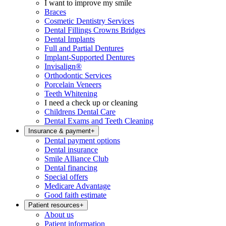
I want to improve my smile
Braces
Cosmetic Dentistry Services
Dental Fillings Crowns Bridges
Dental Implants
Full and Partial Dentures
Implant-Supported Dentures
Invisalign®
Orthodontic Services
Porcelain Veneers
Teeth Whitening
I need a check up or cleaning
Childrens Dental Care
Dental Exams and Teeth Cleaning
Insurance & payment
+
Dental payment options
Dental insurance
Smile Alliance Club
Dental financing
Special offers
Medicare Advantage
Good faith estimate
Patient resources
+
About us
Patient information