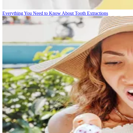
Everything You Need to Know About Tooth Extractions