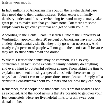
taste in your mouth.
In fact, millions of Americans miss out on the regular dental care
they need due to their dental distress. Today, experts in family
dentistry understand this overwhelming fear and many actually take
great pains to make sure that you have none. But there are some
simple ways to get over your fear and get on with your life.
According to the Dental Fears Research Clinic at the University of
Washington, approximately 20 percent of Americans have so much
anxiety about dental visits that they only go when necessary. And
nearly eight percent of people will not go to the dentist at all because
they are so filled with dread and doubt.
While this fear of the dentist may be common, it’s also very
controllable. In fact, some experts in family dentistry do anything
and everything to put fearful patients at ease. From taking the time to
explain a treatment to using a special anesthetic, there are many
ways that a dentist can make procedures more pleasant. Simply tell a
dentist in Pennsylvania about your fears and see how they can help.
Remember, most people find that dental visits are not nearly as bad
as expected. And the good news is that it’s possible to get over your
fear completely. Here are five helpful hints to brush away your
dental doubts.