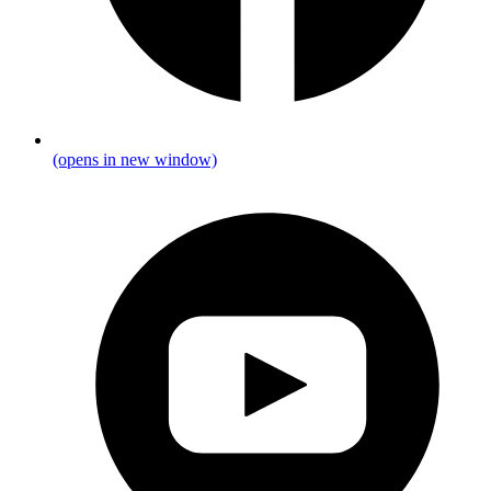
(opens in new window)