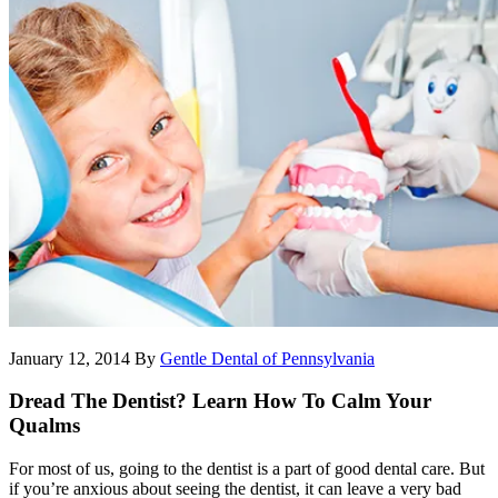
January 12, 2014
By
Gentle Dental of Pennsylvania
Dread The Dentist? Learn How To Calm Your
Qualms
For most of us, going to the dentist is a part of good dental care. But
if you’re anxious about seeing the dentist, it can leave a very bad