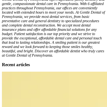
gentle, compassionate dental care in Pennsylvania. With 6 affiliated
practices throughout Pennsylvania, our offices are conveniently
located with extended hours to meet your needs. At Gentle Dental of
Pennsylvania, we provide most dental services, from basic
preventative care and general dentistry to specialized procedures
and complete dental reconstruction. We accept most dental
insurance plans and offer affordable financial solutions for any
budget. Patient satisfaction is our top priority and we strive to
provide the exceptional, affordable dental care and personal touch
that lead to lasting relationships. A smiling patient is our greatest
reward and we look forward to keeping those smiles healthy,
beautiful, and bright. Discover an affordable dentist who truly cares
at Gentle Dental of Pennsylvania.
Recent articles