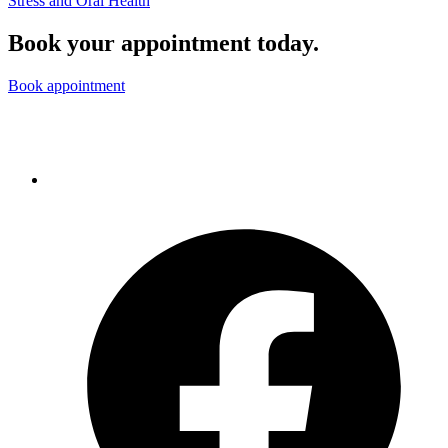
Stress and Oral Health
Book your appointment today.
Book appointment