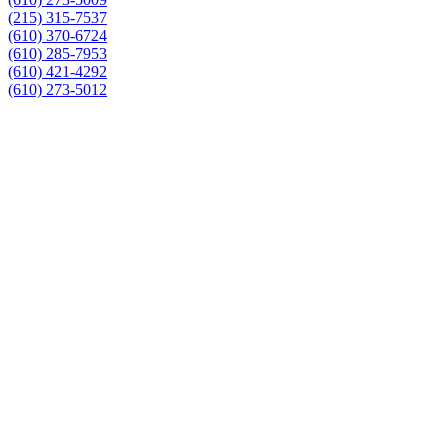
(215) 315-7537
(610) 370-6724
(610) 285-7953
(610) 421-4292
(610) 273-5012