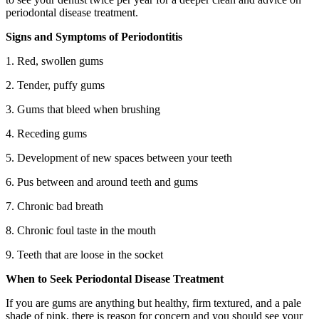
periodontal disease treatment.
Signs and Symptoms of Periodontitis
1. Red, swollen gums
2. Tender, puffy gums
3. Gums that bleed when brushing
4. Receding gums
5. Development of new spaces between your teeth
6. Pus between and around teeth and gums
7. Chronic bad breath
8. Chronic foul taste in the mouth
9. Teeth that are loose in the socket
When to Seek Periodontal Disease Treatment
If you are gums are anything but healthy, firm textured, and a pale
shade of pink, there is reason for concern and you should see your