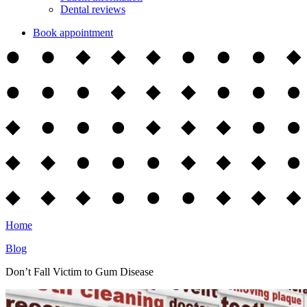
Dental reviews
Book appointment
Home
Blog
Don’t Fall Victim to Gum Disease