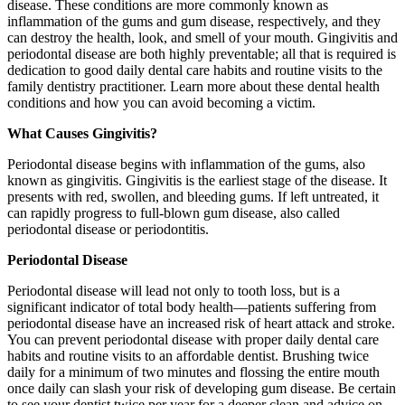
disease. These conditions are more commonly known as
inflammation of the gums and gum disease, respectively, and they
can destroy the health, look, and smell of your mouth. Gingivitis and
periodontal disease are both highly preventable; all that is required is
dedication to good daily dental care habits and routine visits to the
family dentistry practitioner. Learn more about these dental health
conditions and how you can avoid becoming a victim.
What Causes Gingivitis?
Periodontal disease begins with inflammation of the gums, also
known as gingivitis. Gingivitis is the earliest stage of the disease. It
presents with red, swollen, and bleeding gums. If left untreated, it
can rapidly progress to full-blown gum disease, also called
periodontal disease or periodontitis.
Periodontal Disease
Periodontal disease will lead not only to tooth loss, but is a
significant indicator of total body health—patients suffering from
periodontal disease have an increased risk of heart attack and stroke.
You can prevent periodontal disease with proper daily dental care
habits and routine visits to an affordable dentist. Brushing twice
daily for a minimum of two minutes and flossing the entire mouth
once daily can slash your risk of developing gum disease. Be certain
to see your dentist twice per year for a deeper clean and advice on