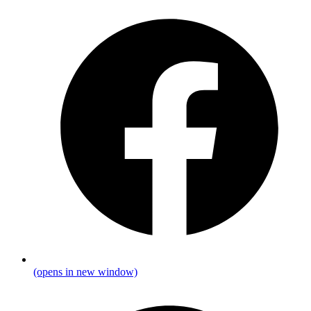
(opens in new window)