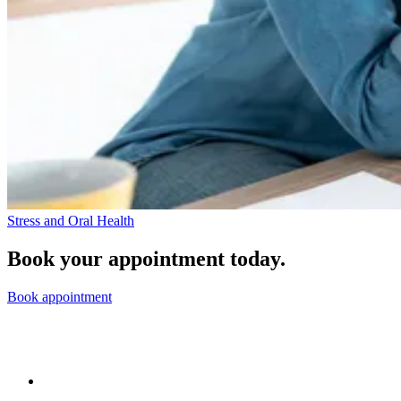
Stress and Oral Health
Book your appointment today.
Book appointment