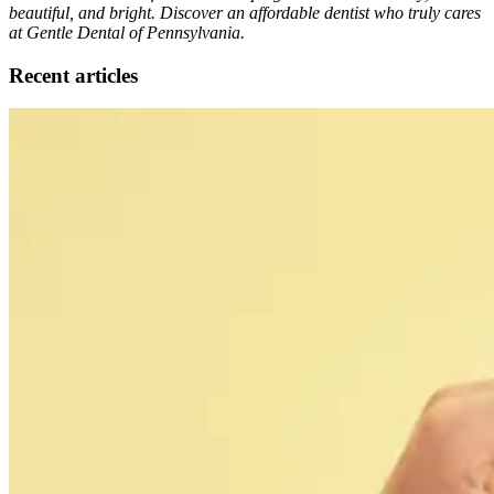
beautiful, and bright. Discover an affordable dentist who truly cares
at Gentle Dental of Pennsylvania.
Recent articles