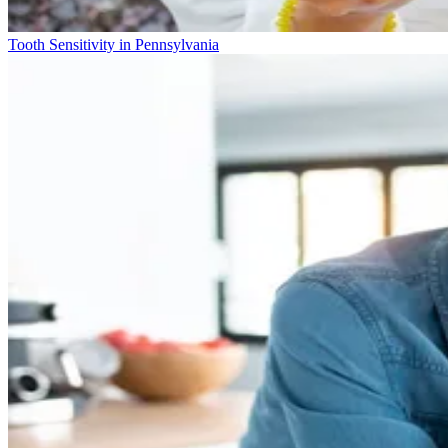
Tooth Sensitivity in Pennsylvania