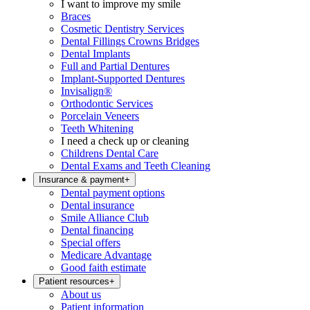
I want to improve my smile
Braces
Cosmetic Dentistry Services
Dental Fillings Crowns Bridges
Dental Implants
Full and Partial Dentures
Implant-Supported Dentures
Invisalign®
Orthodontic Services
Porcelain Veneers
Teeth Whitening
I need a check up or cleaning
Childrens Dental Care
Dental Exams and Teeth Cleaning
Insurance & payment
+
Dental payment options
Dental insurance
Smile Alliance Club
Dental financing
Special offers
Medicare Advantage
Good faith estimate
Patient resources
+
About us
Patient information