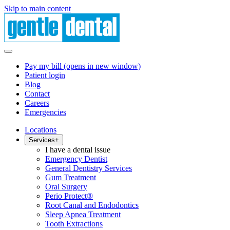
Skip to main content
Pay my bill
(opens in new window)
Patient login
Blog
Contact
Careers
Emergencies
Locations
Services
+
I have a dental issue
Emergency Dentist
General Dentistry Services
Gum Treatment
Oral Surgery
Perio Protect®
Root Canal and Endodontics
Sleep Apnea Treatment
Tooth Extractions