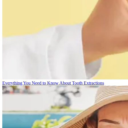
Everything You Need to Know About Tooth Extractions