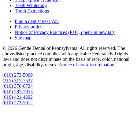
Teeth Whitening
Tooth Extractions
Find a dentist near you
Privacy policy
Notice of Privacy Practices
(PDF, opens in new tab)
Site map
© 2026 Gentle Dental of Pennsylvania. All rights reserved. The
above-listed practice complies with applicable Federal civil rights
laws and does not discriminate on the basis of race, color, national
origin, age, disability, or sex.
Notice of non‑discrimination
.
(610) 273-5009
(215) 315-7537
(610) 370-6724
(610) 285-7953
(610) 421-4292
(610) 273-5012