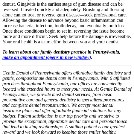
dentist. Gingivitis is the earliest stage of gum disease and can be
reversed if treated quickly and adequately. Brushing and flossing
alone cannot treat or reverse gum disease—seek professional care.
Allowing the disease to advance beyond basic inflammation can
increase bacteria, infection, tooth decay, and eventually tooth loss.
Once these conditions begin to set in, reversing the issue become
more and more difficult. Seek help before the damage is irreversible.
Your oral health is a team effort between you and your dentist.
To learn about our family dentistry practice in Pennsylvania,
make an appointment
(opens in new window)
.
Gentle Dental of Pennsylvania offers affordable family dentistry and
gentle, compassionate dental care in Pennsylvania. With 6 affiliated
practices throughout Pennsylvania, our offices are conveniently
located with extended hours to meet your needs. At Gentle Dental of
Pennsylvania, we provide most dental services, from basic
preventative care and general dentistry to specialized procedures
and complete dental reconstruction. We accept most dental
insurance plans and offer affordable financial solutions for any
budget. Patient satisfaction is our top priority and we strive to
provide the exceptional, affordable dental care and personal touch
that lead to lasting relationships. A smiling patient is our greatest
reward and we look forward to keeping those smiles healthy,