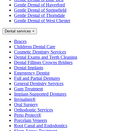
Gentle Dental of Haverford
Gentle Dental of Springfield
Gentle Dental of Thorndale
Gentle Dental of West Chester
Dental services
+
Braces
Childrens Dental Care
Cosmetic Dentistry Services
Dental Exams and Teeth Cleaning
Dental Fillings Crowns Bridges
Dental Implants
Emergency Dentist
Full and Partial Dentures
General Dentistry Services
Gum Treatment
Implant-Supported Dentures
Invisalign®
Oral Surgery
Orthodontic Services
Perio Protect®
Porcelain Veneers
Root Canal and Endodontics
Sleep Apnea Treatment