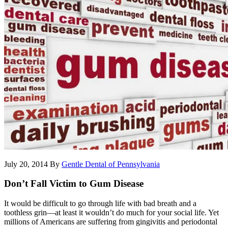
July 20, 2014
By
Gentle Dental of Pennsylvania
Don’t Fall Victim to Gum Disease
It would be difficult to go through life with bad breath and a
toothless grin—at least it wouldn’t do much for your social life. Yet
millions of Americans are suffering from gingivitis and periodontal