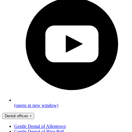
(opens in new window)
Dental offices
+
Gentle Dental of Allentown
Gentle Dental of Blue Bell