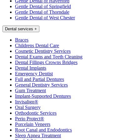
Gentle Dental of Haverford
Gentle Dental of Springfield
Gentle Dental of Thorndale
Gentle Dental of West Chester
Dental services
+
Braces
Childrens Dental Care
Cosmetic Dentistry Services
Dental Exams and Teeth Cleaning
Dental Fillings Crowns Bridges
Dental Implants
Emergency Dentist
Full and Partial Dentures
General Dentistry Services
Gum Treatment
Implant-Supported Dentures
Invisalign®
Oral Surgery
Orthodontic Services
Perio Protect®
Porcelain Veneers
Root Canal and Endodontics
Sleep Apnea Treatment