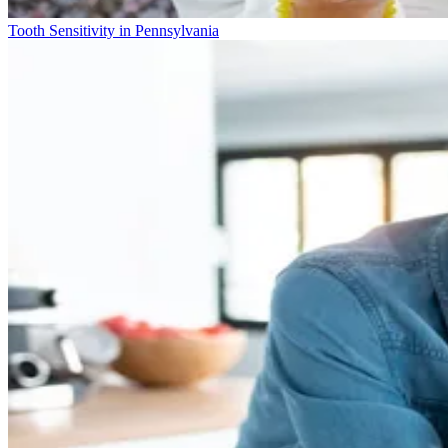
Tooth Sensitivity in Pennsylvania