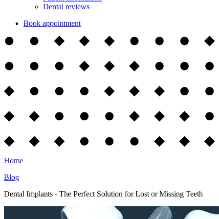
Dental reviews
Book appointment
Home
Blog
Dental Implants - The Perfect Solution for Lost or Missing Teeth