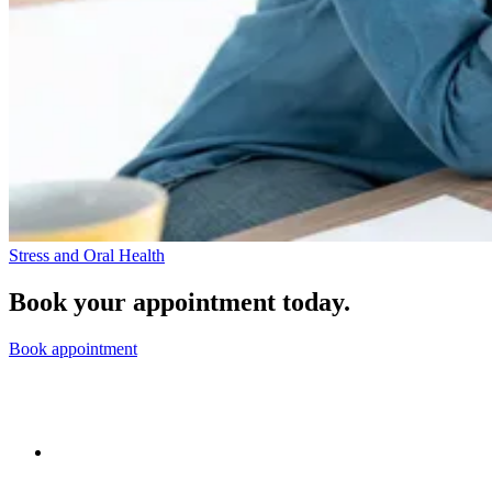
Stress and Oral Health
Book your appointment today.
Book appointment