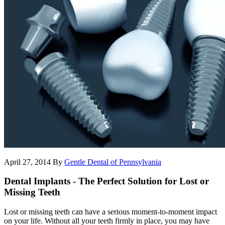
April 27, 2014
By
Gentle Dental of Pennsylvania
Dental Implants - The Perfect Solution for Lost or
Missing Teeth
Lost or missing teeth can have a serious moment-to-moment impact
on your life. Without all your teeth firmly in place, you may have