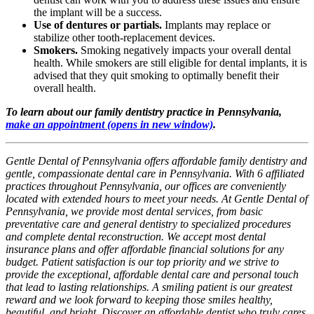
the implant will be a success.
Use of dentures or partials.
Implants may replace or
stabilize other tooth-replacement devices.
Smokers.
Smoking negatively impacts your overall dental
health. While smokers are still eligible for dental implants, it is
advised that they quit smoking to optimally benefit their
overall health.
To learn about our family dentistry practice in Pennsylvania,
make an appointment
(opens in new window)
.
Gentle Dental of Pennsylvania offers affordable family dentistry and
gentle, compassionate dental care in Pennsylvania. With 6 affiliated
practices throughout Pennsylvania, our offices are conveniently
located with extended hours to meet your needs. At Gentle Dental of
Pennsylvania, we provide most dental services, from basic
preventative care and general dentistry to specialized procedures
and complete dental reconstruction. We accept most dental
insurance plans and offer affordable financial solutions for any
budget. Patient satisfaction is our top priority and we strive to
provide the exceptional, affordable dental care and personal touch
that lead to lasting relationships. A smiling patient is our greatest
reward and we look forward to keeping those smiles healthy,
beautiful, and bright. Discover an affordable dentist who truly cares