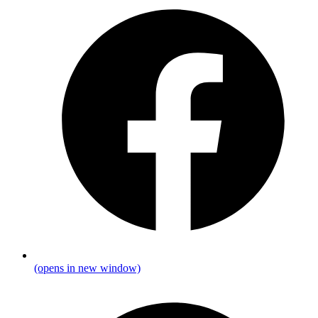
(opens in new window)