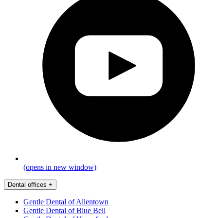
(opens in new window)
Dental offices
+
Gentle Dental of Allentown
Gentle Dental of Blue Bell