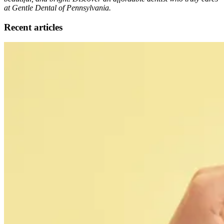
at Gentle Dental of Pennsylvania.
Recent articles