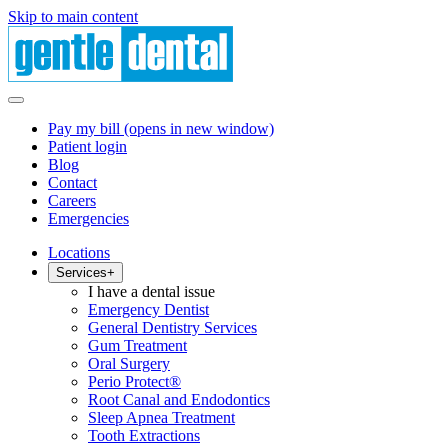
Skip to main content
Pay my bill
(opens in new window)
Patient login
Blog
Contact
Careers
Emergencies
Locations
Services
+
I have a dental issue
Emergency Dentist
General Dentistry Services
Gum Treatment
Oral Surgery
Perio Protect®
Root Canal and Endodontics
Sleep Apnea Treatment
Tooth Extractions