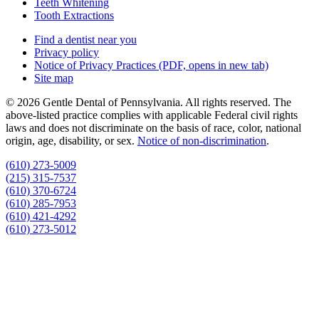
Teeth Whitening
Tooth Extractions
Find a dentist near you
Privacy policy
Notice of Privacy Practices
(PDF, opens in new tab)
Site map
© 2026 Gentle Dental of Pennsylvania. All rights reserved. The
above-listed practice complies with applicable Federal civil rights
laws and does not discriminate on the basis of race, color, national
origin, age, disability, or sex.
Notice of non‑discrimination
.
(610) 273-5009
(215) 315-7537
(610) 370-6724
(610) 285-7953
(610) 421-4292
(610) 273-5012