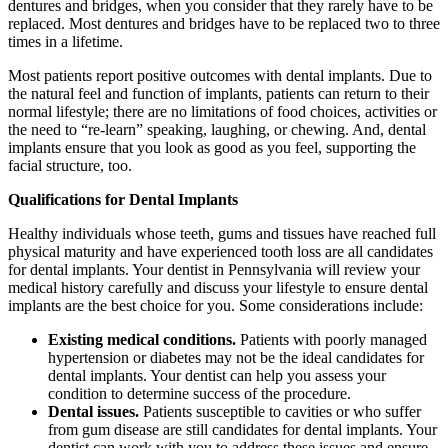
dentures and bridges, when you consider that they rarely have to be
replaced. Most dentures and bridges have to be replaced two to three
times in a lifetime.
Most patients report positive outcomes with dental implants. Due to
the natural feel and function of implants, patients can return to their
normal lifestyle; there are no limitations of food choices, activities or
the need to “re-learn” speaking, laughing, or chewing. And, dental
implants ensure that you look as good as you feel, supporting the
facial structure, too.
Qualifications for Dental Implants
Healthy individuals whose teeth, gums and tissues have reached full
physical maturity and have experienced tooth loss are all candidates
for dental implants. Your dentist in Pennsylvania will review your
medical history carefully and discuss your lifestyle to ensure dental
implants are the best choice for you. Some considerations include:
Existing medical conditions.
Patients with poorly managed
hypertension or diabetes may not be the ideal candidates for
dental implants. Your dentist can help you assess your
condition to determine success of the procedure.
Dental issues.
Patients susceptible to cavities or who suffer
from gum disease are still candidates for dental implants. Your
dentist can work with you to address these issues and ensure