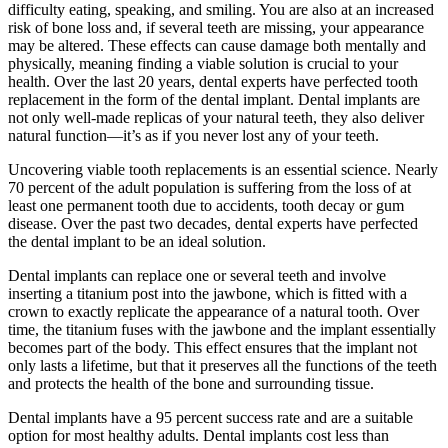
difficulty eating, speaking, and smiling. You are also at an increased
risk of bone loss and, if several teeth are missing, your appearance
may be altered. These effects can cause damage both mentally and
physically, meaning finding a viable solution is crucial to your
health. Over the last 20 years, dental experts have perfected tooth
replacement in the form of the dental implant. Dental implants are
not only well-made replicas of your natural teeth, they also deliver
natural function—it’s as if you never lost any of your teeth.
Uncovering viable tooth replacements is an essential science. Nearly
70 percent of the adult population is suffering from the loss of at
least one permanent tooth due to accidents, tooth decay or gum
disease. Over the past two decades, dental experts have perfected
the dental implant to be an ideal solution.
Dental implants can replace one or several teeth and involve
inserting a titanium post into the jawbone, which is fitted with a
crown to exactly replicate the appearance of a natural tooth. Over
time, the titanium fuses with the jawbone and the implant essentially
becomes part of the body. This effect ensures that the implant not
only lasts a lifetime, but that it preserves all the functions of the teeth
and protects the health of the bone and surrounding tissue.
Dental implants have a 95 percent success rate and are a suitable
option for most healthy adults. Dental implants cost less than