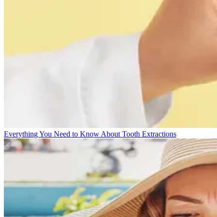
Everything You Need to Know About Tooth Extractions