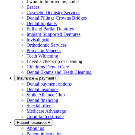
I want to improve my smile
Braces
Cosmetic Dentistry Services
Dental Fillings Crowns Bridges
Dental Implants
Full and Partial Dentures
Implant-Supported Dentures
Invisalign®
Orthodontic Services
Porcelain Veneers
Teeth Whitening
I need a check up or cleaning
Childrens Dental Care
Dental Exams and Teeth Cleaning
Insurance & payment
+
Dental payment options
Dental insurance
Smile Alliance Club
Dental financing
Special offers
Medicare Advantage
Good faith estimate
Patient resources
+
About us
Patient information