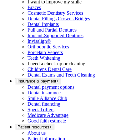
I want to improve my smile
Braces
Cosmetic Dentistry Services
Dental Fillings Crowns Bridges
Dental Implants
Full and Partial Dentures
Implant-Supported Dentures
Invisalign®
Orthodontic Services
Porcelain Veneers
Teeth Whitening
I need a check up or cleaning
Childrens Dental Care
Dental Exams and Teeth Cleaning
Insurance & payment
+
Dental payment options
Dental insurance
Smile Alliance Club
Dental financing
Special offers
Medicare Advantage
Good faith estimate
Patient resources
+
About us
Patient information