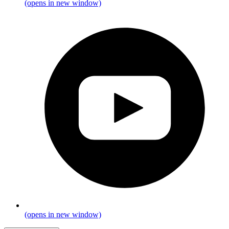
(opens in new window)
(opens in new window)