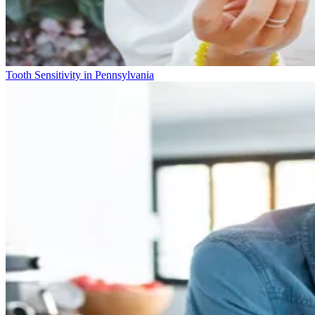
Tooth Sensitivity in Pennsylvania