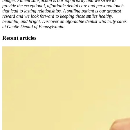
budget. Patient satisfaction is our top priority and we strive to
provide the exceptional, affordable dental care and personal touch
that lead to lasting relationships. A smiling patient is our greatest
reward and we look forward to keeping those smiles healthy,
beautiful, and bright. Discover an affordable dentist who truly cares
at Gentle Dental of Pennsylvania.
Recent articles