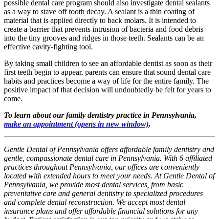
possible dental care program should also investigate dental sealants
as a way to stave off tooth decay. A sealant is a thin coating of
material that is applied directly to back molars. It is intended to
create a barrier that prevents intrusion of bacteria and food debris
into the tiny grooves and ridges in those teeth. Sealants can be an
effective cavity-fighting tool.
By taking small children to see an affordable dentist as soon as their
first teeth begin to appear, parents can ensure that sound dental care
habits and practices become a way of life for the entire family. The
positive impact of that decision will undoubtedly be felt for years to
come.
To learn about our family dentistry practice in Pennsylvania,
make an appointment
(opens in new window)
.
Gentle Dental of Pennsylvania offers affordable family dentistry and
gentle, compassionate dental care in Pennsylvania. With 6 affiliated
practices throughout Pennsylvania, our offices are conveniently
located with extended hours to meet your needs. At Gentle Dental of
Pennsylvania, we provide most dental services, from basic
preventative care and general dentistry to specialized procedures
and complete dental reconstruction. We accept most dental
insurance plans and offer affordable financial solutions for any