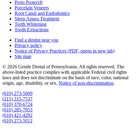
Perio Protect®
Porcelain Veneers
Root Canal and Endodontics
Sleep Apnea Treatment
Teeth Whitening
Tooth Extractions
Find a dentist near you
Privacy policy
Notice of Privacy Practices
(PDF, opens in new tab)
Site map
© 2026 Gentle Dental of Pennsylvania. All rights reserved. The
above-listed practice complies with applicable Federal civil rights
laws and does not discriminate on the basis of race, color, national
origin, age, disability, or sex.
Notice of non‑discrimination
.
(610) 273-5009
(215) 315-7537
(610) 370-6724
(610) 285-7953
(610) 421-4292
(610) 273-5012