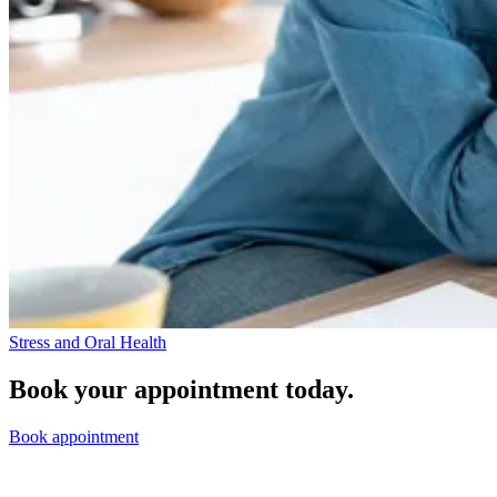
Stress and Oral Health
Book your appointment today.
Book appointment