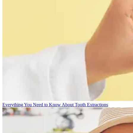
Everything You Need to Know About Tooth Extractions