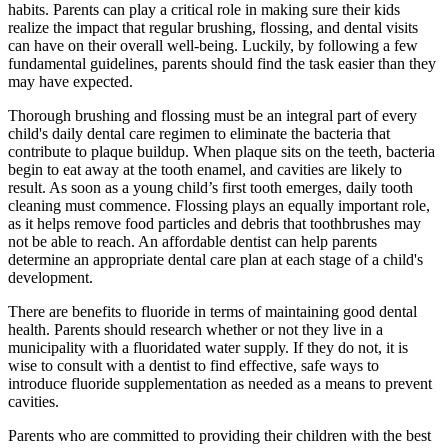
habits. Parents can play a critical role in making sure their kids
realize the impact that regular brushing, flossing, and dental visits
can have on their overall well-being. Luckily, by following a few
fundamental guidelines, parents should find the task easier than they
may have expected.
Thorough brushing and flossing must be an integral part of every
child's daily dental care regimen to eliminate the bacteria that
contribute to plaque buildup. When plaque sits on the teeth, bacteria
begin to eat away at the tooth enamel, and cavities are likely to
result. As soon as a young child’s first tooth emerges, daily tooth
cleaning must commence. Flossing plays an equally important role,
as it helps remove food particles and debris that toothbrushes may
not be able to reach. An affordable dentist can help parents
determine an appropriate dental care plan at each stage of a child's
development.
There are benefits to fluoride in terms of maintaining good dental
health. Parents should research whether or not they live in a
municipality with a fluoridated water supply. If they do not, it is
wise to consult with a dentist to find effective, safe ways to
introduce fluoride supplementation as needed as a means to prevent
cavities.
Parents who are committed to providing their children with the best