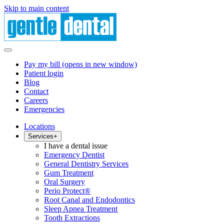
Skip to main content
Pay my bill
(opens in new window)
Patient login
Blog
Contact
Careers
Emergencies
Locations
Services
+
I have a dental issue
Emergency Dentist
General Dentistry Services
Gum Treatment
Oral Surgery
Perio Protect®
Root Canal and Endodontics
Sleep Apnea Treatment
Tooth Extractions