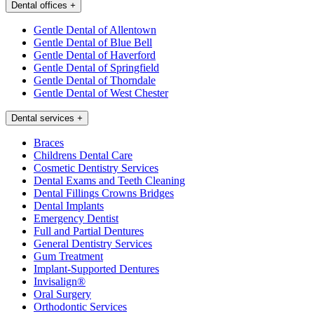
Dental offices
+
Gentle Dental of Allentown
Gentle Dental of Blue Bell
Gentle Dental of Haverford
Gentle Dental of Springfield
Gentle Dental of Thorndale
Gentle Dental of West Chester
Dental services
+
Braces
Childrens Dental Care
Cosmetic Dentistry Services
Dental Exams and Teeth Cleaning
Dental Fillings Crowns Bridges
Dental Implants
Emergency Dentist
Full and Partial Dentures
General Dentistry Services
Gum Treatment
Implant-Supported Dentures
Invisalign®
Oral Surgery
Orthodontic Services