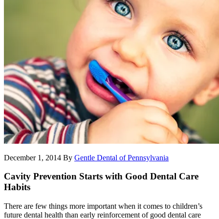
December 1, 2014
By
Gentle Dental of Pennsylvania
Cavity Prevention Starts with Good Dental Care
Habits
There are few things more important when it comes to children’s
future dental health than early reinforcement of good dental care