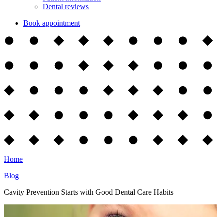
Dental reviews
Book appointment
Home
Blog
Cavity Prevention Starts with Good Dental Care Habits