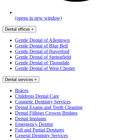
(opens in new window)
Dental offices
+
Gentle Dental of Allentown
Gentle Dental of Blue Bell
Gentle Dental of Haverford
Gentle Dental of Springfield
Gentle Dental of Thorndale
Gentle Dental of West Chester
Dental services
+
Braces
Childrens Dental Care
Cosmetic Dentistry Services
Dental Exams and Teeth Cleaning
Dental Fillings Crowns Bridges
Dental Implants
Emergency Dentist
Full and Partial Dentures
General Dentistry Services