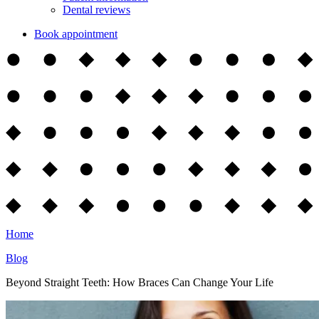
Dental reviews
Book appointment
Home
Blog
Beyond Straight Teeth: How Braces Can Change Your Life