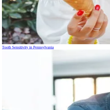
Tooth Sensitivity in Pennsylvania