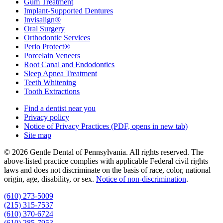
Gum Treatment
Implant-Supported Dentures
Invisalign®
Oral Surgery
Orthodontic Services
Perio Protect®
Porcelain Veneers
Root Canal and Endodontics
Sleep Apnea Treatment
Teeth Whitening
Tooth Extractions
Find a dentist near you
Privacy policy
Notice of Privacy Practices
(PDF, opens in new tab)
Site map
© 2026 Gentle Dental of Pennsylvania. All rights reserved. The
above-listed practice complies with applicable Federal civil rights
laws and does not discriminate on the basis of race, color, national
origin, age, disability, or sex.
Notice of non‑discrimination
.
(610) 273-5009
(215) 315-7537
(610) 370-6724
(610) 285-7953