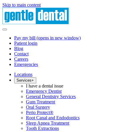
Skip to main content
Pay my bill
(opens in new window)
Patient login
Blog
Contact
Careers
Emergencies
Locations
Services
+
I have a dental issue
Emergency Dentist
General Dentistry Services
Gum Treatment
Oral Surgery
Perio Protect®
Root Canal and Endodontics
Sleep Apnea Treatment
Tooth Extractions