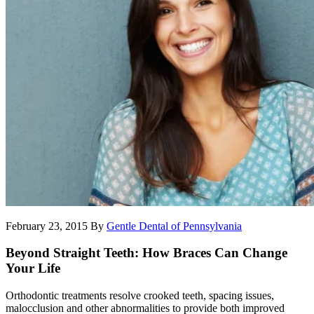
February 23, 2015
By
Gentle Dental of Pennsylvania
Beyond Straight Teeth: How Braces Can Change
Your Life
Orthodontic treatments resolve crooked teeth, spacing issues,
malocclusion and other abnormalities to provide both improved