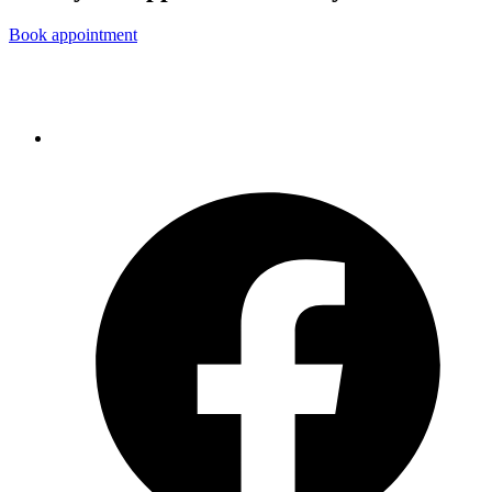
Book appointment