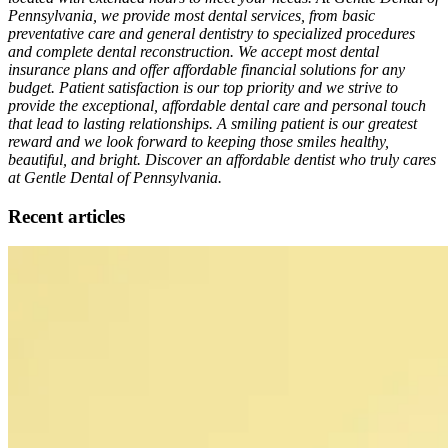
Pennsylvania, we provide most dental services, from basic
preventative care and general dentistry to specialized procedures
and complete dental reconstruction. We accept most dental
insurance plans and offer affordable financial solutions for any
budget. Patient satisfaction is our top priority and we strive to
provide the exceptional, affordable dental care and personal touch
that lead to lasting relationships. A smiling patient is our greatest
reward and we look forward to keeping those smiles healthy,
beautiful, and bright. Discover an affordable dentist who truly cares
at Gentle Dental of Pennsylvania.
Recent articles