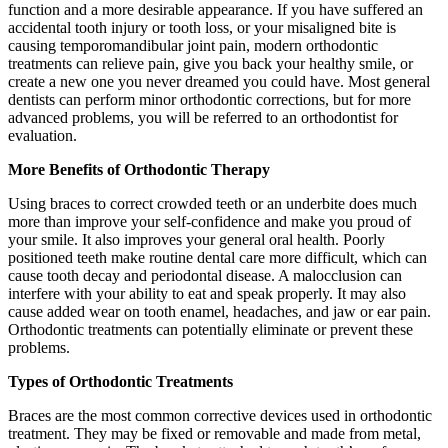
function and a more desirable appearance. If you have suffered an
accidental tooth injury or tooth loss, or your misaligned bite is
causing temporomandibular joint pain, modern orthodontic
treatments can relieve pain, give you back your healthy smile, or
create a new one you never dreamed you could have. Most general
dentists can perform minor orthodontic corrections, but for more
advanced problems, you will be referred to an orthodontist for
evaluation.
More Benefits of Orthodontic Therapy
Using braces to correct crowded teeth or an underbite does much
more than improve your self-confidence and make you proud of
your smile. It also improves your general oral health. Poorly
positioned teeth make routine dental care more difficult, which can
cause tooth decay and periodontal disease. A malocclusion can
interfere with your ability to eat and speak properly. It may also
cause added wear on tooth enamel, headaches, and jaw or ear pain.
Orthodontic treatments can potentially eliminate or prevent these
problems.
Types of Orthodontic Treatments
Braces are the most common corrective devices used in orthodontic
treatment. They may be fixed or removable and made from metal,