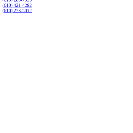
(610) 421-4292
(610) 273-5012