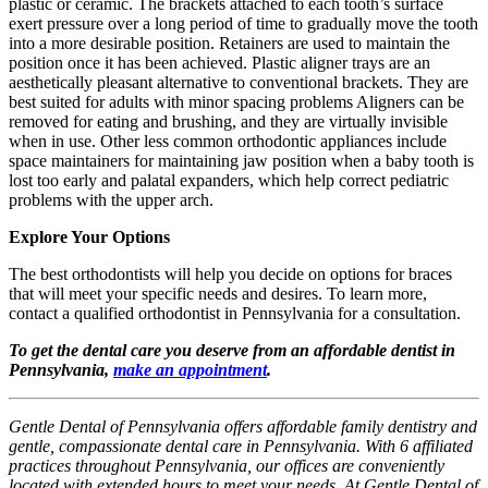
plastic or ceramic. The brackets attached to each tooth’s surface
exert pressure over a long period of time to gradually move the tooth
into a more desirable position. Retainers are used to maintain the
position once it has been achieved. Plastic aligner trays are an
aesthetically pleasant alternative to conventional brackets. They are
best suited for adults with minor spacing problems Aligners can be
removed for eating and brushing, and they are virtually invisible
when in use. Other less common orthodontic appliances include
space maintainers for maintaining jaw position when a baby tooth is
lost too early and palatal expanders, which help correct pediatric
problems with the upper arch.
Explore Your Options
The best orthodontists will help you decide on options for braces
that will meet your specific needs and desires. To learn more,
contact a qualified orthodontist in Pennsylvania for a consultation.
To get the dental care you deserve from an affordable dentist in
Pennsylvania,
make an appointment
.
Gentle Dental of Pennsylvania offers affordable family dentistry and
gentle, compassionate dental care in Pennsylvania. With 6 affiliated
practices throughout Pennsylvania, our offices are conveniently
located with extended hours to meet your needs. At Gentle Dental of