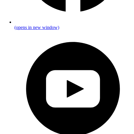
(opens in new window)