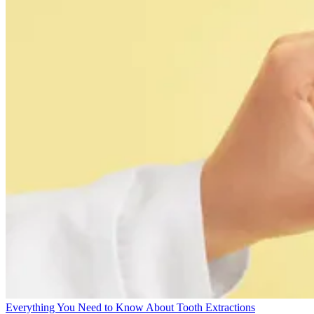
Everything You Need to Know About Tooth Extractions