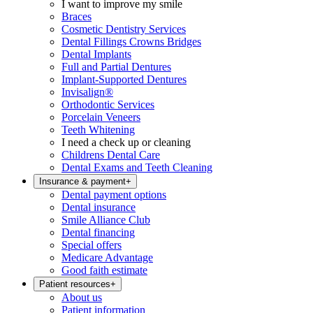
I want to improve my smile
Braces
Cosmetic Dentistry Services
Dental Fillings Crowns Bridges
Dental Implants
Full and Partial Dentures
Implant-Supported Dentures
Invisalign®
Orthodontic Services
Porcelain Veneers
Teeth Whitening
I need a check up or cleaning
Childrens Dental Care
Dental Exams and Teeth Cleaning
Insurance & payment
+
Dental payment options
Dental insurance
Smile Alliance Club
Dental financing
Special offers
Medicare Advantage
Good faith estimate
Patient resources
+
About us
Patient information