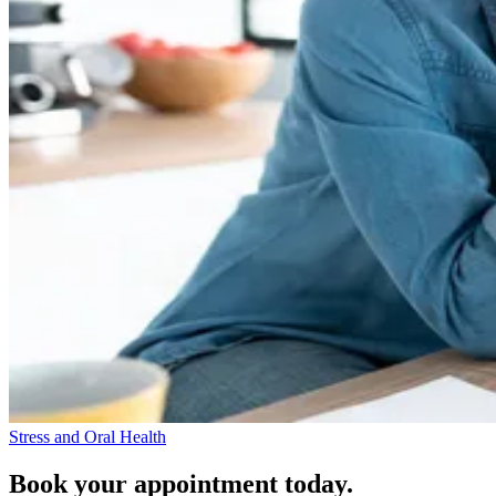
Stress and Oral Health
Book your appointment today.