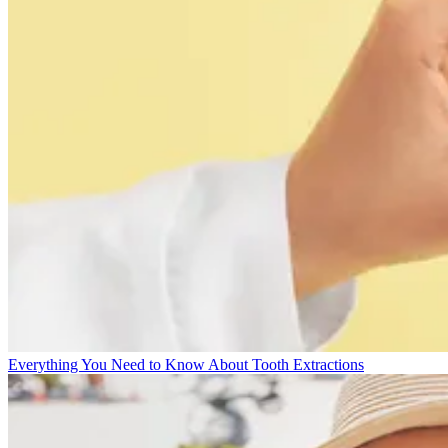
Everything You Need to Know About Tooth Extractions