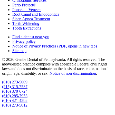
Orthodontic Services
Perio Protect®
Porcelain Veneers
Root Canal and Endodontics
Sleep Apnea Treatment
Teeth Whitening
Tooth Extractions
Find a dentist near you
Privacy policy
Notice of Privacy Practices
(PDF, opens in new tab)
Site map
© 2026 Gentle Dental of Pennsylvania. All rights reserved. The
above-listed practice complies with applicable Federal civil rights
laws and does not discriminate on the basis of race, color, national
origin, age, disability, or sex.
Notice of non‑discrimination
.
(610) 273-5009
(215) 315-7537
(610) 370-6724
(610) 285-7953
(610) 421-4292
(610) 273-5012