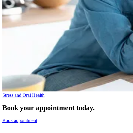
Stress and Oral Health
Book your appointment today.
Book appointment