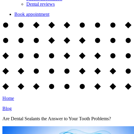
Dental reviews
Book appointment
Home
Blog
Are Dental Sealants the Answer to Your Tooth Problems?