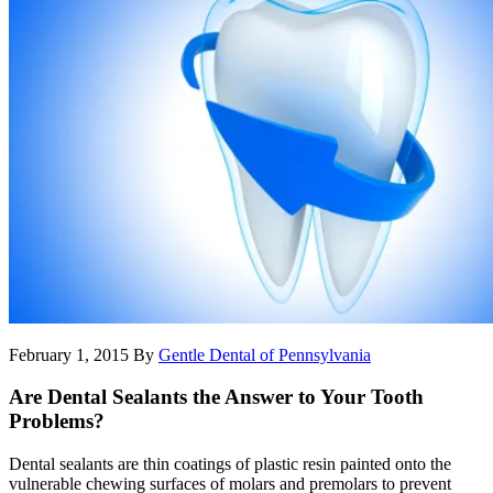
February 1, 2015
By
Gentle Dental of Pennsylvania
Are Dental Sealants the Answer to Your Tooth
Problems?
Dental sealants are thin coatings of plastic resin painted onto the
vulnerable chewing surfaces of molars and premolars to prevent