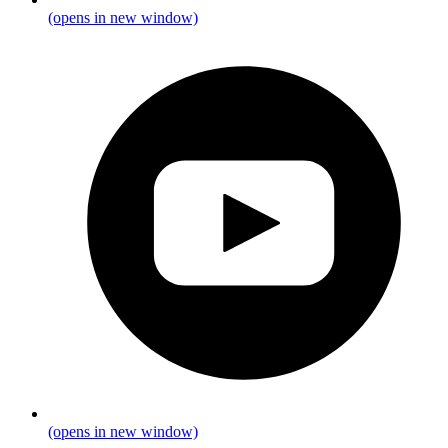
(opens in new window)
(opens in new window)