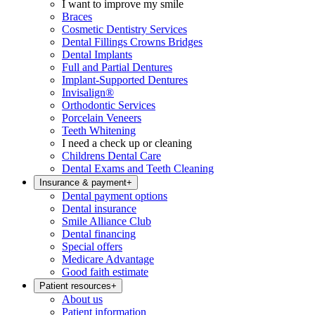
I want to improve my smile
Braces
Cosmetic Dentistry Services
Dental Fillings Crowns Bridges
Dental Implants
Full and Partial Dentures
Implant-Supported Dentures
Invisalign®
Orthodontic Services
Porcelain Veneers
Teeth Whitening
I need a check up or cleaning
Childrens Dental Care
Dental Exams and Teeth Cleaning
Insurance & payment
+
Dental payment options
Dental insurance
Smile Alliance Club
Dental financing
Special offers
Medicare Advantage
Good faith estimate
Patient resources
+
About us
Patient information