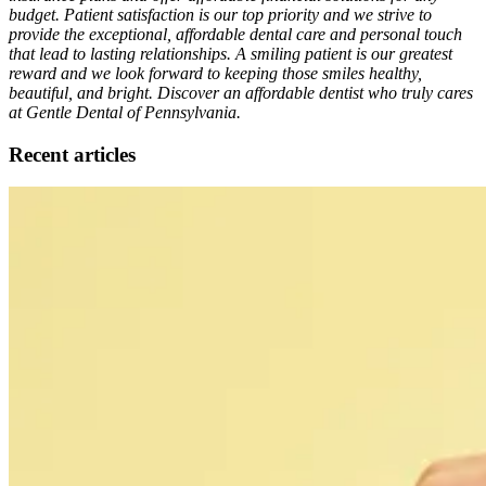
budget. Patient satisfaction is our top priority and we strive to
provide the exceptional, affordable dental care and personal touch
that lead to lasting relationships. A smiling patient is our greatest
reward and we look forward to keeping those smiles healthy,
beautiful, and bright. Discover an affordable dentist who truly cares
at Gentle Dental of Pennsylvania.
Recent articles