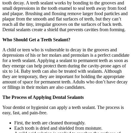
tooth decay. A teeth sealant works by bonding to the grooves and
small depressions in the tooth enamel to seal teeth away from food
and plaque. Brushing and flossing remove larger food particles and
plaque from the smooth and flat surfaces of teeth, but they can’t
reach all the tiny, irregular grooves on the surfaces of back teeth.
Dental sealants create a shield that prevents cavities from forming.
Who Should Get a Teeth Sealant?
A child or teen who is vulnerable to decay in the grooves and
depressions of his or her molars and premolars is a perfect candidate
for a teeth sealant. Applying a sealant to permanent teeth as soon as
they emerge can help protect them during the cavity-prone ages of
six to 14. Baby teeth can also be treated with sealants. Although
they are temporary, they are important for holding the appropriate
amount of space for permanent teeth. Adults who don’t have decay
or fillings in their molars are also candidates.
The Process of Applying Dental Sealants
Your dentist or hygienist can apply a teeth sealant. The process is
easy, fast, and pain-free.
First, the teeth are cleaned thoroughly.
Each tooth is dried and shielded from moisture.