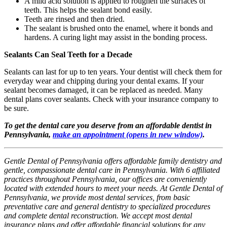
A mild acid solution is applied to roughen the surfaces of
teeth. This helps the sealant bond easily.
Teeth are rinsed and then dried.
The sealant is brushed onto the enamel, where it bonds and
hardens. A curing light may assist in the bonding process.
Sealants Can Seal Teeth for a Decade
Sealants can last for up to ten years. Your dentist will check them for
everyday wear and chipping during your dental exams. If your
sealant becomes damaged, it can be replaced as needed. Many
dental plans cover sealants. Check with your insurance company to
be sure.
To get the dental care you deserve from an affordable dentist in
Pennsylvania,
make an appointment
(opens in new window)
.
Gentle Dental of Pennsylvania offers affordable family dentistry and
gentle, compassionate dental care in Pennsylvania. With 6 affiliated
practices throughout Pennsylvania, our offices are conveniently
located with extended hours to meet your needs. At Gentle Dental of
Pennsylvania, we provide most dental services, from basic
preventative care and general dentistry to specialized procedures
and complete dental reconstruction. We accept most dental
insurance plans and offer affordable financial solutions for any