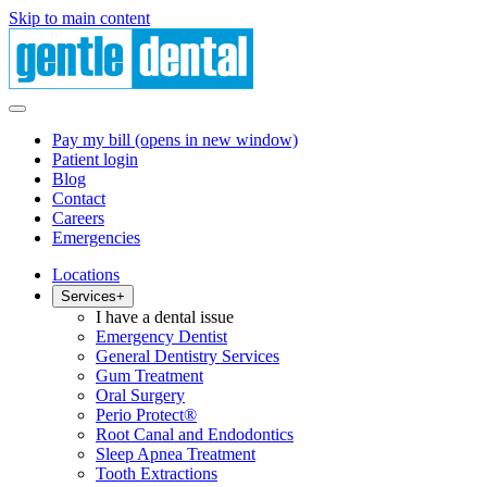
Skip to main content
Pay my bill
(opens in new window)
Patient login
Blog
Contact
Careers
Emergencies
Locations
Services
+
I have a dental issue
Emergency Dentist
General Dentistry Services
Gum Treatment
Oral Surgery
Perio Protect®
Root Canal and Endodontics
Sleep Apnea Treatment
Tooth Extractions