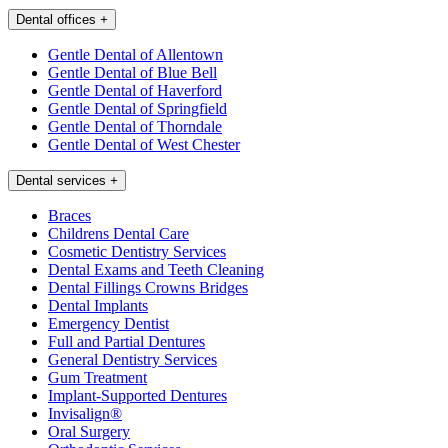
Dental offices
+
Gentle Dental of Allentown
Gentle Dental of Blue Bell
Gentle Dental of Haverford
Gentle Dental of Springfield
Gentle Dental of Thorndale
Gentle Dental of West Chester
Dental services
+
Braces
Childrens Dental Care
Cosmetic Dentistry Services
Dental Exams and Teeth Cleaning
Dental Fillings Crowns Bridges
Dental Implants
Emergency Dentist
Full and Partial Dentures
General Dentistry Services
Gum Treatment
Implant-Supported Dentures
Invisalign®
Oral Surgery