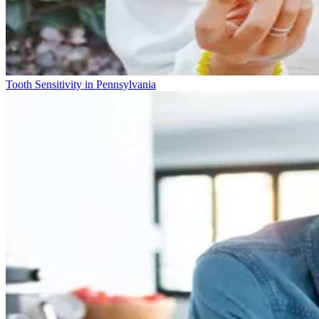
Tooth Sensitivity in Pennsylvania