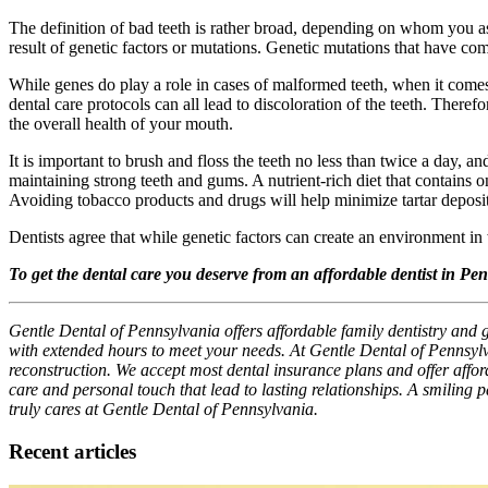
The definition of bad teeth is rather broad, depending on whom you as
result of genetic factors or mutations. Genetic mutations that have co
While genes do play a role in cases of malformed teeth, when it comes 
dental care protocols can all lead to discoloration of the teeth. There
the overall health of your mouth.
It is important to brush and floss the teeth no less than twice a day, a
maintaining strong teeth and gums. A nutrient-rich diet that contains
Avoiding tobacco products and drugs will help minimize tartar deposit
Dentists agree that while genetic factors can create an environment in
To get the dental care you deserve from an affordable dentist in Pe
Gentle Dental of Pennsylvania offers affordable family dentistry and 
with extended hours to meet your needs. At Gentle Dental of Pennsylv
reconstruction. We accept most dental insurance plans and offer afforda
care and personal touch that lead to lasting relationships. A smiling 
truly cares at Gentle Dental of Pennsylvania.
Recent articles