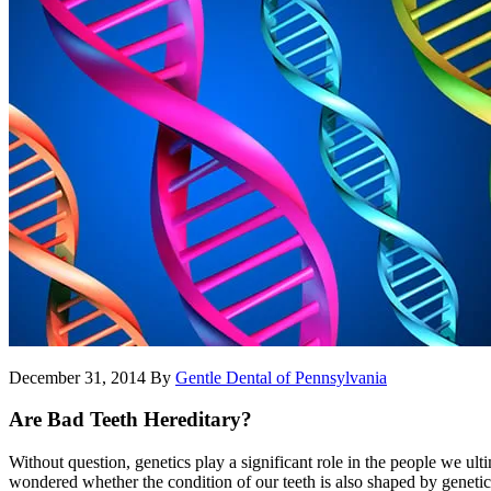
December 31, 2014
By
Gentle Dental of Pennsylvania
Are Bad Teeth Hereditary?
Without question, genetics play a significant role in the people we ul
wondered whether the condition of our teeth is also shaped by genetic f