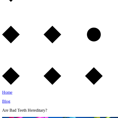
Home
Blog
Are Bad Teeth Hereditary?