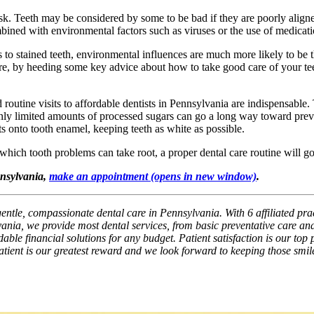
k. Teeth may be considered by some to be bad if they are poorly aligned,
mbined with environmental factors such as viruses or the use of medicati
to stained teeth, environmental influences are much more likely to be t
fore, by heeding some key advice about how to take good care of your tee
nd routine visits to affordable dentists in Pennsylvania are indispensable.
 only limited amounts of processed sugars can go a long way toward preve
s onto tooth enamel, keeping teeth as white as possible.
 which tooth problems can take root, a proper dental care routine will g
nnsylvania,
make an appointment
(opens in new window)
.
gentle, compassionate dental care in Pennsylvania. With 6 affiliated pra
ania, we provide most dental services, from basic preventative care and
ble financial solutions for any budget. Patient satisfaction is our top p
patient is our greatest reward and we look forward to keeping those smil