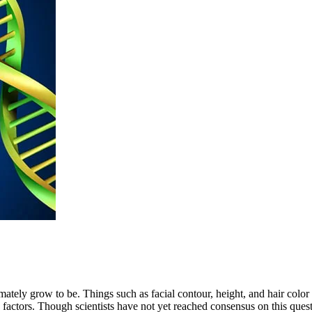
timately grow to be. Things such as facial contour, height, and hair col
actors. Though scientists have not yet reached consensus on this question