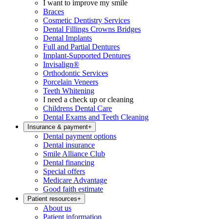
I want to improve my smile
Braces
Cosmetic Dentistry Services
Dental Fillings Crowns Bridges
Dental Implants
Full and Partial Dentures
Implant-Supported Dentures
Invisalign®
Orthodontic Services
Porcelain Veneers
Teeth Whitening
I need a check up or cleaning
Childrens Dental Care
Dental Exams and Teeth Cleaning
Insurance & payment
+
Dental payment options
Dental insurance
Smile Alliance Club
Dental financing
Special offers
Medicare Advantage
Good faith estimate
Patient resources
+
About us
Patient information