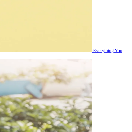
Everything You