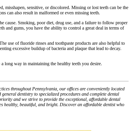
 misshapen, sensitive, or discolored. Missing or lost teeth can be the
ons can also result in malformed or even missing teeth.
he cause. Smoking, poor diet, drug use, and a failure to follow proper
th and gums, you have the ability to control a great deal in terms of
 The use of fluoride rinses and toothpaste products are also helpful to
nting excessive buildup of bacteria and plaque that lead to decay.
o a long way in maintaining the healthy teeth you desire.
ctices throughout Pennsylvania, our offices are conveniently located
 general dentistry to specialized procedures and complete dental
riority and we strive to provide the exceptional, affordable dental
es healthy, beautiful, and bright. Discover an affordable dentist who