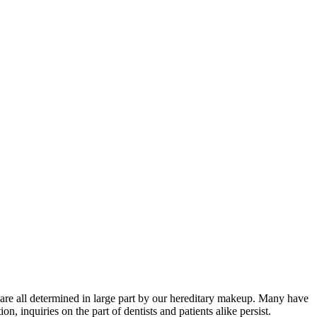
or are all determined in large part by our hereditary makeup. Many have
, inquiries on the part of dentists and patients alike persist.