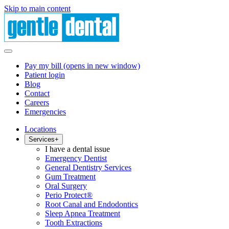
Skip to main content
Pay my bill
(opens in new window)
Patient login
Blog
Contact
Careers
Emergencies
Locations
Services
+
I have a dental issue
Emergency Dentist
General Dentistry Services
Gum Treatment
Oral Surgery
Perio Protect®
Root Canal and Endodontics
Sleep Apnea Treatment
Tooth Extractions