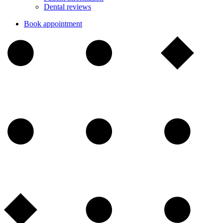
Dental reviews
Book appointment