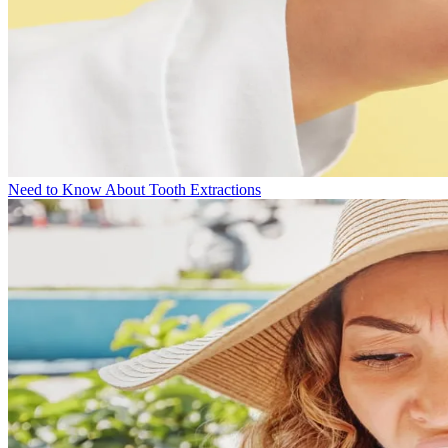
Need to Know About Tooth Extractions