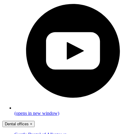
(opens in new window)
Dental offices
+