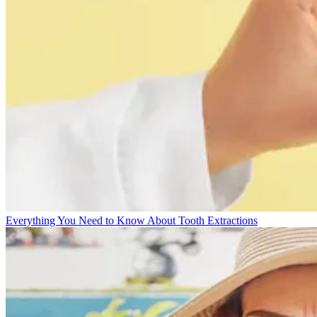
Everything You Need to Know About Tooth Extractions