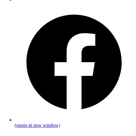
(opens in new window)