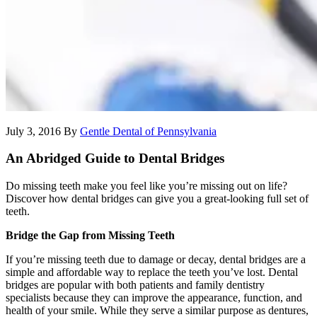
July 3, 2016
By
Gentle Dental of Pennsylvania
An Abridged Guide to Dental Bridges
Do missing teeth make you feel like you’re missing out on life?
Discover how dental bridges can give you a great-looking full set of
teeth.
Bridge the Gap from Missing Teeth
If you’re missing teeth due to damage or decay, dental bridges are a
simple and affordable way to replace the teeth you’ve lost. Dental
bridges are popular with both patients and family dentistry
specialists because they can improve the appearance, function, and
health of your smile. While they serve a similar purpose as dentures,