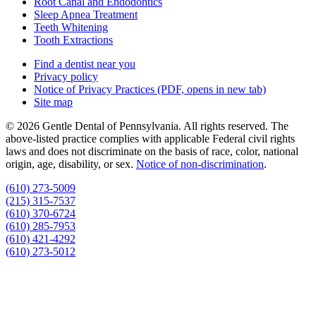
Root Canal and Endodontics
Sleep Apnea Treatment
Teeth Whitening
Tooth Extractions
Find a dentist near you
Privacy policy
Notice of Privacy Practices
(PDF, opens in new tab)
Site map
© 2026 Gentle Dental of Pennsylvania. All rights reserved. The
above-listed practice complies with applicable Federal civil rights
laws and does not discriminate on the basis of race, color, national
origin, age, disability, or sex.
Notice of non‑discrimination
.
(610) 273-5009
(215) 315-7537
(610) 370-6724
(610) 285-7953
(610) 421-4292
(610) 273-5012