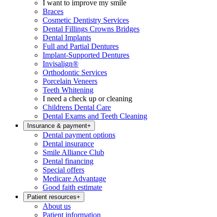
I want to improve my smile
Braces
Cosmetic Dentistry Services
Dental Fillings Crowns Bridges
Dental Implants
Full and Partial Dentures
Implant-Supported Dentures
Invisalign®
Orthodontic Services
Porcelain Veneers
Teeth Whitening
I need a check up or cleaning
Childrens Dental Care
Dental Exams and Teeth Cleaning
Insurance & payment
+
Dental payment options
Dental insurance
Smile Alliance Club
Dental financing
Special offers
Medicare Advantage
Good faith estimate
Patient resources
+
About us
Patient information