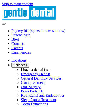
Skip to main content
Pay my bill
(opens in new window)
Patient login
Blog
Contact
Careers
Emergencies
Locations
Services
+
I have a dental issue
Emergency Dentist
General Dentistry Services
Gum Treatment
Oral Surgery
Perio Protect®
Root Canal and Endodontics
Sleep Apnea Treatment
Tooth Extractions