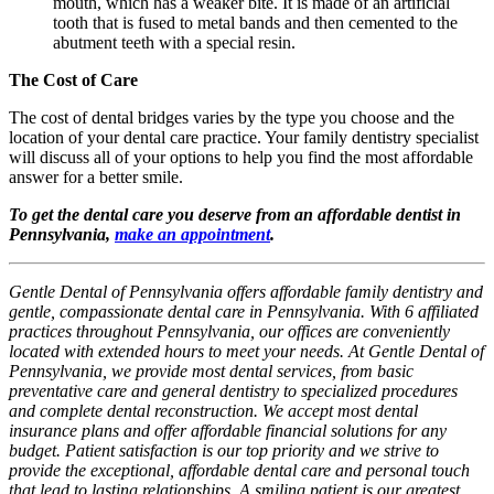
mouth, which has a weaker bite. It is made of an artificial
tooth that is fused to metal bands and then cemented to the
abutment teeth with a special resin.
The Cost of Care
The cost of dental bridges varies by the type you choose and the
location of your dental care practice. Your family dentistry specialist
will discuss all of your options to help you find the most affordable
answer for a better smile.
To get the dental care you deserve from an affordable dentist in
Pennsylvania,
make an appointment
.
Gentle Dental of Pennsylvania offers affordable family dentistry and
gentle, compassionate dental care in Pennsylvania. With 6 affiliated
practices throughout Pennsylvania, our offices are conveniently
located with extended hours to meet your needs. At Gentle Dental of
Pennsylvania, we provide most dental services, from basic
preventative care and general dentistry to specialized procedures
and complete dental reconstruction. We accept most dental
insurance plans and offer affordable financial solutions for any
budget. Patient satisfaction is our top priority and we strive to
provide the exceptional, affordable dental care and personal touch
that lead to lasting relationships. A smiling patient is our greatest