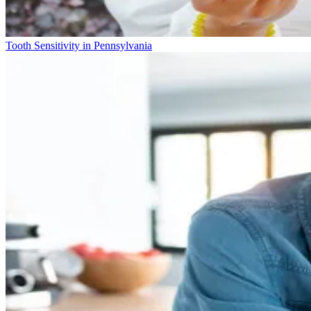
Tooth Sensitivity in Pennsylvania