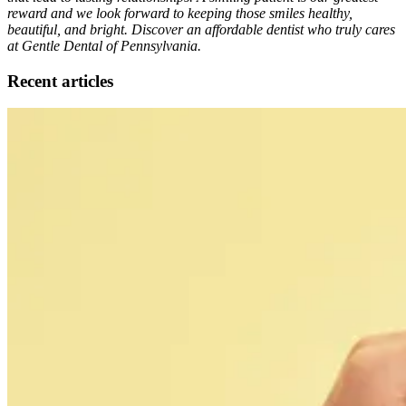
reward and we look forward to keeping those smiles healthy,
beautiful, and bright. Discover an affordable dentist who truly cares
at Gentle Dental of Pennsylvania.
Recent articles