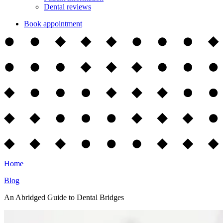
Dental reviews
Book appointment
Home
Blog
An Abridged Guide to Dental Bridges