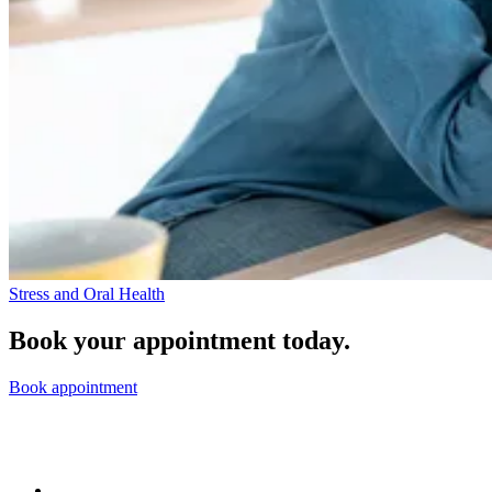
Stress and Oral Health
Book your appointment today.
Book appointment