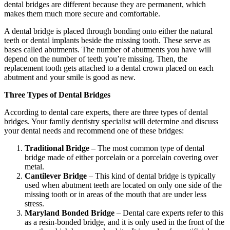
dental bridges are different because they are permanent, which
makes them much more secure and comfortable.
A dental bridge is placed through bonding onto either the natural
teeth or dental implants beside the missing tooth. These serve as
bases called abutments. The number of abutments you have will
depend on the number of teeth you’re missing. Then, the
replacement tooth gets attached to a dental crown placed on each
abutment and your smile is good as new.
Three Types of Dental Bridges
According to dental care experts, there are three types of dental
bridges. Your family dentistry specialist will determine and discuss
your dental needs and recommend one of these bridges:
Traditional Bridge
– The most common type of dental
bridge made of either porcelain or a porcelain covering over
metal.
Cantilever Bridge
– This kind of dental bridge is typically
used when abutment teeth are located on only one side of the
missing tooth or in areas of the mouth that are under less
stress.
Maryland Bonded Bridge
– Dental care experts refer to this
as a resin-bonded bridge, and it is only used in the front of the