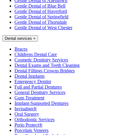
Gentle Dental of Allentown
Gentle Dental of Blue Bell
Gentle Dental of Haverford
Gentle Dental of Springfield
Gentle Dental of Thorndale
Gentle Dental of West Chester
Dental services
+
Braces
Childrens Dental Care
Cosmetic Dentistry Services
Dental Exams and Teeth Cleaning
Dental Fillings Crowns Bridges
Dental Implants
Emergency Dentist
Full and Partial Dentures
General Dentistry Services
Gum Treatment
Implant-Supported Dentures
Invisalign®
Oral Surgery
Orthodontic Services
Perio Protect®
Porcelain Veneers