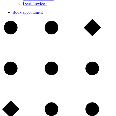
Dental reviews
Book appointment