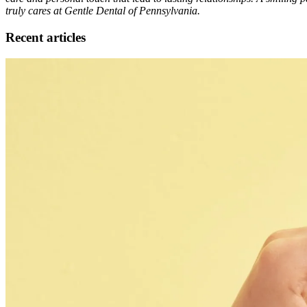
truly cares at Gentle Dental of Pennsylvania.
Recent articles