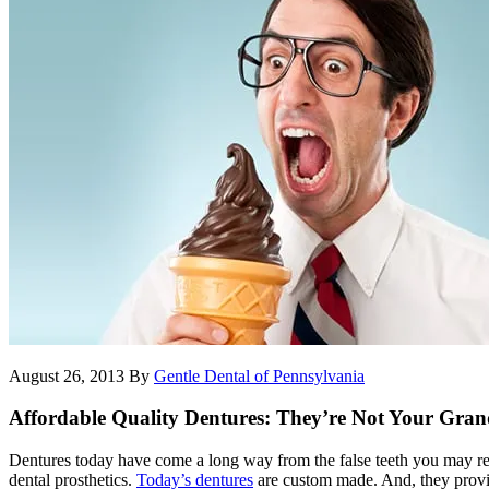
August 26, 2013
By
Gentle Dental of Pennsylvania
Affordable Quality Dentures: They’re Not Your Grand
Dentures today have come a long way from the false teeth you may reca
dental prosthetics.
Today’s dentures
are custom made. And, they provid