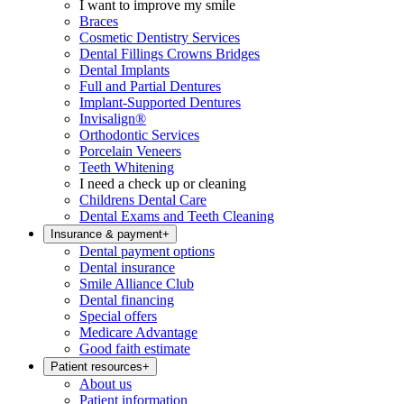
I want to improve my smile
Braces
Cosmetic Dentistry Services
Dental Fillings Crowns Bridges
Dental Implants
Full and Partial Dentures
Implant-Supported Dentures
Invisalign®
Orthodontic Services
Porcelain Veneers
Teeth Whitening
I need a check up or cleaning
Childrens Dental Care
Dental Exams and Teeth Cleaning
Insurance & payment
+
Dental payment options
Dental insurance
Smile Alliance Club
Dental financing
Special offers
Medicare Advantage
Good faith estimate
Patient resources
+
About us
Patient information