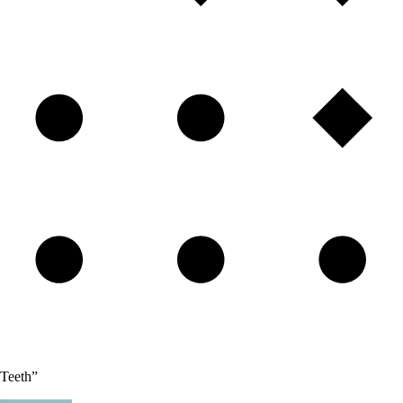
 Teeth”