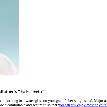
father’s “False Teeth”
ll soaking in a water glass on your grandfather’s nightstand. Major adv
e a comfortable and secure fit so that
you can still enjoy most of your 