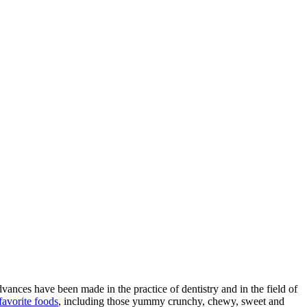
ances have been made in the practice of dentistry and in the field of
favorite foods
, including those yummy crunchy, chewy, sweet and