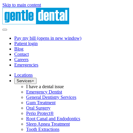
Skip to main content
Pay my bill
(opens in new window)
Patient login
Blog
Contact
Careers
Emergencies
Locations
Services
+
I have a dental issue
Emergency Dentist
General Dentistry Services
Gum Treatment
Oral Surgery
Perio Protect®
Root Canal and Endodontics
Sleep Apnea Treatment
Tooth Extractions