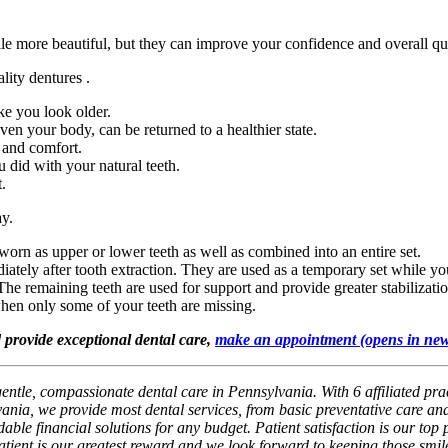
ile more beautiful, but they can improve your confidence and overall qua
lity dentures .
e you look older.
en your body, can be returned to a healthier state.
 and comfort.
u did with your natural teeth.
t.
ay.
worn as upper or lower teeth as well as combined into an entire set.
ately after tooth extraction. They are used as a temporary set while you
he remaining teeth are used for support and provide greater stabilizati
when only some of your teeth are missing.
d provide exceptional dental care,
make an appointment
(opens in ne
gentle, compassionate dental care in Pennsylvania. With 6 affiliated pra
ania, we provide most dental services, from basic preventative care and
ble financial solutions for any budget. Patient satisfaction is our top p
patient is our greatest reward and we look forward to keeping those smil