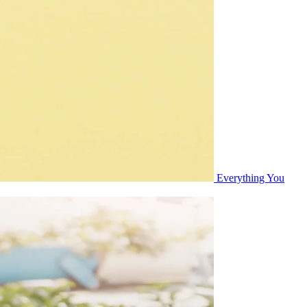
Everything You