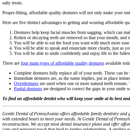
salty treats.
Proper-fitting, affordable quality dentures will not only make your sm
Here are five distinct advantages to getting and wearing affordable qua
Dentures help keep facial muscles from sagging, which can mak
Rotten or decaying teeth are removed so that your mouth, and ev
You will be able to eat the food you want with much more ease
You will be able to speak and enunciate more clearly, just as yo
You will be able to smile confidently and enjoy life to the fulles
There are
four main types of affordable quality dentures
available tod
Complete dentures fully replace all of your teeth. These can be 
Immediate dentures are, as the name implies, put in place immedi
Overdentures
are used when one or more natural teeth remain. T
Partial dentures
are designed to correct the gaps in your smile 
To find an affordable dentist who will keep your smile at its best an
Gentle Dental of Pennsylvania offers affordable family dentistry and 
with extended hours to meet your needs. At Gentle Dental of Pennsylv
reconstruction. We accept most dental insurance plans and offer afforda
care and personal touch that lead to lasting relationships. A smiling 