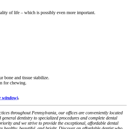
lity of life – which is possibly even more important.
r bone and tissue stabilize.
on for chewing.
w window)
.
ctices throughout Pennsylvania, our offices are conveniently located
 general dentistry to specialized procedures and complete dental
riority and we strive to provide the exceptional, affordable dental
es healthy, beautiful, and bright. Discover an affordable dentist who