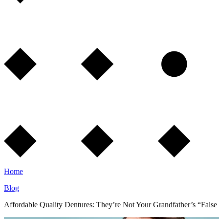
Home
Blog
Affordable Quality Dentures: They’re Not Your Grandfather’s “False