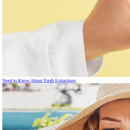
Need to Know About Tooth Extractions