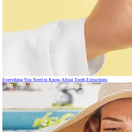
Everything You Need to Know About Tooth Extractions