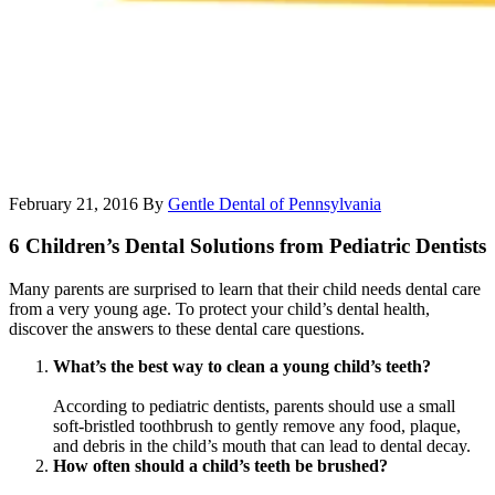
February 21, 2016
By
Gentle Dental of Pennsylvania
6 Children’s Dental Solutions from Pediatric Dentists
Many parents are surprised to learn that their child needs dental care
from a very young age. To protect your child’s dental health,
discover the answers to these dental care questions.
What’s the best way to clean a young child’s teeth?
According to pediatric dentists, parents should use a small
soft-bristled toothbrush to gently remove any food, plaque,
and debris in the child’s mouth that can lead to dental decay.
How often should a child’s teeth be brushed?