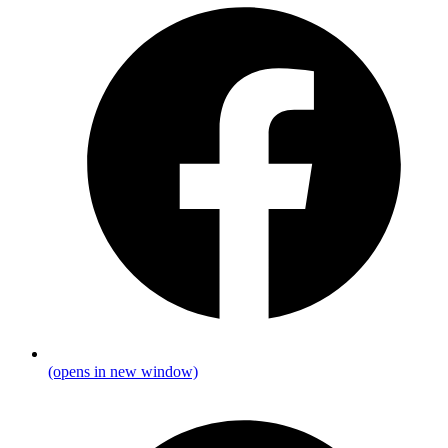
(opens in new window)