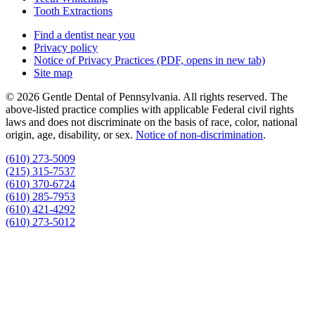
Tooth Extractions
Find a dentist near you
Privacy policy
Notice of Privacy Practices
(PDF, opens in new tab)
Site map
© 2026 Gentle Dental of Pennsylvania. All rights reserved. The
above-listed practice complies with applicable Federal civil rights
laws and does not discriminate on the basis of race, color, national
origin, age, disability, or sex.
Notice of non‑discrimination
.
(610) 273-5009
(215) 315-7537
(610) 370-6724
(610) 285-7953
(610) 421-4292
(610) 273-5012