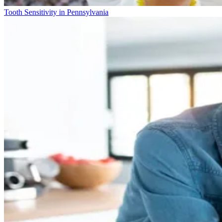
Tooth Sensitivity in Pennsylvania