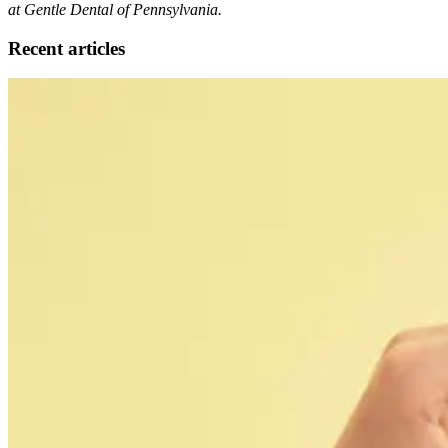
at Gentle Dental of Pennsylvania.
Recent articles