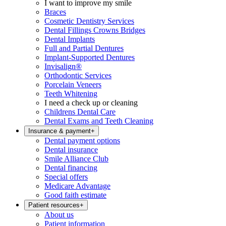
I want to improve my smile
Braces
Cosmetic Dentistry Services
Dental Fillings Crowns Bridges
Dental Implants
Full and Partial Dentures
Implant-Supported Dentures
Invisalign®
Orthodontic Services
Porcelain Veneers
Teeth Whitening
I need a check up or cleaning
Childrens Dental Care
Dental Exams and Teeth Cleaning
Insurance & payment
+
Dental payment options
Dental insurance
Smile Alliance Club
Dental financing
Special offers
Medicare Advantage
Good faith estimate
Patient resources
+
About us
Patient information