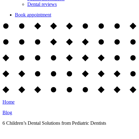
Dental reviews
Book appointment
Home
Blog
6 Children’s Dental Solutions from Pediatric Dentists