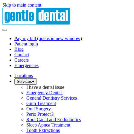
Skip to main content
Pay my bill
(opens in new window)
Patient login
Blog
Contact
Careers
Emergencies
Locations
Services
+
I have a dental issue
Emergency Dentist
General Dentistry Services
Gum Treatment
Oral Surgery
Perio Protect®
Root Canal and Endodontics
Sleep Apnea Treatment
Tooth Extractions