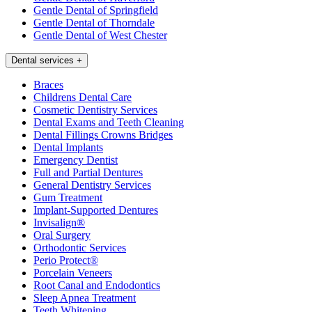
Gentle Dental of Springfield
Gentle Dental of Thorndale
Gentle Dental of West Chester
Dental services
+
Braces
Childrens Dental Care
Cosmetic Dentistry Services
Dental Exams and Teeth Cleaning
Dental Fillings Crowns Bridges
Dental Implants
Emergency Dentist
Full and Partial Dentures
General Dentistry Services
Gum Treatment
Implant-Supported Dentures
Invisalign®
Oral Surgery
Orthodontic Services
Perio Protect®
Porcelain Veneers
Root Canal and Endodontics
Sleep Apnea Treatment
Teeth Whitening