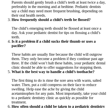
Parents should gently brush a child’s teeth at least twice a day,
preferably in the morning and at bedtime. Pediatric dentists
say a child may need more frequent brushing, depending on
their oral health needs.
How frequently should a child’s teeth be flossed?
The child’s emerging teeth should be flossed at least once a
day. Ask your pediatric dentist for tips on flossing a child’s
teeth.
Is it a problem if a child sucks their thumb or uses a
pacifier?
These habits are usually fine because the child will outgrow
them. They only become a problem if they continue past age
three. If the child won’t halt these habits, your pediatric dental
clinic should be able to offer suggestions for stopping them.
What is the best way to handle a child’s toothache?
The first thing to do is rinse the sore area with warm, salted
water. Then, put a cold compress on their face to reduce
swelling. Help ease the ache by giving the child
acetaminophen for any pain. Most importantly, take your child
to a pediatric dentistry clinic as quickly as possible for
treatment.
How often should a child be taken to a pediatric dentistry