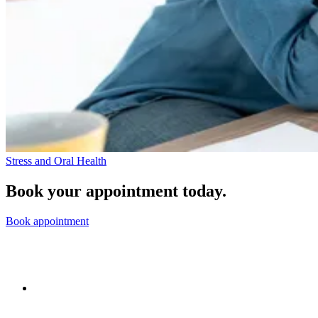
Stress and Oral Health
Book your appointment today.
Book appointment