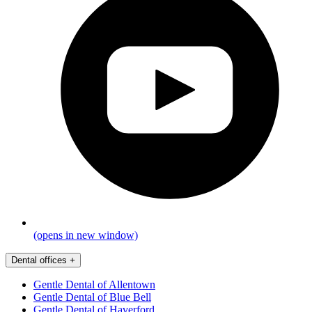
(opens in new window)
Dental offices
+
Gentle Dental of Allentown
Gentle Dental of Blue Bell
Gentle Dental of Haverford