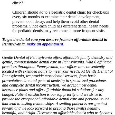
clinic?
Children should go to a pediatric dental clinic for check-ups
every six months to examine their dental development,
prevent tooth decay, and help them avoid other dental
problems. Since each child has different dental health needs,
the pediatric dentist may recommend more frequent visits.
To get the dental care you deserve from an affordable dentist in
Pennsylvania,
make an appointment
.
Gentle Dental of Pennsylvania offers affordable family dentistry and
gentle, compassionate dental care in Pennsylvania. With 6 affiliated
practices throughout Pennsylvania, our offices are conveniently
located with extended hours to meet your needs. At Gentle Dental of
Pennsylvania, we provide most dental services, from basic
preventative care and general dentistry to specialized procedures
and complete dental reconstruction. We accept most dental
insurance plans and offer affordable financial solutions for any
budget. Patient satisfaction is our top priority and we strive to
provide the exceptional, affordable dental care and personal touch
that lead to lasting relationships. A smiling patient is our greatest
reward and we look forward to keeping those smiles healthy,
beautiful, and bright. Discover an affordable dentist who truly cares